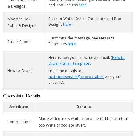
and Box Designs
here
& Designs
Black or White. See all Chocolate and Box
Wooden Box
Designs
here
Color & Designs
Customize the message. See Message
Butter Paper
Templates
here
Here is how you can write an email. (
How to
Order - Email Template
).
How to Order
Email the details to
customerservice@chococraft.in
with your
order ID.
Chocolate Details
Attribute
Details
Made with dark & white chocolate (edible print on
Composition
top white chocolate layer).