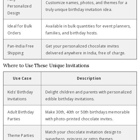
Customize names, photos, and themes for a
Personalized
truly unique birthday invitation idea.
Design
Ideal for Bulk
Available in bulk quantities for event planners,
Orders
families, and birthday hosts.
Pan-India Free
Get your personalized chocolate invites
Shipping
delivered anywhere in India, free of charge.
Where to Use These Unique Invitations
Use Case
Description
Kids' Birthday
Delight children and parents with personalized
Invitations
edible birthday invitations.
Adult Birthday
Make 30th, 40th or 50th birthdays memorable
Parties
with photo-printed chocolate invites.
Match your chocolate invitation design to
Theme Parties
superhero, princess or retro themes.