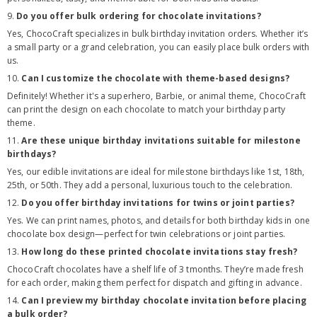
9.
Do you offer bulk ordering for chocolate invitations?
Yes, ChocoCraft specializes in bulk birthday invitation orders. Whether it’s
a small party or a grand celebration, you can easily place bulk orders with
us.
10.
Can I customize the chocolate with theme-based designs?
Definitely! Whether it's a superhero, Barbie, or animal theme, ChocoCraft
can print the design on each chocolate to match your birthday party
theme.
11.
Are these unique birthday invitations suitable for milestone
birthdays?
Yes, our edible invitations are ideal for milestone birthdays like 1st, 18th,
25th, or 50th. They add a personal, luxurious touch to the celebration.
12.
Do you offer birthday invitations for twins or joint parties?
Yes. We can print names, photos, and details for both birthday kids in one
chocolate box design—perfect for twin celebrations or joint parties.
13.
How long do these printed chocolate invitations stay fresh?
ChocoCraft chocolates have a shelf life of 3 tmonths. They’re made fresh
for each order, making them perfect for dispatch and gifting in advance.
14.
Can I preview my birthday chocolate invitation before placing
a bulk order?