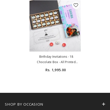
Birthday Invitations - 18
Chocolate Box - All Printed
Chocolates (Sample)
Rs. 1,995.00
SHOP BY OCCASION