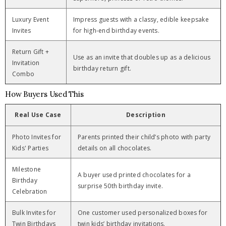
Luxury Event
Impress guests with a classy, edible keepsake
Invites
for high-end birthday events.
Return Gift +
Use as an invite that doubles up as a delicious
Invitation
birthday return gift.
Combo
How Buyers Used This
Real Use Case
Description
Photo Invites for
Parents printed their child’s photo with party
Kids' Parties
details on all chocolates.
Milestone
A buyer used printed chocolates for a
Birthday
surprise 50th birthday invite.
Celebration
Bulk Invites for
One customer used personalized boxes for
Twin Birthdays
twin kids’ birthday invitations.