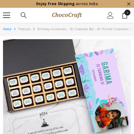
Enjoy Free Shipping
across India
SKIP TO CONTENT
0
0
item
Home
Products
Birthday Invitations - 18 Chocolate Box - All Printed Chocolates (S