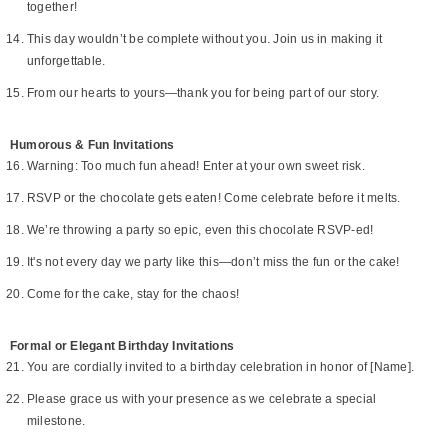
together!
This day wouldn’t be complete without you. Join us in making it
unforgettable.
From our hearts to yours—thank you for being part of our story.
Humorous & Fun Invitations
Warning: Too much fun ahead! Enter at your own sweet risk.
RSVP or the chocolate gets eaten! Come celebrate before it melts.
We’re throwing a party so epic, even this chocolate RSVP-ed!
It's not every day we party like this—don’t miss the fun or the cake!
Come for the cake, stay for the chaos!
Formal or Elegant Birthday Invitations
You are cordially invited to a birthday celebration in honor of [Name].
Please grace us with your presence as we celebrate a special
milestone.