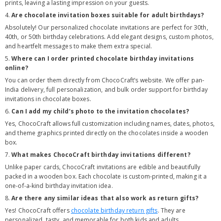
prints, leaving a lasting impression on your guests.
4.
Are chocolate invitation boxes suitable for adult birthdays?
Absolutely! Our personalized chocolate invitations are perfect for 30th,
40th, or 50th birthday celebrations. Add elegant designs, custom photos,
and heartfelt messages to make them extra special.
5.
Where can I order printed chocolate birthday invitations
online?
You can order them directly from ChocoCraft’s website. We offer pan-
India delivery, full personalization, and bulk order support for birthday
invitations in chocolate boxes.
6.
Can I add my child’s photo to the invitation chocolates?
Yes, ChocoCraft allows full customization including names, dates, photos,
and theme graphics printed directly on the chocolates inside a wooden
box.
7.
What makes ChocoCraft birthday invitations different?
Unlike paper cards, ChocoCraft invitations are edible and beautifully
packed in a wooden box. Each chocolate is custom-printed, making it a
one-of-a-kind birthday invitation idea.
8.
Are there any similar ideas that also work as return gifts?
Yes! ChocoCraft offers
chocolate birthday return gifts
. They are
personalized, tasty, and memorable for both kids and adults.