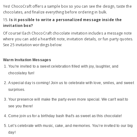
Yes! ChocoCraft offers a sample box so you can see the design, taste the
chocolates, and finalize everything before ordering in bulk.
15.
Is it possible to write a personalized message inside the
invitation box?
Of course! Each ChocoCraft chocolate invitation includes a message note
where you can add a heartfelt note, invitation details, or fun party quotes.
See 25 invitation wordings below:
Warm Invitation Messages
You're invited to a sweet celebration filled with joy, laughter, and
chocolatey fun!
A special day is coming! Join us to celebrate with love, smiles, and sweet
surprises.
Your presence will make the party even more special. We can't wait to
see you there!
Come join us for a birthday bash that's as sweet as this chocolate!
Let’s celebrate with music, cake, and memories. You’re invited to our big
day!