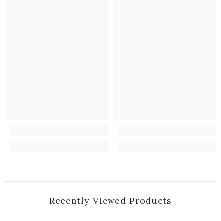
Recently Viewed Products