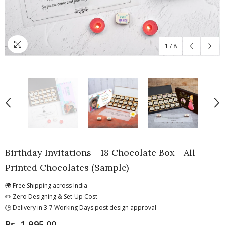
1
/
8
Birthday Invitations - 18 Chocolate Box - All
Printed Chocolates (Sample)
🌍 Free Shipping across India
✏️ Zero Designing & Set-Up Cost
🕒 Delivery in 3-7 Working Days post design approval
Rs. 1,995.00