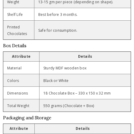
Weight
13-15 gm per piece (depending on shape).
Shelf Life
Best before 3 months.
Printed
Safe for consumption.
Chocolates
Box Details
Attribute
Details
Material
Sturdy MDF wooden box
Colors
Black or White
Dimensions
18 Chocolate Box – 330 x 150 x 32 mm
Total Weight
550 grams (Chocolate + Box)
Packaging and Storage
Attribute
Details