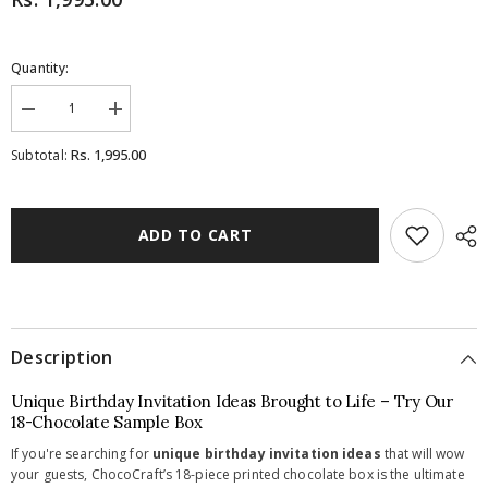
Quantity:
Decrease
Increase
quantity
quantity
for
for
Rs. 1,995.00
Subtotal:
Birthday
Birthday
Invitations
Invitations
-
-
18
18
Chocolate
Chocolate
ADD TO CART
Box
Box
-
-
All
All
Printed
Printed
Chocolates
Chocolates
(Sample)
(Sample)
Description
Unique Birthday Invitation Ideas Brought to Life – Try Our
18-Chocolate Sample Box
If you're searching for
unique birthday invitation ideas
that will wow
your guests, ChocoCraft’s 18-piece printed chocolate box is the ultimate