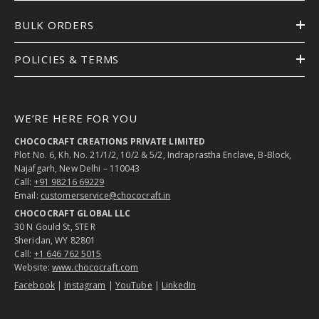
BULK ORDERS
POLICIES & TERMS
WE’RE HERE FOR YOU
CHOCOCRAFT CREATIONS PRIVATE LIMITED
Plot No. 6, Kh. No. 21/1/2, 10/2 & 5/2, Indraprastha Enclave, B-Block,
Najafgarh, New Delhi – 110043
Call:
+91 98216 69229
Email:
customerservice@chococraft.in
CHOCOCRAFT GLOBAL LLC
30 N Gould St, STE R
Sheridan, WY 82801
Call:
+1 646 762 5015
Website:
www.chococraft.com
Facebook
|
Instagram
|
YouTube
|
LinkedIn