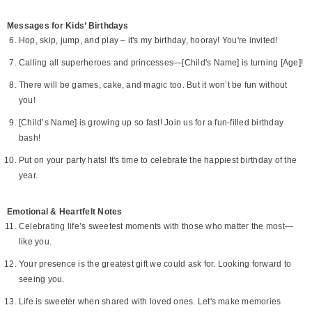
Messages for Kids’ Birthdays
Hop, skip, jump, and play – it's my birthday, hooray! You're invited!
Calling all superheroes and princesses—[Child's Name] is turning [Age]!
There will be games, cake, and magic too. But it won’t be fun without
you!
[Child’s Name] is growing up so fast! Join us for a fun-filled birthday
bash!
Put on your party hats! It's time to celebrate the happiest birthday of the
year.
Emotional & Heartfelt Notes
Celebrating life’s sweetest moments with those who matter the most—
like you.
Your presence is the greatest gift we could ask for. Looking forward to
seeing you.
Life is sweeter when shared with loved ones. Let's make memories