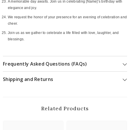
A memorable day awaits. Join us in celebrating [Name]’s birthday with
elegance and joy.
We request the honor of your presence for an evening of celebration and
cheer.
Join us as we gather to celebrate a life filled with love, laughter, and
blessings.
Frequently Asked Questions (FAQs)
Shipping and Returns
Related Products