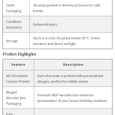
Outer
Securely packed in thermocol boxes for safe
Packaging
transit.
Condition
Delivered intact.
Assurance
Store in a cool, dry place below 25°C. Avoid
Storage
moisture and direct sunlight.
Product Highlights
Feature
Description
All Chocolates
Each chocolate is printed with personalized
Custom Printed
designs, perfect for edible invites.
Elegant
Premium MDF wooden box enhances
Wooden Box
presentation of your luxury birthday invitation.
Packaging
Fully