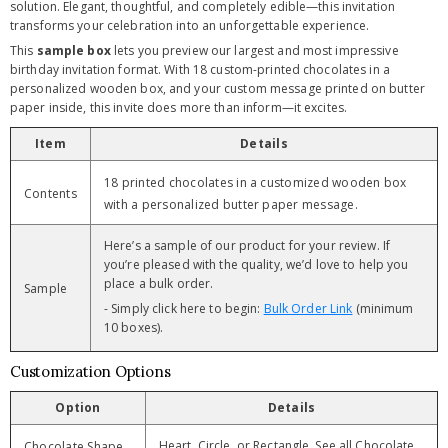
solution. Elegant, thoughtful, and completely edible—this invitation
transforms your celebration into an unforgettable experience.
This
sample box
lets you preview our largest and most impressive
birthday invitation format. With 18 custom-printed chocolates in a
personalized wooden box, and your custom message printed on butter
paper inside, this invite does more than inform—it excites.
Item
Details
18 printed chocolates in a customized wooden box
Contents
with a personalized butter paper message.
Here’s a sample of our product for your review. If
you’re pleased with the quality, we’d love to help you
place a bulk order.
Sample
- Simply click here to begin:
Bulk Order Link
(minimum
10 boxes).
Customization Options
Option
Details
Heart, Circle, or Rectangle. See all Chocolate
Chocolate Shape