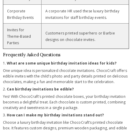
Corporate
A corporate HR used these luxury birthday
Birthday Events
invitations for staff birthday events.
Invites for
Customers printed superhero or Barbie
Theme-Based
designs on chocolate invites.
Parties
Frequently Asked Questions
1.
What are some unique birthday invitation ideas for kids?
One unique idea is personalized chocolate invitations. ChocoCraft offers
edible invites with the child’s photo and party details printed on delicious
chocolates, making a fun and memorable start to the celebration.
2.
Can birthday invitations be edible?
Yes! With ChocoCraft’s printed chocolate boxes, your birthday invitation
becomes a delightful treat. Each chocolate is custom printed, combining
creativity and sweetness in a single package.
3.
How can I make my birthday invitations stand out?
Choose a luxury birthday invitation like ChocoCraft’s printed chocolate
box. It features custom designs, premium wooden packaging, and edible