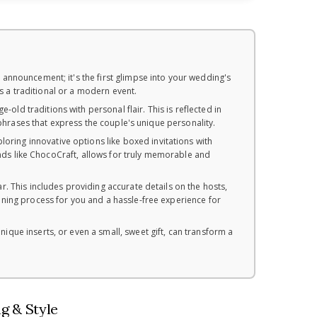
 announcement; it's the first glimpse into your wedding's
's a traditional or a modern event.
old traditions with personal flair. This is reflected in
 phrases that express the couple's unique personality.
ring innovative options like boxed invitations with
rands like ChocoCraft, allows for truly memorable and
r. This includes providing accurate details on the hosts,
ning process for you and a hassle-free experience for
nique inserts, or even a small, sweet gift, can transform a
g & Style