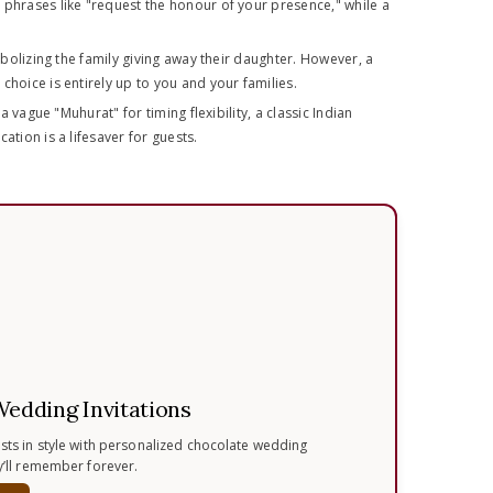
 phrases like "request the honour of your presence," while a
ymbolizing the family giving away their daughter. However, a
hoice is entirely up to you and your families.
a vague "Muhurat" for timing flexibility, a classic Indian
tion is a lifesaver for guests.
Wedding Invitations
ests in style with personalized chocolate wedding
ey’ll remember forever.