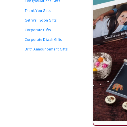
Congratulations Gifts
Thank You Gifts
Get Well Soon Gifts
Corporate Gifts
Corporate Diwali Gifts
Birth Announcement Gifts