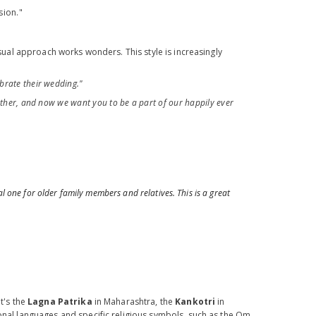
sion."
asual approach works wonders. This style is increasingly
brate their wedding."
ther, and now we want you to be a part of our happily ever
 one for older family members and relatives. This is a great
t's the
Lagna Patrika
in Maharashtra, the
Kankotri
in
ional languages and specific religious symbols, such as the Om,