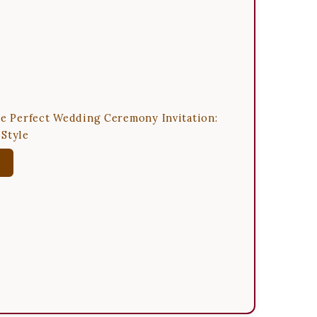
he Perfect Wedding Ceremony Invitation:
Style
w