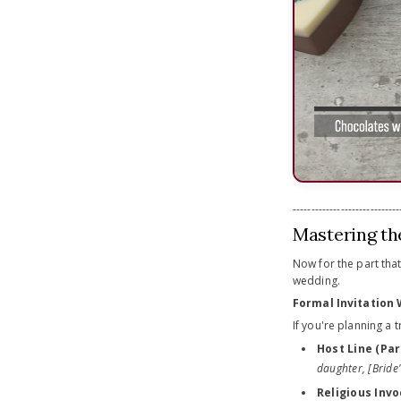
-----------------------------
Mastering th
Now for the part that
wedding.
Formal Invitation
If you're planning a t
Host Line (Par
daughter, [Bride
Religious Invo