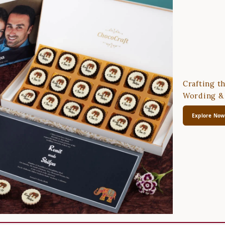
Crafting t
Wording & 
Explore No