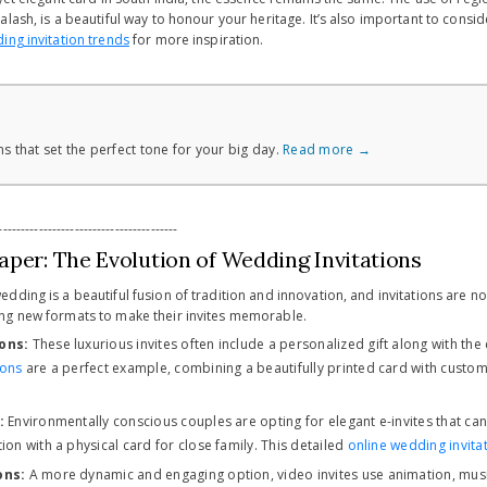
lash, is a beautiful way to honour your heritage. It’s also important to conside
ing invitation trends
for more inspiration.
s that set the perfect tone for your big day.
Read more →
----------------------------------------
aper: The Evolution of Wedding Invitations
ding is a beautiful fusion of tradition and innovation, and invitations are no 
ng new formats to make their invites memorable.
ons:
These luxurious invites often include a personalized gift along with the
ions
are a perfect example, combining a beautifully printed card with custom
:
Environmentally conscious couples are opting for elegant e-invites that ca
ion with a physical card for close family. This detailed
online wedding invita
ons:
A more dynamic and engaging option, video invites use animation, music,