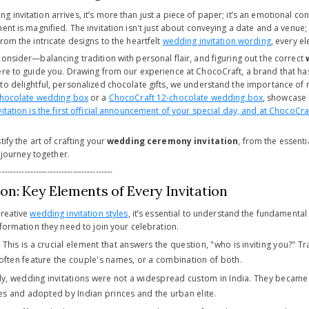
invitation arrives, it’s more than just a piece of paper; it’s an emotional con
ent is magnified. The invitation isn't just about conveying a date and a venue;
rom the intricate designs to the heartfelt
wedding invitation wording
, every e
onsider—balancing tradition with personal flair, and figuring out the correct
ere to guide you. Drawing from our experience at ChocoCraft, a brand that has
to delightful, personalized chocolate gifts, we understand the importance of m
chocolate wedding box
or a
ChocoCraft 12-chocolate wedding box
, showcase 
vitation is the first official announcement of your special day, and at ChocoCr
tify the art of crafting your
wedding ceremony invitation
, from the essenti
s journey together.
----------------------------------------
on: Key Elements of Every Invitation
creative
wedding invitation styles
, it’s essential to understand the fundamental
nformation they need to join your celebration.
:
This is a crucial element that answers the question, "who is inviting you?" Tr
often feature the couple's names, or a combination of both.
ly, wedding invitations were not a widespread custom in India. They became
ces and adopted by Indian princes and the urban elite.