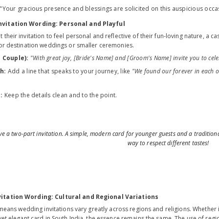
"Your gracious presence and blessings are solicited on this auspicious occa
nvitation Wording: Personal and Playful
their invitation to feel personal and reflective of their fun-loving nature, a c
for destination weddings or smaller ceremonies.
 Couple):
"With great joy, [Bride's Name] and [Groom's Name] invite you to cele
h:
Add a line that speaks to your journey, like
"We found our forever in each o
:
Keep the details clean and to the point.
 a two-part invitation. A simple, modern card for younger guests and a traditional
way to respect different tastes!
itation Wording: Cultural and Regional Variations
y means wedding invitations vary greatly across regions and religions. Whether i
yet elegant card in South India, the essence remains the same. The use of reg