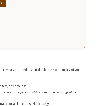
re
n is your voice, and it should reflect the personality of your
legant, and timeless.
 to share in the joy and celebrations of the marriage of their
maha" or a shloka to seek blessings.