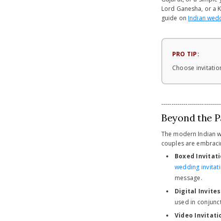
Lord Ganesha, or a Ka
guide on
Indian wedd
PRO TIP:
Choose invitation
-----------------------------
Beyond the P
The modern Indian wed
couples are embraci
Boxed Invitati
wedding invitat
message.
Digital Invites
used in conjunct
Video Invitati