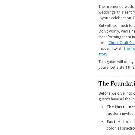
The moment a wedding 
weddings, this sentim
joyous celebration. F
But with so much to c
Don't worry, we're h
transforming them in
like a
ChocoCraft 9-
modern twist.
The in
story.
This guide will demys
yours. Let's start thi
-----------------------------
The Foundati
Before we dive into 
guests have all the i
The Host Line
modern invites 
Fact:
Historical
colonial practi