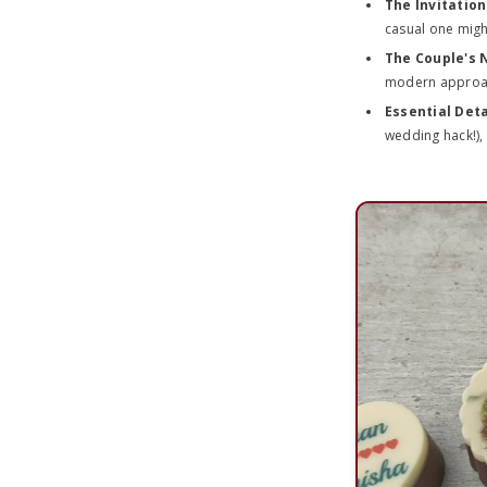
The Invitatio
casual one might
The Couple's
modern approach
Essential Deta
wedding hack!), 