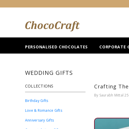
SKIP TO CONTENT
PERSONALISED CHOCOLATES
CORPORATE G
WEDDING GIFTS
Crafting The
COLLECTIONS
By
Saurabh Mittal
25
Birthday Gifts
Love & Romance Gifts
Anniversary Gifts