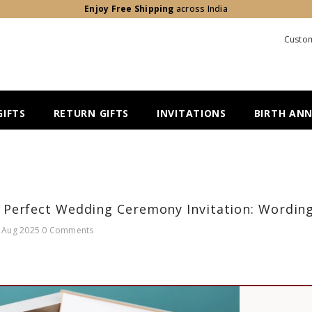
Enjoy Free Shipping
across India
Custom
IFTS
RETURN GIFTS
INVITATIONS
BIRTH AN
 Perfect Wedding Ceremony Invitation: Wording
 Aug 2025
0 Comments