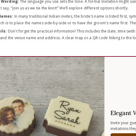
n Wording:
The language you use sets the tone. A formal invitation might use
 say, "Join us as we tie the knot!" We’ll explore different options shortly.
 Names:
In many traditional Indian invites, the bride’s name is listed first, s
 is to place the names side-by-side or to have the groom's name first. The c
ils:
Don't forget the practical information! This includes the date, time (with 
and the venue name and address. A clear map or a QR code linking to the loca
Elegant 
Invite your gu
invitations th