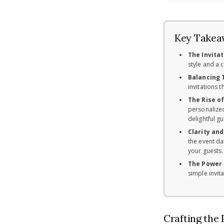
Key Takea
The Invitat
style and a 
Balancing T
invitations 
The Rise o
personalized
delightful g
Clarity and
the event da
your guests.
The Power 
simple invit
Crafting the 