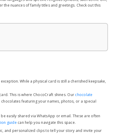
r the nuances of family titles and greetings. Check out this
exception. While a physical card is still a cherished keepsake,
 card. This is where ChocoCraft shines. Our
chocolate
 chocolates featuring your names, photos, or a special
n be easily shared via WhatsApp or email. These are often
tion guide
can help you navigate this space.
 and personalized clips to tell your story and invite your