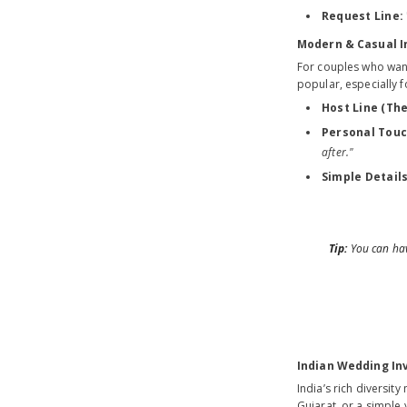
Request Line:
Modern & Casual I
For couples who want 
popular, especially 
Host Line (The
Personal Touc
after."
Simple Details
Tip:
You can have
Indian Wedding Inv
India’s rich diversit
Gujarat, or a simple 