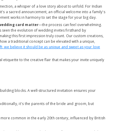
nection, a whisper of a love story about to unfold. For Indian
 it's a sacred announcement, an official welcome into a family's
lement works in harmony to set the stage for your big day.
wedding card matter
—the process can feel overwhelming.
 seen the evolution of wedding invites firsthand by
aking this first impression truly count. Our custom creations,
how a traditional concept can be elevated with a unique,
aft, we believe it should be as unique and sweet as your love
al etiquette to the creative flair that makes your invite uniquely
 building blocks. A well-structured invitation ensures your
aditionally, it's the parents of the bride and groom, but
 more common in the early 20th century, influenced by British