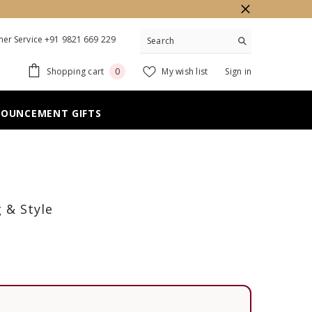
er Service +91 9821 669 229
0
Shopping cart
My wish list
Sign in
0
items
NOUNCEMENT GIFTS
 & Style