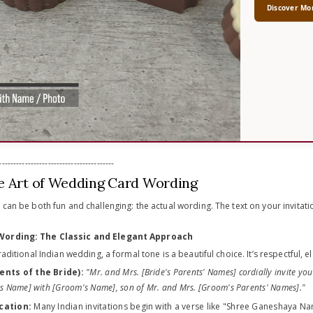
Discover Mo
----------------------------------------
e Art of Wedding Card Wording
 can be both fun and challenging: the actual wording. The text on your invitatio
 Wording: The Classic and Elegant Approach
raditional Indian wedding, a formal tone is a beautiful choice. It’s respectful, e
ents of the Bride):
"Mr. and Mrs. [Bride's Parents' Names] cordially invite you
's Name] with [Groom's Name], son of Mr. and Mrs. [Groom's Parents' Names]."
cation:
Many Indian invitations begin with a verse like "Shree Ganeshaya Na