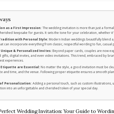
ways
ion as a First Impression:
The wedding invitation is more than just a formal
cherished keepsake for guests. It sets the tone for your celebration, whether it
radition with Personal Style:
Modern Indian weddings beautifully blend age-
that can incorporate everything from classic, respectful wording to fun, casual
f Unique & Personalized Invites:
Beyond paper cards, couples are now explo
 gifts, digital invites, and even video invitations. This trend, embraced by b
uest experiences.
 Etiquette are Essential:
No matter the style, a good invitation must be clea
te and time, and the venue. Following proper etiquette ensures a smooth plan
of Personalization:
Adding a personal touch, such as custom illustrations, u
ation into an unforgettable and cherished token of your special day.
Perfect Wedding Invitation: Your Guide to Wordin