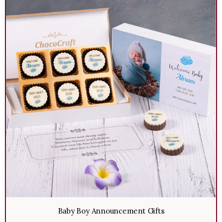
Baby Boy Announcement Gifts