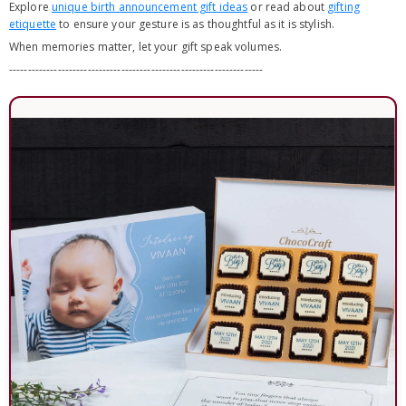
Explore
unique birth announcement gift ideas
or read about
gifting
etiquette
to ensure your gesture is as thoughtful as it is stylish.
When memories matter, let your gift speak volumes.
--------------------------------------------------------------------