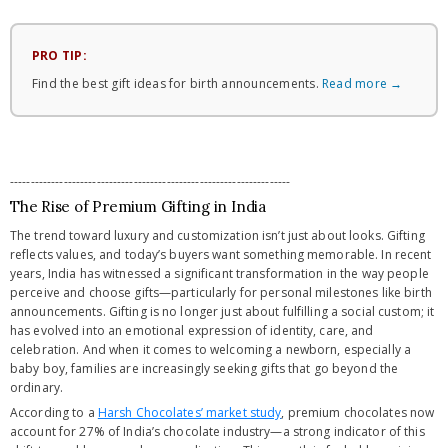
PRO TIP:
Find the best gift ideas for birth announcements.
Read more →
--------------------------------------------------------------------
The Rise of Premium Gifting in India
The trend toward luxury and customization isn’t just about looks. Gifting
reflects values, and today’s buyers want something memorable. In recent
years, India has witnessed a significant transformation in the way people
perceive and choose gifts—particularly for personal milestones like birth
announcements. Gifting is no longer just about fulfilling a social custom; it
has evolved into an emotional expression of identity, care, and
celebration. And when it comes to welcoming a newborn, especially a
baby boy, families are increasingly seeking gifts that go beyond the
ordinary.
According to a
Harsh Chocolates’ market study
, premium chocolates now
account for 27% of India’s chocolate industry—a strong indicator of this