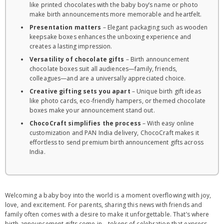
like printed chocolates with the baby boy’s name or photo
make birth announcements more memorable and heartfelt.
Presentation matters
– Elegant packaging such as wooden
keepsake boxes enhances the unboxing experience and
creates a lasting impression.
Versatility of chocolate gifts
– Birth announcement
chocolate boxes suit all audiences—family, friends,
colleagues—and are a universally appreciated choice.
Creative gifting sets you apart
– Unique birth gift ideas
like photo cards, eco-friendly hampers, or themed chocolate
boxes make your announcement stand out.
ChocoCraft simplifies the process
– With easy online
customization and PAN India delivery, ChocoCraft makes it
effortless to send premium birth announcement gifts across
India.
Welcoming a baby boy into the world is a moment overflowing with joy,
love, and excitement. For parents, sharing this news with friends and
family often comes with a desire to make it unforgettable. That’s where
birth announcement gifts come in – tokens of celebration that express