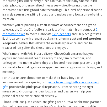
chocolate gifts, where every piece can feature the baby’s name, birth
date, photos, or personalized messages—directly printed on the
chocolate itself using food-safe technology. This level of personalization
is rarely seen in the gifting industry and makes every box a one-of-a-kind
creation.
Whether you're planning a small, intimate announcement or a grand
celebration, ChocoCraft offers a variety of formats—from compact
2-
chocolate boxes
to more elaborate
12-piece sets
and 18-piece gift sets.
Each box comes with elegant packaging, often in
customized wooden
keepsake boxes
, that elevate the overall experience and can be
treasured long after the chocolates are enjoyed.
What’s more, with PAN India delivery, ChocoCraft ensures that your
joyous announcement reaches every friend, family member, and
colleague—no matter where they are located. You don’t just send a gift—
you send a heartfelt gesture wrapped in creativity, premium design, and
meaning.
For those unsure about how to make their baby boy’s birth
announcement truly special, our
guide to sending birth announcement
gifts
provides helpful tips and inspiration. From selecting the right
message to choosing the ideal box size and design, we help you
personalize the experience effortlessly.
ChocoCraft isn’t just a chocolate gifting brand. It’s a celebration partner
that helps you announce your baby’s arrival in the most memorable,