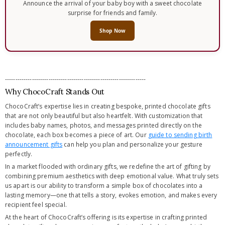
Announce the arrival of your baby boy with a sweet chocolate
surprise for friends and family.
Shop Now
--------------------------------------------------------------------
Why ChocoCraft Stands Out
ChocoCraft’s expertise lies in creating bespoke, printed chocolate gifts
that are not only beautiful but also heartfelt. With customization that
includes baby names, photos, and messages printed directly on the
chocolate, each box becomes a piece of art. Our
guide to sending birth
announcement gifts
can help you plan and personalize your gesture
perfectly.
In a market flooded with ordinary gifts, we redefine the art of gifting by
combining premium aesthetics with deep emotional value. What truly sets
us apart is our ability to transform a simple box of chocolates into a
lasting memory—one that tells a story, evokes emotion, and makes every
recipient feel special.
At the heart of ChocoCraft’s offering is its expertise in crafting printed