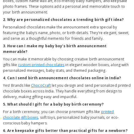
boxes, custom name wall art, eco-friendly baby hampers, and keepsake
photo frames. These options add a personal and memorable touch to
your birth announcement.
2. Why are personalized chocolates a trending birth gift idea?
Personalized chocolates make the announcement extra special by
featuring the baby’s name, photo, or birth details. They're elegant, sweet,
and serve as a thoughtful memento for friends and family.
3. How can I make my baby boy’s birth announcement
memorable?
You can make it memorable by choosing creative birth announcement
gifts like
custom printed chocolates
in elegant wooden boxes, along with
personalized messages, baby stats, and themed packaging.
4. Can I send birth announcement chocolates online in India?
Yes! Brands like
ChocoCraft
let you design and send personalized printed
chocolate boxes across India. They handle everything from design to
delivery, making gifting easy and impactful.
5. What should I gift for a baby boy birth ceremony?
For a birth ceremony, you can choose premium gifts like
printed
chocolate gift boxes
, soft toys, personalized baby journals, or eco-
conscious baby hampers.
6. Are keepsake gifts better than practical gifts for a newborn?