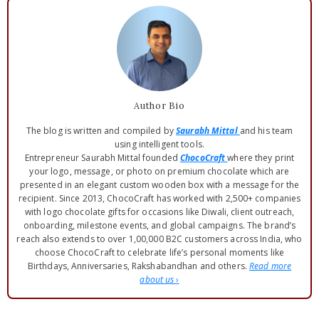
Author Bio
The blog is written and compiled by
Saurabh Mittal
and his team
using intelligent tools.
Entrepreneur Saurabh Mittal founded
ChocoCraft
where they print
your logo, message, or photo on premium chocolate which are
presented in an elegant custom wooden box with a message for the
recipient. Since 2013, ChocoCraft has worked with 2,500+ companies
with logo chocolate gifts for occasions like Diwali, client outreach,
onboarding, milestone events, and global campaigns. The brand’s
reach also extends to over 1,00,000 B2C customers across India, who
choose ChocoCraft to celebrate life’s personal moments like
Birthdays, Anniversaries, Rakshabandhan and others.
Read more
about us
›