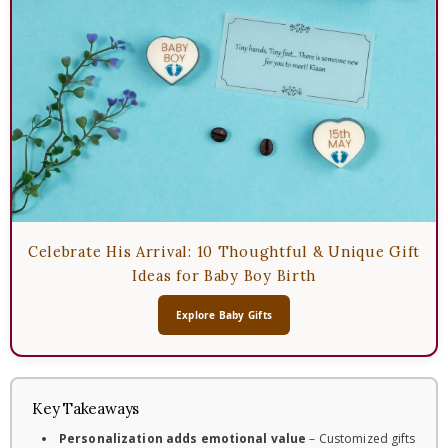
Celebrate His Arrival: 10 Thoughtful & Unique Gift
Ideas for Baby Boy Birth
Explore Baby Gifts
Key Takeaways
Personalization adds emotional value
– Customized gifts