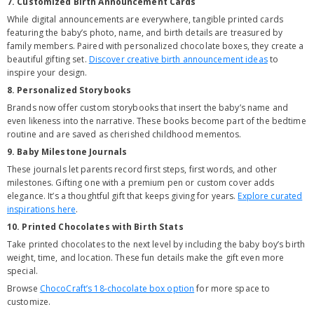
7. Customized Birth Announcement Cards
While digital announcements are everywhere, tangible printed cards
featuring the baby’s photo, name, and birth details are treasured by
family members. Paired with personalized chocolate boxes, they create a
beautiful gifting set.
Discover creative birth announcement ideas
to
inspire your design.
8. Personalized Storybooks
Brands now offer custom storybooks that insert the baby’s name and
even likeness into the narrative. These books become part of the bedtime
routine and are saved as cherished childhood mementos.
9. Baby Milestone Journals
These journals let parents record first steps, first words, and other
milestones. Gifting one with a premium pen or custom cover adds
elegance. It’s a thoughtful gift that keeps giving for years.
Explore curated
inspirations here
.
10. Printed Chocolates with Birth Stats
Take printed chocolates to the next level by including the baby boy’s birth
weight, time, and location. These fun details make the gift even more
special.
Browse
ChocoCraft’s 18-chocolate box option
for more space to
customize.