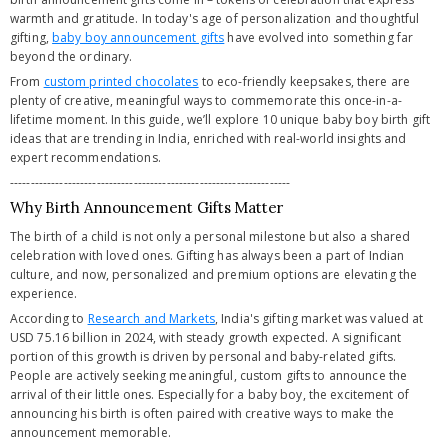
warmth and gratitude. In today's age of personalization and thoughtful
gifting,
baby boy announcement gifts
have evolved into something far
beyond the ordinary.
From
custom printed chocolates
to eco-friendly keepsakes, there are
plenty of creative, meaningful ways to commemorate this once-in-a-
lifetime moment. In this guide, we’ll explore 10 unique baby boy birth gift
ideas that are trending in India, enriched with real-world insights and
expert recommendations.
--------------------------------------------------------------------
Why Birth Announcement Gifts Matter
The birth of a child is not only a personal milestone but also a shared
celebration with loved ones. Gifting has always been a part of Indian
culture, and now, personalized and premium options are elevating the
experience.
According to
Research and Markets
, India's gifting market was valued at
USD 75.16 billion in 2024, with steady growth expected. A significant
portion of this growth is driven by personal and baby-related gifts.
People are actively seeking meaningful, custom gifts to announce the
arrival of their little ones. Especially for a baby boy, the excitement of
announcing his birth is often paired with creative ways to make the
announcement memorable.