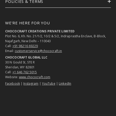
POLICIES & TERMS
WE’RE HERE FOR YOU
CHOCOCRAFT CREATIONS PRIVATE LIMITED
Plot No. 6, Kh. No. 21/1/2, 10/2 & 5/2, Indraprastha Enclave, B-Block,
Najafgarh, New Delhi – 110043
Call:
+91 98216 69229
Email:
customerservice@chococraft.in
CHOCOCRAFT GLOBAL LLC
30 N Gould St, STE R
Sheridan, WY 82801
Call:
+1 646 762 5015
Website:
www.chococraft.com
Facebook
|
Instagram
|
YouTube
|
LinkedIn