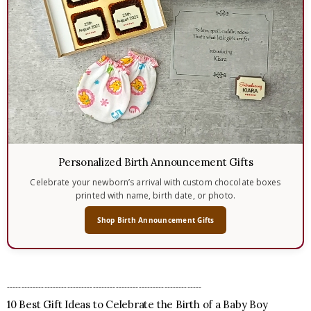
Personalized Birth Announcement Gifts
Celebrate your newborn’s arrival with custom chocolate boxes
printed with name, birth date, or photo.
Shop Birth Announcement Gifts
--------------------------------------------------------------------
10 Best Gift Ideas to Celebrate the Birth of a Baby Boy