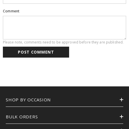
Comment
Please note, comments need to be approved before they are published.
SHOP BY OCCASION
BULK ORDERS