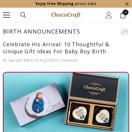
Enjoy Free Shipping
across India
SKIP TO CONTENT
0
0
item
BIRTH ANNOUNCEMENTS
Celebrate His Arrival: 10 Thoughtful &
Unique Gift Ideas For Baby Boy Birth
By
Saurabh Mittal
25 Aug 2025
0 Comments