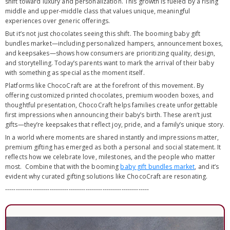
shift toward luxury and personalization. This growth is fueled by a rising
middle and upper-middle class that values unique, meaningful
experiences over generic offerings.
But it’s not just chocolates seeing this shift. The booming baby gift
bundles market—including personalized hampers, announcement boxes,
and keepsakes—shows how consumers are prioritizing quality, design,
and storytelling. Today’s parents want to mark the arrival of their baby
with something as special as the moment itself.
Platforms like ChocoCraft are at the forefront of this movement. By
offering customized printed chocolates, premium wooden boxes, and
thoughtful presentation, ChocoCraft helps families create unforgettable
first impressions when announcing their baby’s birth. These aren’t just
gifts—they’re keepsakes that reflect joy, pride, and a family’s unique story.
In a world where moments are shared instantly and impressions matter,
premium gifting has emerged as both a personal and social statement. It
reflects how we celebrate love, milestones, and the people who matter
most. Combine that with the booming
baby gift bundles market
, and it’s
evident why curated gifting solutions like ChocoCraft are resonating.
--------------------------------------------------------------------