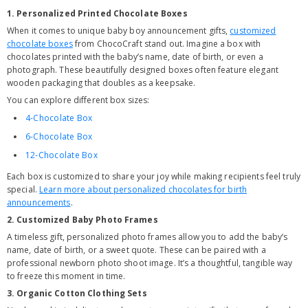
1. Personalized Printed Chocolate Boxes
When it comes to unique baby boy announcement gifts,
customized
chocolate boxes
from ChocoCraft stand out. Imagine a box with
chocolates printed with the baby’s name, date of birth, or even a
photograph. These beautifully designed boxes often feature elegant
wooden packaging that doubles as a keepsake.
You can explore different box sizes:
4-Chocolate Box
6-Chocolate Box
12-Chocolate Box
Each box is customized to share your joy while making recipients feel truly
special.
Learn more about personalized chocolates for birth
announcements
.
2. Customized Baby Photo Frames
A timeless gift, personalized photo frames allow you to add the baby’s
name, date of birth, or a sweet quote. These can be paired with a
professional newborn photo shoot image. It’s a thoughtful, tangible way
to freeze this moment in time.
3. Organic Cotton Clothing Sets