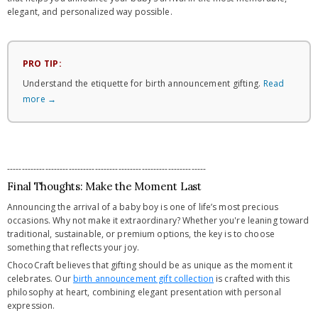
elegant, and personalized way possible.
PRO TIP:
Understand the etiquette for birth announcement gifting.
Read
more →
--------------------------------------------------------------------
Final Thoughts: Make the Moment Last
Announcing the arrival of a baby boy is one of life’s most precious
occasions. Why not make it extraordinary? Whether you're leaning toward
traditional, sustainable, or premium options, the key is to choose
something that reflects your joy.
ChocoCraft believes that gifting should be as unique as the moment it
celebrates. Our
birth announcement gift collection
is crafted with this
philosophy at heart, combining elegant presentation with personal
expression.