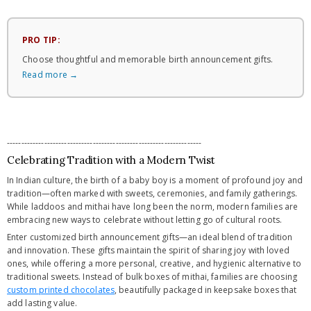
PRO TIP:
Choose thoughtful and memorable birth announcement gifts.
Read more →
--------------------------------------------------------------------
Celebrating Tradition with a Modern Twist
In Indian culture, the birth of a baby boy is a moment of profound joy and
tradition—often marked with sweets, ceremonies, and family gatherings.
While laddoos and mithai have long been the norm, modern families are
embracing new ways to celebrate without letting go of cultural roots.
Enter customized birth announcement gifts—an ideal blend of tradition
and innovation. These gifts maintain the spirit of sharing joy with loved
ones, while offering a more personal, creative, and hygienic alternative to
traditional sweets. Instead of bulk boxes of mithai, families are choosing
custom printed chocolates
, beautifully packaged in keepsake boxes that
add lasting value.