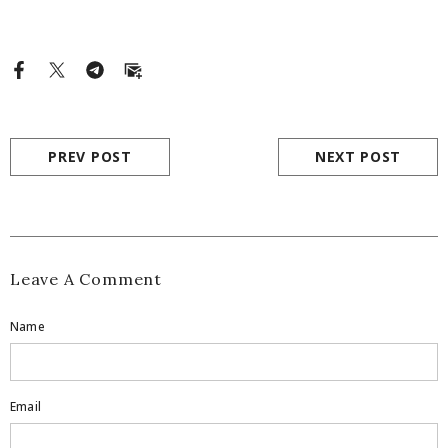
PREV POST
NEXT POST
Leave A Comment
Name
Email