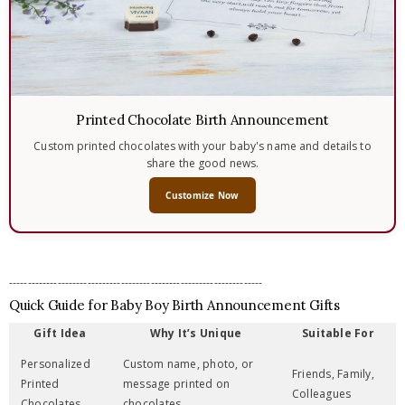
Printed Chocolate Birth Announcement
Custom printed chocolates with your baby's name and details to
share the good news.
Customize Now
--------------------------------------------------------------------
Quick Guide for Baby Boy Birth Announcement Gifts
Gift Idea
Why It’s Unique
Suitable For
Personalized
Custom name, photo, or
Friends, Family,
Printed
message printed on
Colleagues
Chocolates
chocolates