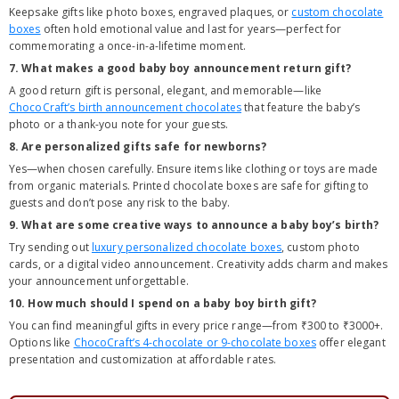
Keepsake gifts like photo boxes, engraved plaques, or
custom chocolate
boxes
often hold emotional value and last for years—perfect for
commemorating a once-in-a-lifetime moment.
7. What makes a good baby boy announcement return gift?
A good return gift is personal, elegant, and memorable—like
ChocoCraft’s birth announcement chocolates
that feature the baby’s
photo or a thank-you note for your guests.
8. Are personalized gifts safe for newborns?
Yes—when chosen carefully. Ensure items like clothing or toys are made
from organic materials. Printed chocolate boxes are safe for gifting to
guests and don’t pose any risk to the baby.
9. What are some creative ways to announce a baby boy’s birth?
Try sending out
luxury personalized chocolate boxes
, custom photo
cards, or a digital video announcement. Creativity adds charm and makes
your announcement unforgettable.
10. How much should I spend on a baby boy birth gift?
You can find meaningful gifts in every price range—from ₹300 to ₹3000+.
Options like
ChocoCraft’s 4-chocolate or 9-chocolate boxes
offer elegant
presentation and customization at affordable rates.