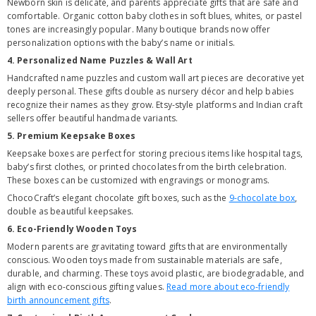
Newborn skin is delicate, and parents appreciate gifts that are safe and
comfortable. Organic cotton baby clothes in soft blues, whites, or pastel
tones are increasingly popular. Many boutique brands now offer
personalization options with the baby’s name or initials.
4. Personalized Name Puzzles & Wall Art
Handcrafted name puzzles and custom wall art pieces are decorative yet
deeply personal. These gifts double as nursery décor and help babies
recognize their names as they grow. Etsy-style platforms and Indian craft
sellers offer beautiful handmade variants.
5. Premium Keepsake Boxes
Keepsake boxes are perfect for storing precious items like hospital tags,
baby’s first clothes, or printed chocolates from the birth celebration.
These boxes can be customized with engravings or monograms.
ChocoCraft’s elegant chocolate gift boxes, such as the
9-chocolate box
,
double as beautiful keepsakes.
6. Eco-Friendly Wooden Toys
Modern parents are gravitating toward gifts that are environmentally
conscious. Wooden toys made from sustainable materials are safe,
durable, and charming. These toys avoid plastic, are biodegradable, and
align with eco-conscious gifting values.
Read more about eco-friendly
birth announcement gifts
.