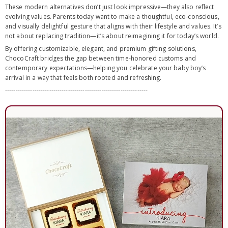
These modern alternatives don’t just look impressive—they also reflect
evolving values. Parents today want to make a thoughtful, eco-conscious,
and visually delightful gesture that aligns with their lifestyle and values. It’s
not about replacing tradition—it’s about reimagining it for today’s world.
By offering customizable, elegant, and premium gifting solutions,
ChocoCraft bridges the gap between time-honored customs and
contemporary expectations—helping you celebrate your baby boy’s
arrival in a way that feels both rooted and refreshing.
--------------------------------------------------------------------