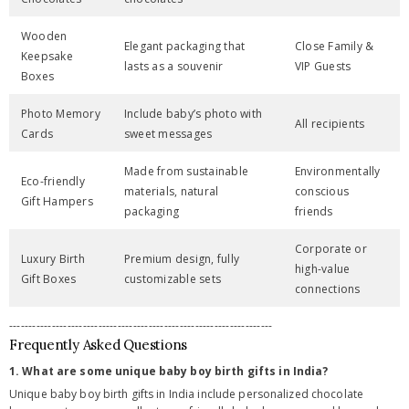
Wooden
Elegant packaging that
Close Family &
Keepsake
lasts as a souvenir
VIP Guests
Boxes
Photo Memory
Include baby’s photo with
All recipients
Cards
sweet messages
Made from sustainable
Environmentally
Eco-friendly
materials, natural
conscious
Gift Hampers
packaging
friends
Corporate or
Luxury Birth
Premium design, fully
high-value
Gift Boxes
customizable sets
connections
--------------------------------------------------------------------
Frequently Asked Questions
1. What are some unique baby boy birth gifts in India?
Unique baby boy birth gifts in India include personalized chocolate