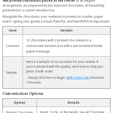
two printed chocolates placed at the center
of an elegant
arrangement, accompanied by ten assorted chocolates, all beautifully
presented in a custom wooden box.
Alongside the chocolates, your invitation is printed on a butter paper
insert—giving your guests a visual, flavorful, and heartfelt first impression.
Item
Details
12 chocolates with 2 printed chocolates in a
Contents
customized wooden box with a personalized butter
paper message.
Here’s a sample of our product for your review. If
you’re pleased with the quality, we’d love to help you
place a bulk order.
Sample
- Simply click here to begin:
Bulk Order Link
(minimum
10 boxes).
Customization Options
Option
Details
Heart, Circle, or Rectangle. See all Chocolate
Printed Chocolate