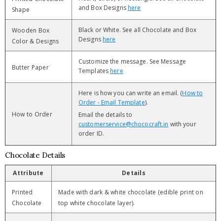
and Box Designs
here
Shape
Black or White. See all Chocolate and Box
Wooden Box
Designs
here
Color & Designs
Customize the message. See Message
Butter Paper
Templates
here
Here is how you can write an email. (
How to
Order - Email Template
).
How to Order
Email the details to
customerservice@chococraft.in
with your
order ID.
Chocolate Details
Attribute
Details
Printed
Made with dark & white chocolate (edible print on
Chocolate
top white chocolate layer).