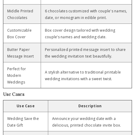
Middle Printed
6 chocolates customized with couple's names,
Chocolates
date, or monogram in edible print.
Customizable
Box cover design tailored with wedding
Box Cover
couple’s names and wedding date.
Butter Paper
Personalized printed message insert to share
Message Insert
the wedding invitation text beautifully.
Perfect for
A stylish alternative to traditional printable
Modern
wedding invitations with a sweet twist.
Weddings
Use Cases
Use Case
Description
Wedding Save the
Announce your wedding date with a
Date Gift
delicious, printed chocolate invite box.