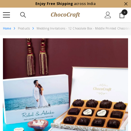
Enjoy Free Shipping
across India
SKIP TO CONTENT
0
0
item
Home
Products
Wedding Invitations - 12 Chocolate Box - Middle Printed Chocolate