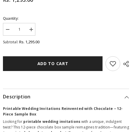
Quantity:
Decrease
Increase
quantity
quantity
for
for
Rs. 1,295.00
Subtotal:
Wedding
Wedding
Invitations
Invitations
-
-
12
12
Chocolate
Chocolate
ADD TO CART
Box
Box
-
-
Middle
Middle
Printed
Printed
Chocolates
Chocolates
(Sample)
(Sample)
Description
Printable Wedding Invitations Reinvented with Chocolate – 12-
Piece Sample Box
Looking for
printable wedding invitations
with a unique, indulgent
twist? This 12-piece chocolate box sample reimagines tradition—featuring