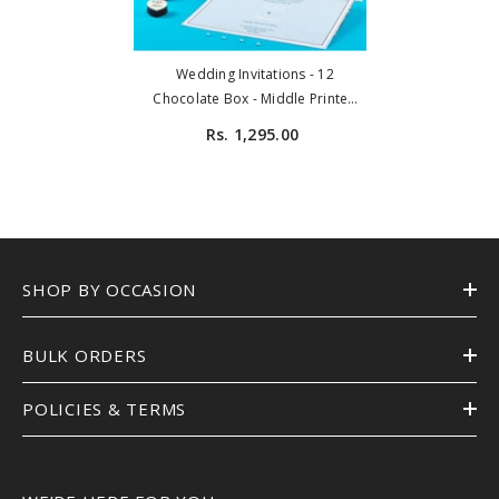
Wedding Invitations - 12
Chocolate Box - Middle Printed
Chocolates (Sample)
Rs. 1,295.00
SHOP BY OCCASION
BULK ORDERS
POLICIES & TERMS