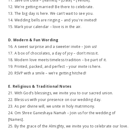
11. Save the Date – [Names] – [Date] – [Venue].
12. We’re getting married! Be there to celebrate.
13. The big day is here. We can’t wait to see you.
14. Wedding bells are ringing – and you're invited!
15. Mark your calendar – love is in the air.
D. Modern & Fun Wording
16. A sweet surprise and a sweeter invite – Join us!
17. A box of chocolates, a day of joy – don’t miss it.
18. Modern love meets timeless tradition – be part of it.
19. Printed, packed, and perfect – your invite is here.
20. RSVP with a smile – we’re getting hitched!
E. Religious & Traditional Notes
21. With God’s blessings, we invite you to our sacred union.
22. Bless us with your presence on our wedding day.
23. As per divine will, we unite in holy matrimony.
24. Om Shree Ganeshaya Namah – Join us for the wedding of
[Names].
25. By the grace of the Almighty, we invite you to celebrate our love.