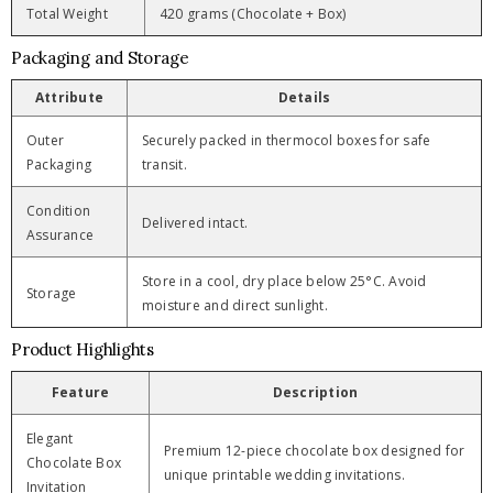
Total Weight
420 grams (Chocolate + Box)
Packaging and Storage
Attribute
Details
Outer
Securely packed in thermocol boxes for safe
Packaging
transit.
Condition
Delivered intact.
Assurance
Store in a cool, dry place below 25°C. Avoid
Storage
moisture and direct sunlight.
Product Highlights
Feature
Description
Elegant
Premium 12-piece chocolate box designed for
Chocolate Box
unique printable wedding invitations.
Invitation