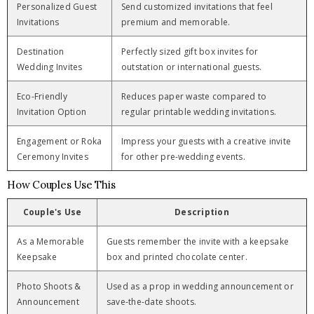
Personalized Guest
Send customized invitations that feel
Invitations
premium and memorable.
Destination
Perfectly sized gift box invites for
Wedding Invites
outstation or international guests.
Eco-Friendly
Reduces paper waste compared to
Invitation Option
regular printable wedding invitations.
Engagement or Roka
Impress your guests with a creative invite
Ceremony Invites
for other pre-wedding events.
How Couples Use This
Couple's Use
Description
As a Memorable
Guests remember the invite with a keepsake
Keepsake
box and printed chocolate center.
Photo Shoots &
Used as a prop in wedding announcement or
Announcement
save-the-date shoots.