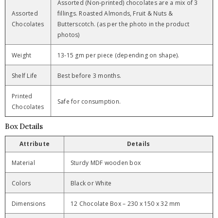
Assorted (Non-printed) chocolates are a mix of 3
Assorted
fillings. Roasted Almonds, Fruit & Nuts &
Chocolates
Butterscotch. (as per the photo in the product
photos)
Weight
13-15 gm per piece (depending on shape).
Shelf Life
Best before 3 months.
Printed
Safe for consumption.
Chocolates
Box Details
Attribute
Details
Material
Sturdy MDF wooden box
Colors
Black or White
Dimensions
12 Chocolate Box – 230 x 150 x 32 mm