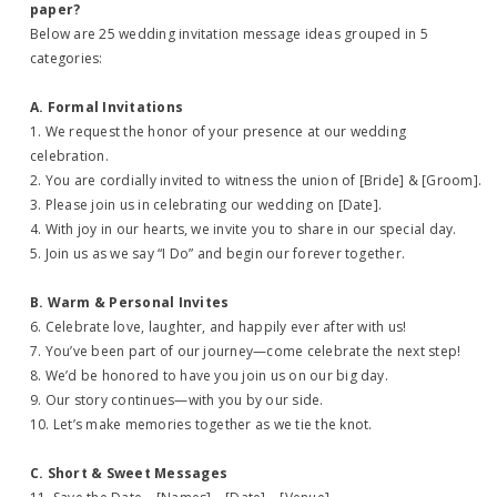
paper?
Below are 25 wedding invitation message ideas grouped in 5
categories:
A. Formal Invitations
1. We request the honor of your presence at our wedding
celebration.
2. You are cordially invited to witness the union of [Bride] & [Groom].
3. Please join us in celebrating our wedding on [Date].
4. With joy in our hearts, we invite you to share in our special day.
5. Join us as we say “I Do” and begin our forever together.
B. Warm & Personal Invites
6. Celebrate love, laughter, and happily ever after with us!
7. You’ve been part of our journey—come celebrate the next step!
8. We’d be honored to have you join us on our big day.
9. Our story continues—with you by our side.
10. Let’s make memories together as we tie the knot.
C. Short & Sweet Messages