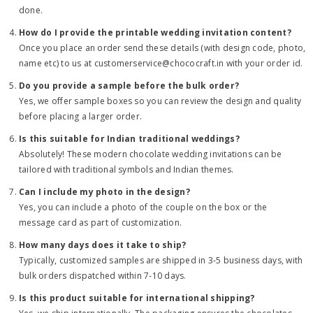
done.
How do I provide the printable wedding invitation content?
Once you place an order send these details (with design code, photo,
name etc) to us at customerservice@chococraft.in with your order id.
Do you provide a sample before the bulk order?
Yes, we offer sample boxes so you can review the design and quality
before placing a larger order.
Is this suitable for Indian traditional weddings?
Absolutely! These modern chocolate wedding invitations can be
tailored with traditional symbols and Indian themes.
Can I include my photo in the design?
Yes, you can include a photo of the couple on the box or the
message card as part of customization.
How many days does it take to ship?
Typically, customized samples are shipped in 3-5 business days, with
bulk orders dispatched within 7-10 days.
Is this product suitable for international shipping?