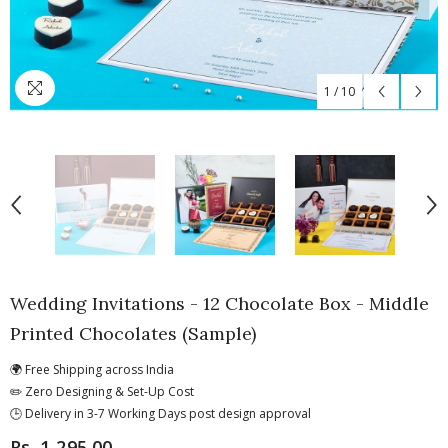
1
/
10
Wedding Invitations - 12 Chocolate Box - Middle
Printed Chocolates (Sample)
🌍 Free Shipping across India
✏️ Zero Designing & Set-Up Cost
🕒 Delivery in 3-7 Working Days post design approval
Rs. 1,295.00