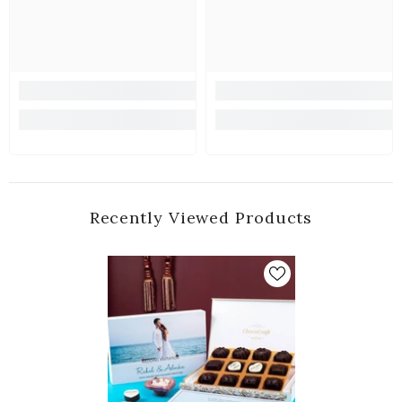
Recently Viewed Products