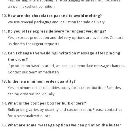
Yes, we ship internationally. The packaging ensures the chocolates
arrive in excellent condition.
How are the chocolates packed to avoid melting?
We use special packaging and insulation for safe delivery.
Do you offer express delivery for urgent weddings?
Yes, express production and delivery options are available. Contact
us directly for urgent requests.
Can I change the wedding invitation message after placing
the order?
If production hasn’t started, we can accommodate message changes.
Contact our team immediately.
Is there a minimum order quantity?
Yes, minimum order quantities apply for bulk production. Samples
can be ordered individually.
What is the cost per box for bulk orders?
Bulk pricing varies by quantity and customization. Please contact us
for a personalized quote.
What are some message options we can print on the butter