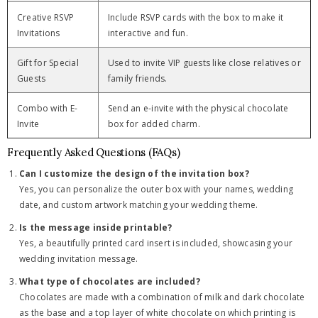
Creative RSVP
Include RSVP cards with the box to make it
Invitations
interactive and fun.
Gift for Special
Used to invite VIP guests like close relatives or
Guests
family friends.
Combo with E-
Send an e-invite with the physical chocolate
Invite
box for added charm.
Frequently Asked Questions (FAQs)
Can I customize the design of the invitation box?
Yes, you can personalize the outer box with your names, wedding
date, and custom artwork matching your wedding theme.
Is the message inside printable?
Yes, a beautifully printed card insert is included, showcasing your
wedding invitation message.
What type of chocolates are included?
Chocolates are made with a combination of milk and dark chocolate
as the base and a top layer of white chocolate on which printing is