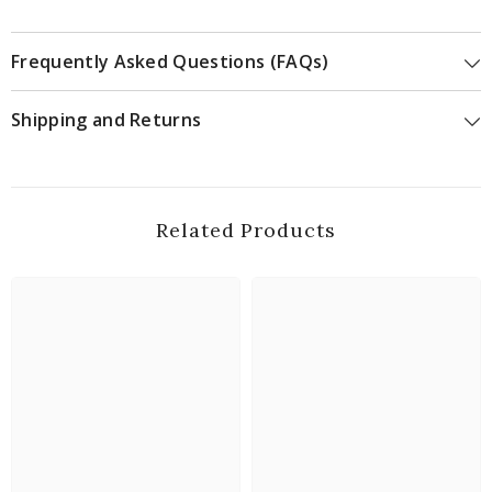
Frequently Asked Questions (FAQs)
Shipping and Returns
Related Products