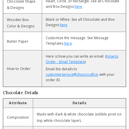
Heart, Circle, or Rectangle. See all Chocolate
Chocolate Shape
and Box Designs
here
& Designs
Black or White. See all Chocolate and Box
Wooden Box
Designs
here
Color & Designs
Customize the message. See Message
Butter Paper
Templates
here
Here is how you can write an email. (
How to
Order - Email Template
).
How to Order
Email the details to
customerservice@chococraft.in
with your
order ID.
Chocolate Details
Attribute
Details
Made with dark & white chocolate (edible print on
Composition
top white chocolate layer).