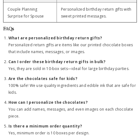
Couple Planning
Personalized birthday return gifts with
Surprise for Spouse
sweet printed messages.
FAQs
What are personalized birthday return gifts?
Personalized return gifts are items like our printed chocolate boxes
that include names, messages, or images.
Can I order these birthday return gifts in bulk?
Yes, they are sold in 10-box sets—ideal for large birthday parties.
Are the chocolates safe for kids?
100% safe! We use quality ingredients and edible ink that are safe for
kids.
How can I personalize the chocolates?
You can add names, messages, and even images on each chocolate
piece.
Is there a minimum order quantity?
Yes, minimum order is 10 boxes per design.