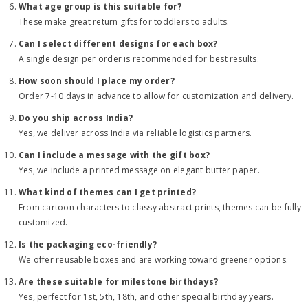
What age group is this suitable for?
These make great return gifts for toddlers to adults.
Can I select different designs for each box?
A single design per order is recommended for best results.
How soon should I place my order?
Order 7-10 days in advance to allow for customization and delivery.
Do you ship across India?
Yes, we deliver across India via reliable logistics partners.
Can I include a message with the gift box?
Yes, we include a printed message on elegant butter paper.
What kind of themes can I get printed?
From cartoon characters to classy abstract prints, themes can be fully
customized.
Is the packaging eco-friendly?
We offer reusable boxes and are working toward greener options.
Are these suitable for milestone birthdays?
Yes, perfect for 1st, 5th, 18th, and other special birthday years.