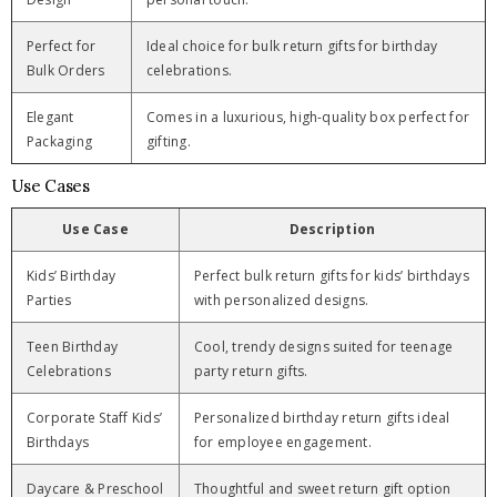
Perfect for
Ideal choice for bulk return gifts for birthday
Bulk Orders
celebrations.
Elegant
Comes in a luxurious, high-quality box perfect for
Packaging
gifting.
Use Cases
Use Case
Description
Kids’ Birthday
Perfect bulk return gifts for kids’ birthdays
Parties
with personalized designs.
Teen Birthday
Cool, trendy designs suited for teenage
Celebrations
party return gifts.
Corporate Staff Kids’
Personalized birthday return gifts ideal
Birthdays
for employee engagement.
Daycare & Preschool
Thoughtful and sweet return gift option