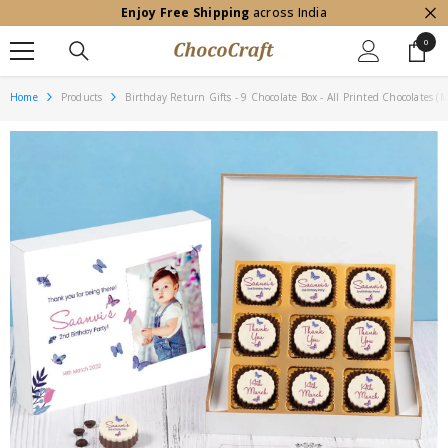
Enjoy Free Shipping
across India
SKIP TO CONTENT
0
0
item
Home
Products
Birthday Return Gifts - 9 Chocolate Box - All Printed Chocolates 