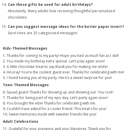
Can these gifts be used for adult birthdays?
Absolutely. Many adults love receiving thoughtful personalized
chocolates.
Can you suggest message ideas for the butter paper insert?
Sure! Here are 25 categorized messages:
Kids-Themed Messages
1. Thanks for coming to my party! Hope you had as much fun as I did!
2. You made my birthday extra special. Let’s play again soon!
3. A little chocolate treat to say thank you for making me smile!
4. Hooray! You’re the coolest guest ever. Thanks for celebrating with me!
5. I loved having you at my party. Here’s a sweet surprise for you!
Teen-Themed Messages
6. Squad goals! Thanks for showing up and showing out. You rock!
7. Thanks for being part of my epic day. Let’s party again soon!
8. You brought the vibe! Thanks for celebrating with me.
9. Couldn’t have asked for a cooler friend. This treat’s for you!
10. Sweet memories made with sweeter friends like you!
Adult Celebrations
11. Grateful for your presence and your blessings. Thank you for