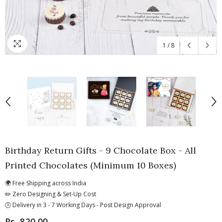
1
/
8
Birthday Return Gifts - 9 Chocolate Box - All
Printed Chocolates (Minimum 10 Boxes)
🌍 Free Shipping across India
✏️ Zero Designing & Set-Up Cost
🕒 Delivery in 3 - 7 Working Days - Post Design Approval
Rs. 820.00