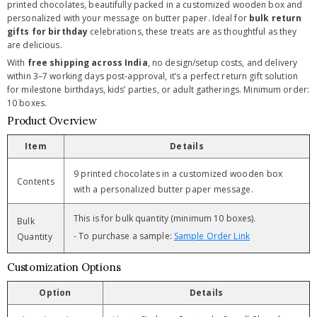
printed chocolates, beautifully packed in a customized wooden box and
personalized with your message on butter paper. Ideal for
bulk return
gifts for birthday
celebrations, these treats are as thoughtful as they
are delicious.
With
free shipping across India
, no design/setup costs, and delivery
within 3–7 working days post-approval, it’s a perfect return gift solution
for milestone birthdays, kids’ parties, or adult gatherings. Minimum order:
10 boxes.
Product Overview
Item
Details
9 printed chocolates in a customized wooden box
Contents
with a personalized butter paper message.
This is for bulk quantity (minimum 10 boxes).
Bulk
- To purchase a sample:
Sample Order Link
Quantity
Customization Options
Option
Details