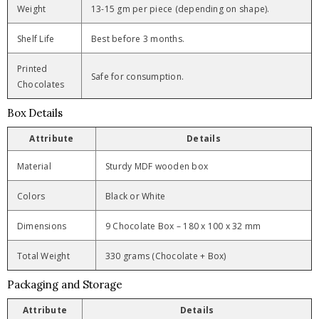
Weight
13-15 gm per piece (depending on shape).
Shelf Life
Best before 3 months.
Printed
Safe for consumption.
Chocolates
Box Details
Attribute
Details
Material
Sturdy MDF wooden box
Colors
Black or White
Dimensions
9 Chocolate Box – 180 x 100 x 32 mm
Total Weight
330 grams (Chocolate + Box)
Packaging and Storage
Attribute
Details