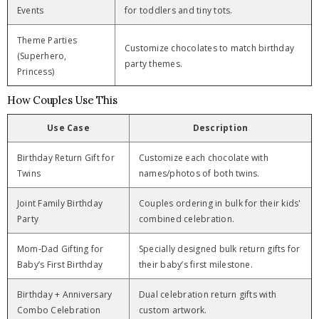
Events
for toddlers and tiny tots.
Theme Parties
Customize chocolates to match birthday
(Superhero,
party themes.
Princess)
How Couples Use This
Use Case
Description
Birthday Return Gift for
Customize each chocolate with
Twins
names/photos of both twins.
Joint Family Birthday
Couples ordering in bulk for their kids'
Party
combined celebration.
Mom-Dad Gifting for
Specially designed bulk return gifts for
Baby’s First Birthday
their baby’s first milestone.
Birthday + Anniversary
Dual celebration return gifts with
Combo Celebration
custom artwork.