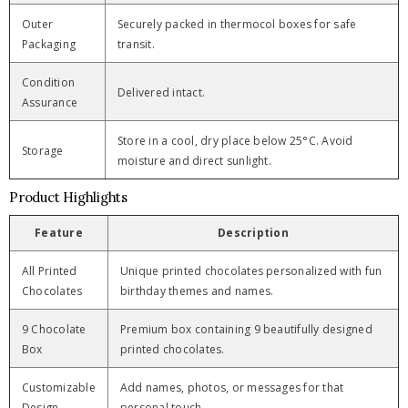
Outer
Securely packed in thermocol boxes for safe
Packaging
transit.
Condition
Delivered intact.
Assurance
Store in a cool, dry place below 25°C. Avoid
Storage
moisture and direct sunlight.
Product Highlights
Feature
Description
All Printed
Unique printed chocolates personalized with fun
Chocolates
birthday themes and names.
9 Chocolate
Premium box containing 9 beautifully designed
Box
printed chocolates.
Customizable
Add names, photos, or messages for that
Design
personal touch.