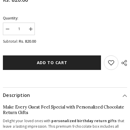
Quantity:
Decrease
Increase
quantity
quantity
for
for
Rs. 820.00
Subtotal:
Birthday
Birthday
Return
Return
Gifts
Gifts
-
-
9
9
ADD TO CART
Chocolate
Chocolate
Box
Box
-
-
All
All
Printed
Printed
Chocolates
Chocolates
(Minimum
(Minimum
Description
10
10
Boxes)
Boxes)
Make Every Guest Feel Special with Personalized Chocolate
Return Gifts
Delight your loved ones with
personalized birthday return gifts
that
leave a lasting impression. This premium 9 chocolate box includes all