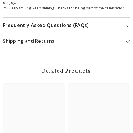
our joy.
25. Keep smiling, keep shining. Thanks for being part of the celebration!
Frequently Asked Questions (FAQs)
Shipping and Returns
Related Products