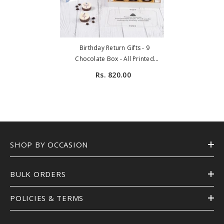
Birthday Return Gifts - 9
Chocolate Box - All Printed
Chocolates (Minimum 10 Boxes)
Rs. 820.00
SHOP BY OCCASION
BULK ORDERS
POLICIES & TERMS