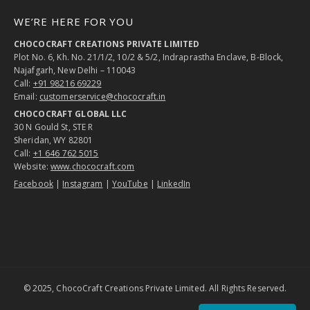
WE’RE HERE FOR YOU
CHOCOCRAFT CREATIONS PRIVATE LIMITED
Plot No. 6, Kh. No. 21/1/2, 10/2 & 5/2, Indraprastha Enclave, B-Block,
Najafgarh, New Delhi – 110043
Call:
+91 98216 69229
Email:
customerservice@chococraft.in
CHOCOCRAFT GLOBAL LLC
30 N Gould St, STE R
Sheridan, WY 82801
Call:
+1 646 762 5015
Website:
www.chococraft.com
Facebook
|
Instagram
|
YouTube
|
LinkedIn
© 2025, ChocoCraft Creations Private Limited. All Rights Reserved.