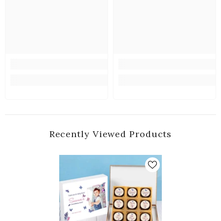
Recently Viewed Products