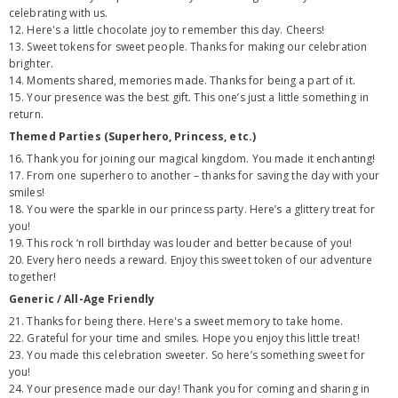
celebrating with us.
12. Here's a little chocolate joy to remember this day. Cheers!
13. Sweet tokens for sweet people. Thanks for making our celebration
brighter.
14. Moments shared, memories made. Thanks for being a part of it.
15. Your presence was the best gift. This one’s just a little something in
return.
Themed Parties (Superhero, Princess, etc.)
16. Thank you for joining our magical kingdom. You made it enchanting!
17. From one superhero to another – thanks for saving the day with your
smiles!
18. You were the sparkle in our princess party. Here’s a glittery treat for
you!
19. This rock ‘n roll birthday was louder and better because of you!
20. Every hero needs a reward. Enjoy this sweet token of our adventure
together!
Generic / All-Age Friendly
21. Thanks for being there. Here's a sweet memory to take home.
22. Grateful for your time and smiles. Hope you enjoy this little treat!
23. You made this celebration sweeter. So here’s something sweet for
you!
24. Your presence made our day! Thank you for coming and sharing in