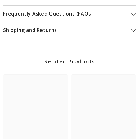
Frequently Asked Questions (FAQs)
Shipping and Returns
Related Products