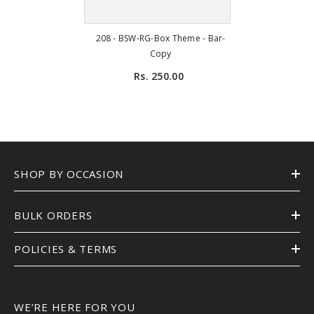
208 - BSW-RG-Box Theme - Bar-
Copy
Rs. 250.00
SHOP BY OCCASION
BULK ORDERS
POLICIES & TERMS
WE’RE HERE FOR YOU