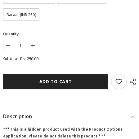
Baraat (INR 250)
Quantity:
Decrease
Increase
quantity
quantity
for
for
Rs. 250.00
Subtotal:
208
208
-
-
BSW-
BSW-
RG-
RG-
Box
Box
ADD TO CART
theme
theme
-
-
Bar-
Bar-
copy
copy
Description
***This is a hidden product used with the Product Options
application, Please do not delete this product.***