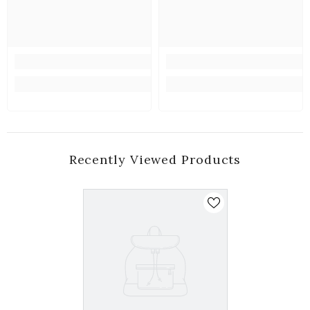
Recently Viewed Products