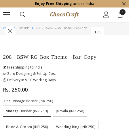
Enjoy Free Shipping
across India
SKIP TO CONTENT
0
0
item
Home
Products
208 - BSW-RG-Box Theme - Bar-Copy
1
/
0
208 - BSW-RG-Box Theme - Bar-Copy
🌍 Free Shipping to India
✏️ Zero Designing & Set-Up Cost
🕒 Delivery in 5-10 Working Days
Rs. 250.00
Title:
Vintage Border (INR 250)
Vintage Border (INR 250)
Jaimala (INR 250)
Bride & Groom (INR 250)
Wedding Ring (INR 250)