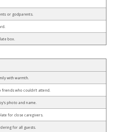
nts or godparents.
ard.
late box.
mily with warmth.
friends who couldn’t attend.
aby’s photo and name.
ate for close caregivers.
ering for all guests.