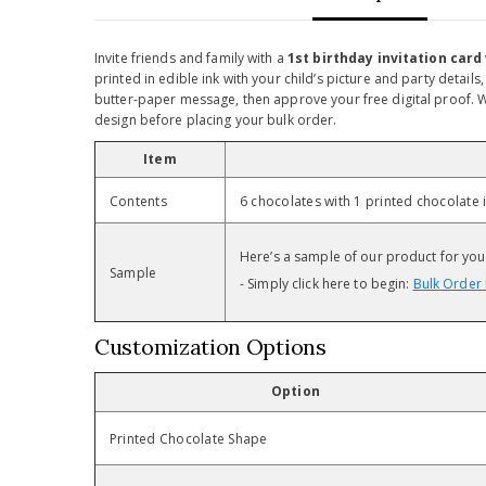
Invite friends and family with a
1st birthday invitation card
printed in edible ink with your child’s picture and party detail
butter-paper message, then approve your free digital proof. Wi
design before placing your bulk order.
Item
Contents
6 chocolates with 1 printed chocolat
Here’s a sample of our product for your 
Sample
- Simply click here to begin:
Bulk Order 
Customization Options
Option
Printed Chocolate Shape