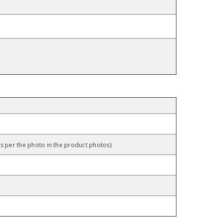
as per the photo in the product photos)