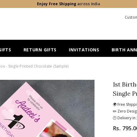
Enjoy Free Shipping
across India
Custom
IFTS
RETURN GIFTS
INVITATIONS
BIRTH AN
Box - Single Printed Chocolate (Sample)
1st Birt
Single P
🌍 Free Shipp
✏️ Zero Desig
🕒 Delivery i
Rs. 795.0