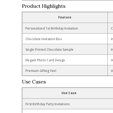
Product Highlights
Feature
Personalized 1st Birthday Invitation
C
Chocolate Invitation Box
I
Single Printed Chocolate Sample
I
Elegant Photo Card Design
H
Premium Gifting Feel
A
Use Cases
Use Case
First Birthday Party Invitations