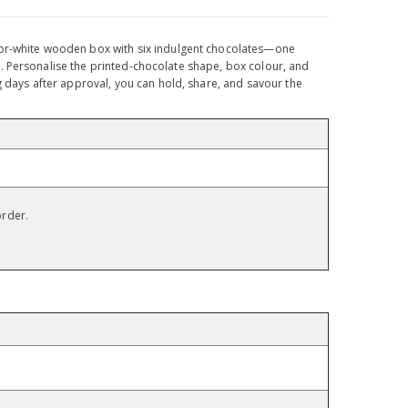
k-or-white wooden box with six indulgent chocolates—one
hts. Personalise the printed-chocolate shape, box colour, and
g days after approval, you can hold, share, and savour the
order.