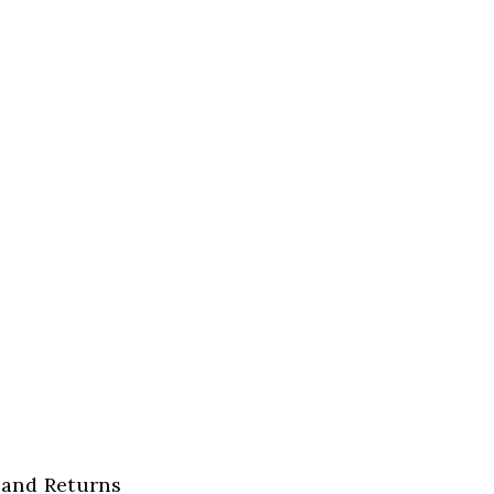
 and Returns