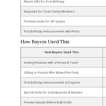
Return Gifts for First Birthday
Keepsake for Close Family Members
Premium Invite for VIP Guests
First Birthday Announcement with Photo
How Buyers Used This
How Buyers Used This
Inviting Relatives with a Personal Touch
Gifting to Friends Who Missed the Party
First Birthday Announcement at Daycare
Special Invite for Grandparents & Nannies
Preview Sample Before Bulk Order