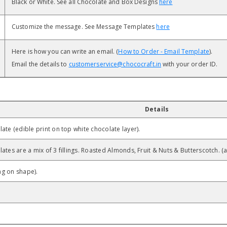
Black or White. See all Chocolate and Box Designs
here
Customize the message. See Message Templates
here
Here is how you can write an email. (
How to Order - Email Template
).
Email the details to
customerservice@chococraft.in
with your order ID.
Details
ate (edible print on top white chocolate layer).
ates are a mix of 3 fillings. Roasted Almonds, Fruit & Nuts & Butterscotch. (
g on shape).