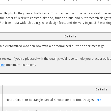
 with photo
they can actually taste! This premium sample pairs a sleek blac
s, the others filled with roasted almond, fruit-and-nut, and butterscotch delig
th free India-wide shipping, zero design fees, and delivery in just 3–7 workin
Details
e in a customized wooden box with a personalized butter paper message.
review. If you’re pleased with the quality, we’d love to help you place a bulk 
Link
(minimum 10 boxes).
Details
Heart, Circle, or Rectangle. See all Chocolate and Box Designs
here