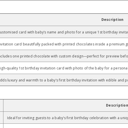
Description
ustomised card with baby’s name and photo for a unique 1st birthday invita
nvitation card beautifully packed with printed chocolates inside a premium gi
ncludes one printed chocolate with custom design—perfect for preview befo
igh-quality 1st birthday invitation card with photo of the baby for a persona
dds luxury and warmth to a baby’s first birthday invitation with edible and pr
Descriptio
Ideal for inviting guests to a baby’s first birthday celebration with a un