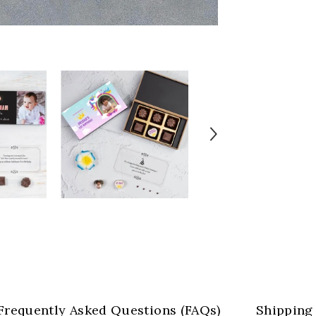
Frequently Asked Questions (FAQs)
Shipping