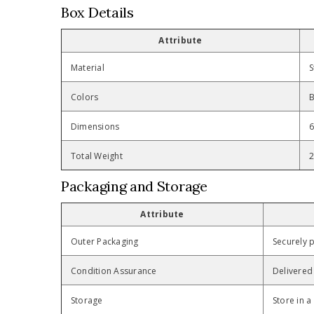
Box Details
Attribute
Material
S
Colors
B
Dimensions
6
Total Weight
2
Packaging and Storage
Attribute
Outer Packaging
Securely p
Condition Assurance
Delivered 
Storage
Store in a