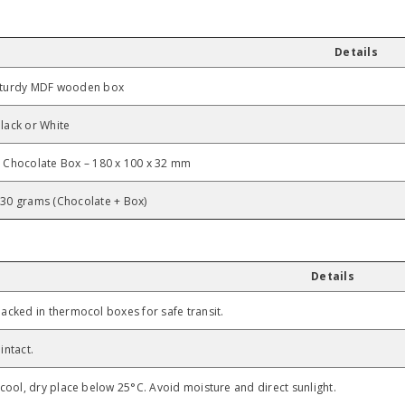
Details
Share
turdy MDF wooden box
lack or White
 Chocolate Box – 180 x 100 x 32 mm
30 grams (Chocolate + Box)
Details
acked in thermocol boxes for safe transit.
intact.
 cool, dry place below 25°C. Avoid moisture and direct sunlight.