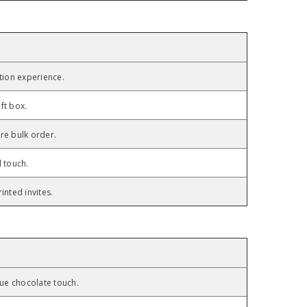
tion experience.
ft box.
re bulk order.
l touch.
inted invites.
n
ique chocolate touch.