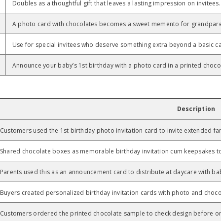
Doubles as a thoughtful gift that leaves a lasting impression on invitees.
A photo card with chocolates becomes a sweet memento for grandpare
Use for special invitees who deserve something extra beyond a basic c
Announce your baby’s 1st birthday with a photo card in a printed choco
Description
Customers used the 1st birthday photo invitation card to invite extended fa
Shared chocolate boxes as memorable birthday invitation cum keepsakes to 
Parents used this as an announcement card to distribute at daycare with b
Buyers created personalized birthday invitation cards with photo and chocol
Customers ordered the printed chocolate sample to check design before ord