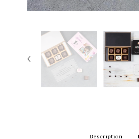
Description