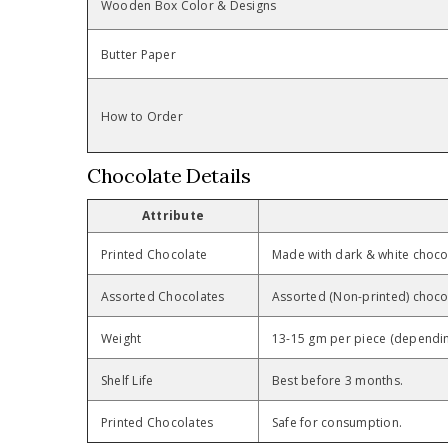
Wooden Box Color & Designs
Butter Paper
How to Order
Chocolate Details
Attribute
Printed Chocolate
Made with dark & white chocol
Assorted Chocolates
Assorted (Non-printed) chocol
Weight
13-15 gm per piece (dependin
Shelf Life
Best before 3 months.
Printed Chocolates
Safe for consumption.