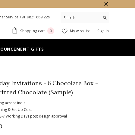
er Service +91 9821 669 229
0
Shopping cart
My wish list
Sign in
0
items
NOUNCEMENT GIFTS
hday Invitations - 6 Chocolate Box -
rinted Chocolate (Sample)
ing across India
ning & Set-Up Cost
n 3-7 Working Days post design approval
0