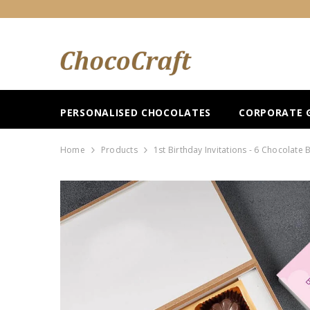
SKIP TO CONTENT
PERSONALISED CHOCOLATES
CORPORATE G
Home
Products
1st Birthday Invitations - 6 Chocolate 