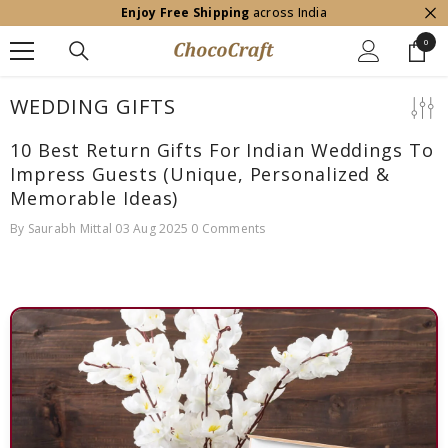
Enjoy Free Shipping
across India
SKIP TO CONTENT
0
0
item
WEDDING GIFTS
10 Best Return Gifts For Indian Weddings To
Impress Guests (Unique, Personalized &
Memorable Ideas)
By
Saurabh Mittal
03 Aug 2025
0 Comments