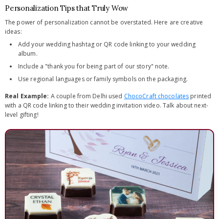
Personalization Tips that Truly Wow
The power of personalization cannot be overstated. Here are creative
ideas:
Add your wedding hashtag or QR code linking to your wedding
album.
Include a "thank you for being part of our story" note.
Use regional languages or family symbols on the packaging.
Real Example:
A couple from Delhi used
ChocoCraft chocolates
printed
with a QR code linking to their wedding invitation video. Talk about next-
level gifting!