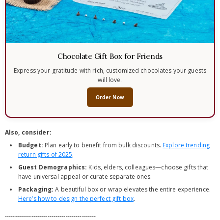
Chocolate Gift Box for Friends
Express your gratitude with rich, customized chocolates your guests
will love.
Order Now
Also, consider:
Budget:
Plan early to benefit from bulk discounts.
Explore trending
return gifts of 2025
.
Guest Demographics:
Kids, elders, colleagues—choose gifts that
have universal appeal or curate separate ones.
Packaging:
A beautiful box or wrap elevates the entire experience.
Here’s how to design the perfect gift box
.
---------------------------------------------