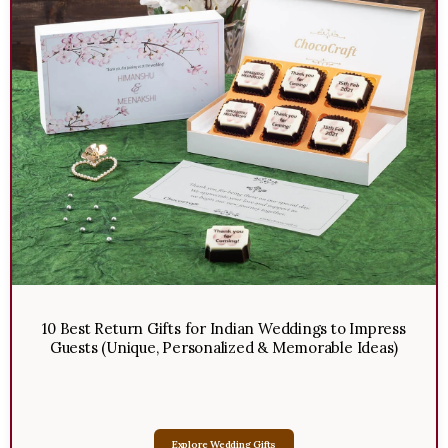
10 Best Return Gifts for Indian Weddings to Impress
Guests (Unique, Personalized & Memorable Ideas)
Explore Wedding Gifts