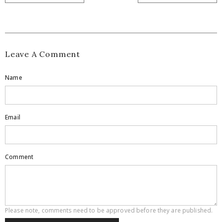
Leave A Comment
Name
Email
Comment
Please note, comments need to be approved before they are published.