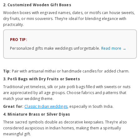
2. Customized Wooden Gift Boxes
Wooden boxes with engraved names, dates, or motifs can house sweets,
dry fruits, or mini souvenirs. They’re ideal for blending elegance with
practicality.
PRO TIP:
Personalized gifts make weddings unforgettable.
Read more →
Tip:
Pair with artisanal mithai or handmade candles for added charm.
3. Potli Bags with Dry Fruits or Sweets
Traditional yet timeless, silk or jute potli bags filled with sweets or nuts
are appreciated by all age groups. Choose fabrics and patterns that
match your wedding theme.
Great for:
Classic Indian weddings
, especially in South India.
4. Miniature Brass or Silver Diyas
These sacred symbols double as decorative keepsakes. They’re also
considered auspicious in Indian homes, making them a spiritually
meaningful gift.