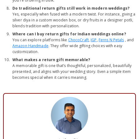
you're ordering in bulk.
Do traditional return gifts still work in modern weddings?
Yes, especially when fused with a modern twist. For instance, giving a
silver diya in a custom wooden box, or dry fruits in a designer potli,
blends tradition with personalization.
Where can I buy return gifts for Indian weddings online?
You can explore platforms like
ChocoCraft
,
IGP
,
Ferns N Petals
, and
Amazon Handmade
. They offer wide gifting choices with easy
customization.
What makes a return gift memorable?
A memorable gift is one that’s thoughtful, personalized, beautifully
presented, and aligns with your wedding story. Even a simple item
becomes special when it carries meaning.