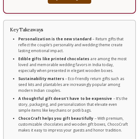
Key Takeaways
Personalization is the new standard
– Return gifts that
reflect the couple’s personality and wedding theme create
lasting emotional impact.
Edible gifts like printed chocolates
are among the most
loved and memorable wedding favors in India today,
especially when presented in elegant wooden boxes.
Sustainability matters
– Eco-friendly return gifts such as
seed kits and plantables are increasingly popular among
modern Indian couples.
A thoughtful gift doesn’t have to be expensive
– It’s the
story, packaging, and personalization that elevate even
simple items like keychains or potli bags.
ChocoCraft helps you gift beautifully
– With premium,
customizable chocolates and wooden gift boxes, ChocoCraft
makes it easy to impress your guests and honor tradition.