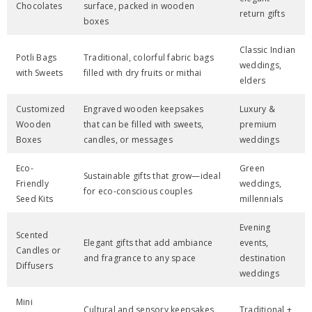
Chocolates
surface, packed in wooden
return gifts
boxes
Classic Indian
Potli Bags
Traditional, colorful fabric bags
weddings,
with Sweets
filled with dry fruits or mithai
elders
Customized
Engraved wooden keepsakes
Luxury &
Wooden
that can be filled with sweets,
premium
Boxes
candles, or messages
weddings
Eco-
Green
Sustainable gifts that grow—ideal
Friendly
weddings,
for eco-conscious couples
Seed Kits
millennials
Evening
Scented
Elegant gifts that add ambiance
events,
Candles or
and fragrance to any space
destination
Diffusers
weddings
Mini
Cultural and sensory keepsakes
Traditional +