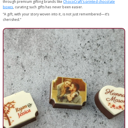
through premium gifting brands like
ChocoCraft’s printed chocolate
boxes
, curating such gifts has never been easier.
“A gift, with your story woven into it, is not just remembered—it’s
cherished.”