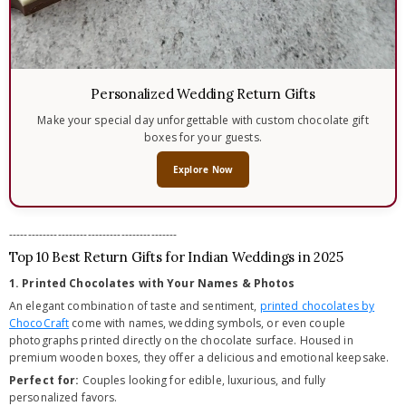
Personalized Wedding Return Gifts
Make your special day unforgettable with custom chocolate gift
boxes for your guests.
Explore Now
---------------------------------------------
Top 10 Best Return Gifts for Indian Weddings in 2025
1. Printed Chocolates with Your Names & Photos
An elegant combination of taste and sentiment,
printed chocolates by
ChocoCraft
come with names, wedding symbols, or even couple
photographs printed directly on the chocolate surface. Housed in
premium wooden boxes, they offer a delicious and emotional keepsake.
Perfect for:
Couples looking for edible, luxurious, and fully
personalized favors.