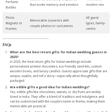
Perfume
that evoke memory and emotion
modern mix
Bottles
Photo
All guest
Memorable souvenirs with
Magnets or
types, family-
couple photos or caricatures
Frames
centric
---------------------------------------------
FAQs
What are the best return gifts for Indian wedding guests in
2025?
In 2025, the best return gifts for Indian weddings include
personalized printed chocolates, eco-friendly seed kits, custom
wooden boxes, and luxury candles. Guests appreciate gifts that are
unique, usable, and tell a story—especially when thoughtfully
packaged.
Are edible gifts a good idea for Indian weddings?
Yes, edible gifts like chocolates, sweets, or dry fruits are widely
loved in India. They offer a blend of tradition and indulgence and
can be customized with the couple’s name or theme, making them
memorable yet practical.