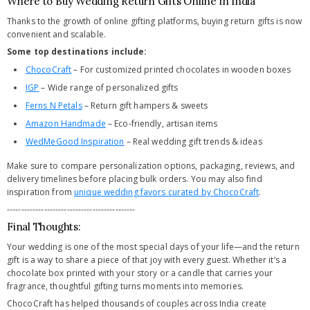
Where to Buy Wedding Return Gifts Online in India
Thanks to the growth of online gifting platforms, buying return gifts is now
convenient and scalable.
Some top destinations include:
ChocoCraft
– For customized printed chocolates in wooden boxes
IGP
– Wide range of personalized gifts
Ferns N Petals
– Return gift hampers & sweets
Amazon Handmade
– Eco-friendly, artisan items
WedMeGood Inspiration
– Real wedding gift trends & ideas
Make sure to compare personalization options, packaging, reviews, and
delivery timelines before placing bulk orders. You may also find
inspiration from
unique wedding favors curated by ChocoCraft
.
---------------------------------------------
Final Thoughts:
Your wedding is one of the most special days of your life—and the return
gift is a way to share a piece of that joy with every guest. Whether it’s a
chocolate box printed with your story or a candle that carries your
fragrance, thoughtful gifting turns moments into memories.
ChocoCraft has helped thousands of couples across India create