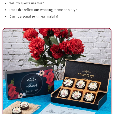
Will my guests use this?
Does this reflect our wedding theme or story?
Can I personalize it meaningfully?