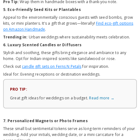
Pro Tip:
Wrap them in handmade boxes with a thank-you note.
5. Eco-Friendly Seed Kits or Plantables
Appeal to the environmentally conscious guests with seed bombs, grow
kits, or mini planters. It's a gift that grows—literally!
Find eco-gift options
on Amazon Handmade
.
Trending in:
Urban weddings where sustainability meets celebration.
6. Luxury Scented Candles or Diffusers
Stylish and soothing, these gifts bring elegance and ambiance to any
home. Opt for Indian-inspired scents like sandalwood or rose.
Check out
candle gift sets on Ferns N Petals
for inspiration.
Ideal for: Evening receptions or destination weddings.
PRO TIP:
Great gift ideas for weddings on a budget.
Read more →
7. Personalized Magnets or Photo Frames
These small but sentimental tokens serve as long-term reminders of your
wedding. Add your initials, wedding date, or a mini caricature for a