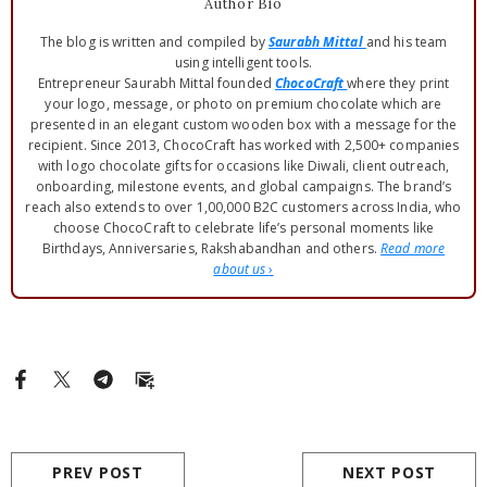
Author Bio
The blog is written and compiled by
Saurabh Mittal
and his team
using intelligent tools.
Entrepreneur Saurabh Mittal founded
ChocoCraft
where they print
your logo, message, or photo on premium chocolate which are
presented in an elegant custom wooden box with a message for the
recipient. Since 2013, ChocoCraft has worked with 2,500+ companies
with logo chocolate gifts for occasions like Diwali, client outreach,
onboarding, milestone events, and global campaigns. The brand’s
reach also extends to over 1,00,000 B2C customers across India, who
choose ChocoCraft to celebrate life’s personal moments like
Birthdays, Anniversaries, Rakshabandhan and others.
Read more
about us
›
PREV POST
NEXT POST