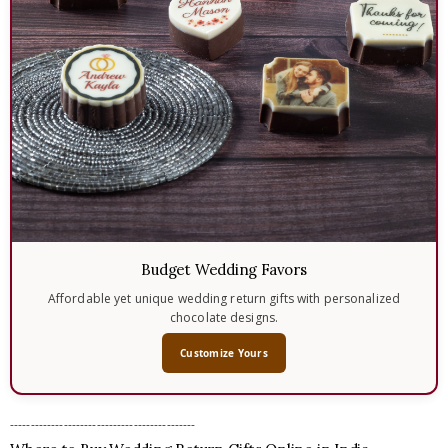
Budget Wedding Favors
Affordable yet unique wedding return gifts with personalized
chocolate designs.
Customize Yours
---------------------------------------------