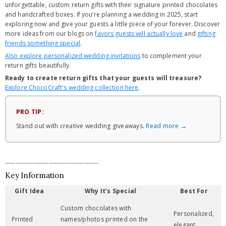
unforgettable, custom return gifts with their signature printed chocolates
and handcrafted boxes. If you’re planning a wedding in 2025, start
exploring now and give your guests a little piece of your forever. Discover
more ideas from our blogs on
favors guests will actually love
and
gifting
friends something special
.
Also explore personalized wedding invitations
to complement your
return gifts beautifully.
Ready to create return gifts that your guests will treasure?
Explore ChocoCraft's wedding collection here
.
PRO TIP:
Stand out with creative wedding giveaways.
Read more →
---------------------------------------------
Key Information
Gift Idea
Why It’s Special
Best For
Custom chocolates with
Personalized,
Printed
names/photos printed on the
elegant