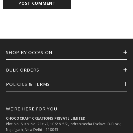
SHOP BY OCCASION
BULK ORDERS
POLICIES & TERMS
WE’RE HERE FOR YOU
CHOCOCRAFT CREATIONS PRIVATE LIMITED
Plot No. 6, Kh. No. 21/1/2, 10/2 & 5/2, Indraprastha Enclave, B-Block,
Najafgarh, New Delhi – 110043