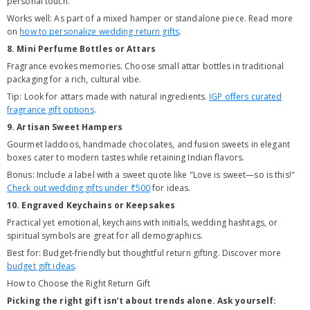
personal touch.
Works well: As part of a mixed hamper or standalone piece. Read more
on
how to personalize wedding return gifts
.
8. Mini Perfume Bottles or Attars
Fragrance evokes memories. Choose small attar bottles in traditional
packaging for a rich, cultural vibe.
Tip: Look for attars made with natural ingredients.
IGP offers curated
fragrance gift options
.
9. Artisan Sweet Hampers
Gourmet laddoos, handmade chocolates, and fusion sweets in elegant
boxes cater to modern tastes while retaining Indian flavors.
Bonus: Include a label with a sweet quote like "Love is sweet—so is this!"
Check out wedding gifts under ₹500
for ideas.
10. Engraved Keychains or Keepsakes
Practical yet emotional, keychains with initials, wedding hashtags, or
spiritual symbols are great for all demographics.
Best for: Budget-friendly but thoughtful return gifting. Discover more
budget gift ideas
.
How to Choose the Right Return Gift
Picking the right gift isn’t about trends alone. Ask yourself: