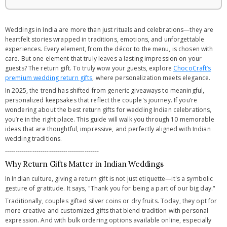
Weddings in India are more than just rituals and celebrations—they are
heartfelt stories wrapped in traditions, emotions, and unforgettable
experiences. Every element, from the décor to the menu, is chosen with
care. But one element that truly leaves a lasting impression on your
guests? The return gift. To truly wow your guests, explore
ChocoCraft’s
premium wedding return gifts
, where personalization meets elegance.
In 2025, the trend has shifted from generic giveaways to meaningful,
personalized keepsakes that reflect the couple's journey. If you’re
wondering about the best return gifts for wedding Indian celebrations,
you’re in the right place. This guide will walk you through 10 memorable
ideas that are thoughtful, impressive, and perfectly aligned with Indian
wedding traditions.
---------------------------------------------
Why Return Gifts Matter in Indian Weddings
In Indian culture, giving a return gift is not just etiquette—it's a symbolic
gesture of gratitude. It says, "Thank you for being a part of our big day."
Traditionally, couples gifted silver coins or dry fruits. Today, they opt for
more creative and customized gifts that blend tradition with personal
expression. And with bulk ordering options available online, especially