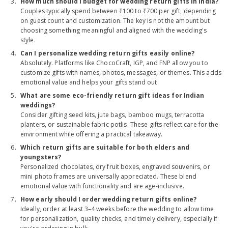
How much should I budget for wedding return gifts in India?
Couples typically spend between ₹100 to ₹700 per gift, depending
on guest count and customization. The key is not the amount but
choosing something meaningful and aligned with the wedding's
style.
Can I personalize wedding return gifts easily online?
Absolutely. Platforms like ChocoCraft, IGP, and FNP allow you to
customize gifts with names, photos, messages, or themes. This adds
emotional value and helps your gifts stand out.
What are some eco-friendly return gift ideas for Indian
weddings?
Consider gifting seed kits, jute bags, bamboo mugs, terracotta
planters, or sustainable fabric potlis. These gifts reflect care for the
environment while offering a practical takeaway.
Which return gifts are suitable for both elders and
youngsters?
Personalized chocolates, dry fruit boxes, engraved souvenirs, or
mini photo frames are universally appreciated. These blend
emotional value with functionality and are age-inclusive.
How early should I order wedding return gifts online?
Ideally, order at least 3–4 weeks before the wedding to allow time
for personalization, quality checks, and timely delivery, especially if