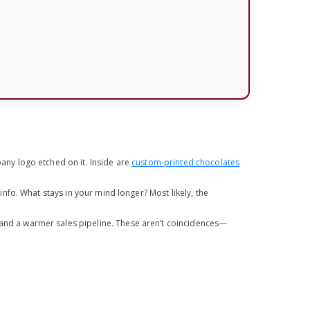
ny logo etched on it. Inside are
custom-printed chocolates
fo. What stays in your mind longer? Most likely, the
 and a warmer sales pipeline. These aren’t coincidences—