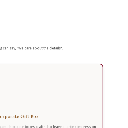
 can say, "We care about the details".
orporate Gift Box
egant chocolate boxes crafted to leave a lasting impression