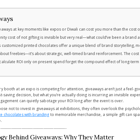
ways
eaways at key moments like expos or Diwali can cost you more than the cost of t
ity cost of not gifting is invisible but very real—what could’ve been a brand 
 customized printed chocolates offer a unique blend of brand storytelling, 
t about freebies—it’s about strategic, well-timed brand reinforcement. The cost
calculate ROI only on present spend forget the compound effect of long-term r
y booth at an expo is competing for attention, giveaways aren’t just a feel-go
t-saving decision, but what you’re actually doing is incurring an invisible exp
ngagement can quietly sabotage your ROI long after the event is over.
e not to invest in giveaways at exhibitions, they often overlook the psychol
e chocolates with branding
to memorable merchandise, a simple gift can spark
.
----------------------------------------------------
ogy Behind Giveaways: Why They Matter