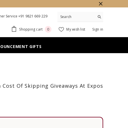
er Service +91 9821 669 229
0
Shopping cart
My wish list
Sign in
0
items
NOUNCEMENT GIFTS
n Cost Of Skipping Giveaways At Expos