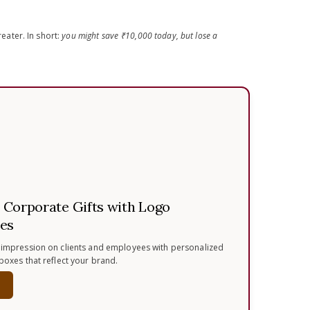
ater. In short:
you might save ₹10,000 today, but lose a
Corporate Gifts with Logo
es
 impression on clients and employees with personalized
 boxes that reflect your brand.
w