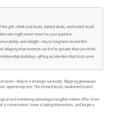
he gift—think lost leads, stalled deals, and faded recall.
advocate might never return to your pipeline.
memorability, and delight—key to long-term brand ROI.
 of skipping that moment can be far greater than you think.
elationship-building—gifting accelerates that trust curve.
od tactic—they’re a strategic necessity. Skipping giveaways
ense:
opportunity cost
. The missed leads, weakened brand
ogical and marketing advantages tangible tokens offer. From
 a conversation, leave a lasting impression, and begin a