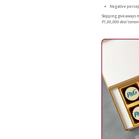
Negative percep
Skipping giveaways m
₹1,00,000 deal tomo