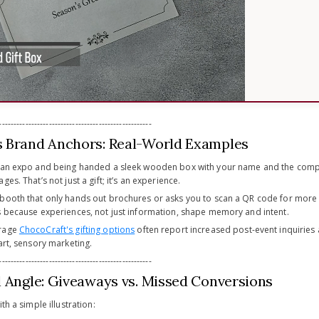
----------------------------------------------------
 Brand Anchors: Real-World Examples
o an expo and being handed a sleek wooden box with your name and the compa
es. That’s not just a gift; it’s an experience.
booth that only hands out brochures or asks you to scan a QR code for more in
s because experiences, not just information, shape memory and intent.
erage
ChocoCraft's gifting options
often report increased post-event inquiries
art, sensory marketing.
----------------------------------------------------
l Angle: Giveaways vs. Missed Conversions
th a simple illustration: