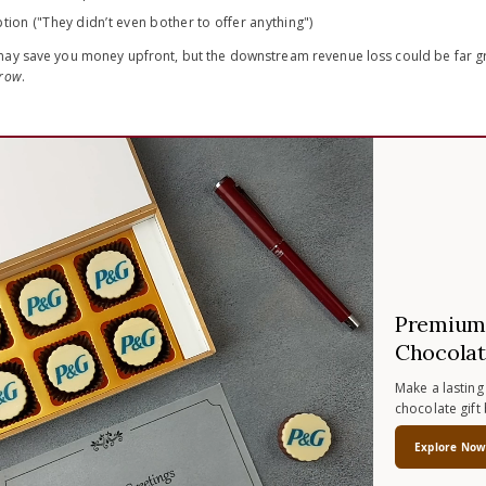
tion ("They didn’t even bother to offer anything")
ay save you money upfront, but the downstream revenue loss could be far gre
rrow
.
Premium 
Chocolat
Make a lasting
chocolate gift
Explore No