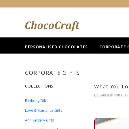
SKIP TO CONTENT
PERSONALISED CHOCOLATES
CORPORATE G
CORPORATE GIFTS
What You Los
COLLECTIONS
By
Saurabh Mittal
17
Birthday Gifts
Love & Romance Gifts
Anniversary Gifts