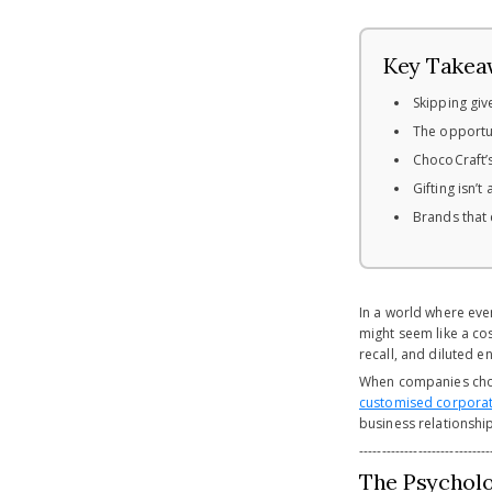
Key Takea
Skipping giv
The opportun
ChocoCraft’s
Gifting isn’
Brands that 
In a world where ever
might seem like a cos
recall, and diluted e
When companies choos
customised corporat
business relationship
-----------------------------
The Psychol