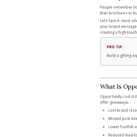
People remember how
than brochures or bu
Let’s face it: most 
your brand message wit
creating a high-touch
PRO TIP:
Build a gifting
-----------------------------
What Is Oppo
Opportunity cost is 
offer giveaways:
Lost brand reca
Missed post-ev
Lower footfall 
Reduced lead-to