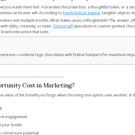
 you made them feel. A branded chocolate box, a thoughtful token, or a sm
siness cards ever will. According to
Psychological Science
, tangible objects 
attendees visit multiple booths. What makes yours unforgettable? The answer o
h utility, creativity, or taste.
ChocoCraft
specializes in custom-printed choco
 brand interaction that lasts.
 experience—combine logo chocolates with festive hampers for maximum imp
----------------------------------------------------
rtunity Cost in Marketing?
the value of the benefit you forgo when choosing one option over another. In t
ll
ent engagement
at your booth
-conversion potential