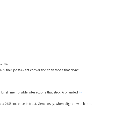
turns.
1% higher post-event conversion than those that don’t.
e brief, memorable interactions that stick. A branded
4-
 a 26% increase in trust. Generosity, when aligned with brand