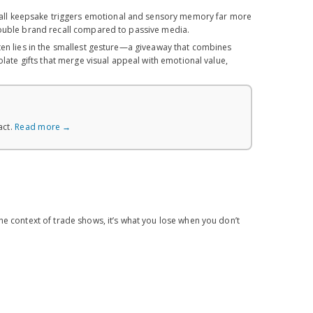
all keepsake triggers emotional and sensory memory far more
double brand recall compared to passive media.
ften lies in the smallest gesture—a giveaway that combines
late gifts that merge visual appeal with emotional value,
act.
Read more →
he context of trade shows, it’s what you lose when you don’t