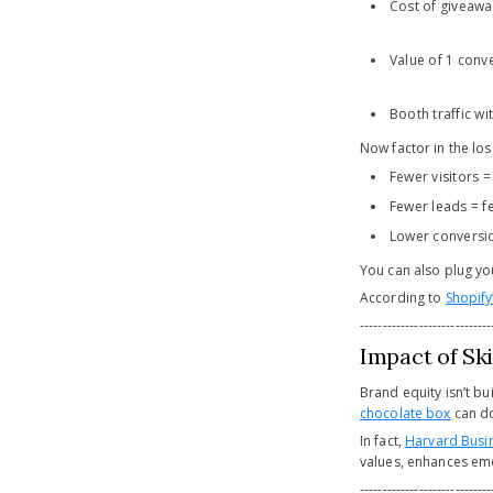
Cost of giveaway
Value of 1 conv
Booth traffic w
Now factor in the los
Fewer visitors =
Fewer leads = f
Lower conversi
You can also plug y
According to
Shopify
-----------------------------
Impact of Sk
Brand equity isn’t b
chocolate box
can do
In fact,
Harvard Busi
values, enhances emo
-----------------------------