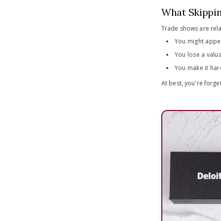
What Skippin
Trade shows are rela
You might appe
You lose a valua
You make it har
At best, you're forge