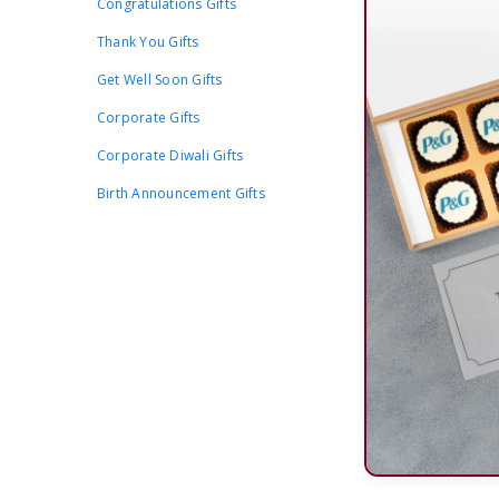
Congratulations Gifts
Thank You Gifts
Get Well Soon Gifts
Corporate Gifts
Corporate Diwali Gifts
Birth Announcement Gifts