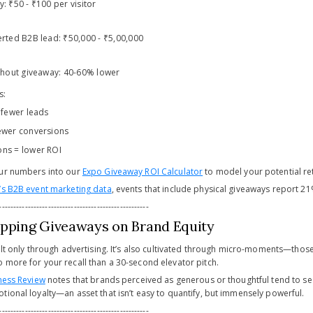
: ₹50 - ₹100 per visitor
erted B2B lead: ₹50,000 - ₹5,00,000
ithout giveaway: 40-60% lower
s:
 fewer leads
ewer conversions
ons = lower ROI
our numbers into our
Expo Giveaway ROI Calculator
to model your potential re
’s B2B event marketing data
, events that include physical giveaways report 2
----------------------------------------------------
ipping Giveaways on Brand Equity
uilt only through advertising. It’s also cultivated through micro-moments—thos
 more for your recall than a 30-second elevator pitch.
ness Review
notes that brands perceived as generous or thoughtful tend to see
tional loyalty—an asset that isn’t easy to quantify, but immensely powerful.
----------------------------------------------------