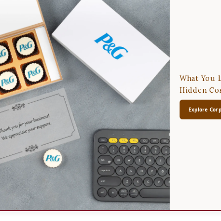
What You L
Hidden Cos
Explore Corp