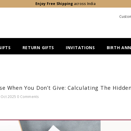
Enjoy Free Shipping
across India
Custom
IFTS
RETURN GIFTS
INVITATIONS
BIRTH AN
e When You Don’t Give: Calculating The Hidde
 Oct 2025
0 Comments