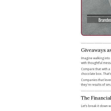
-----------------------------
Giveaways as
Imagine walking int
with thoughtful messag
Compare that with a 
chocolate box. That’
Companies that lev
they're results of sm
-----------------------------
The Financia
Let’s break it down wi