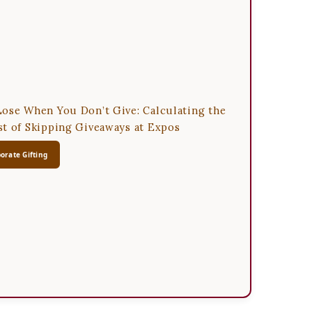
ose When You Don’t Give: Calculating the
t of Skipping Giveaways at Expos
orate Gifting