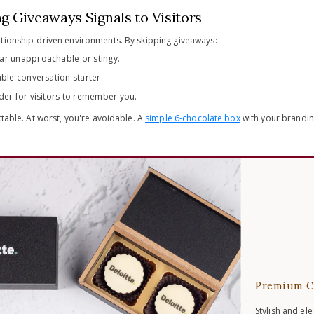
g Giveaways Signals to Visitors
tionship-driven environments. By skipping giveaways:
ar unapproachable or stingy.
ble conversation starter.
der for visitors to remember you.
ttable. At worst, you're avoidable. A
simple 6-chocolate box
with your branding
Premium C
Stylish and el