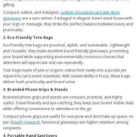
gifting.
Compact, edible, and indulgent,
custom chocolates as trade show
giveaways
are a sure winner. Packaged in elegant, travel-sized boxes with
your logo or message, they strike the perfect balance between luxury and
practicality.
2. Eco-Friendly Tote Bags
Eco-friendly tote bags are practical, stylish, and sustainable. Lightweight
and reusable, they make excellent travel-friendly giveaways, promoting
your brand while supporting environmentally conscious choices that
attendees will appreciate and use repeatedly.
Tote bags made of jute or organic cotton fold neatly into a pocket yet
expand to carry event essentials. With sustainability in focus, these bags
deliver both practicality and brand value.
3. Branded Phone Grips & Stands
Branded phone grips and stands are compact, practical, and highly
useful. Travel-friendly and eye-catching, they keep your brand visible daily
while offering convenience to attendees on the go.
Compact phone grips are useful for everyone and don’t take up space. As
per
Shopify research
, functional giveaways see higher retention among
recipients.
4. Portable Hand Sanitizers