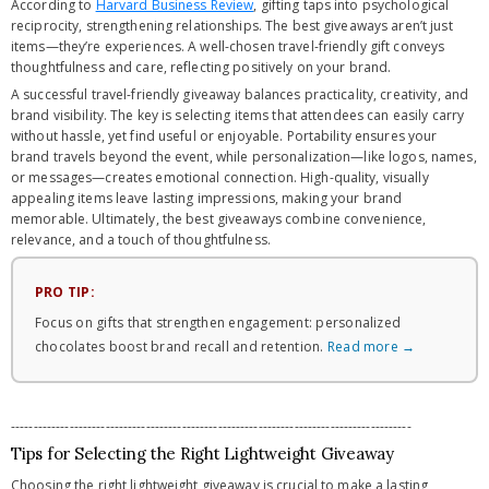
According to
Harvard Business Review
, gifting taps into psychological
reciprocity, strengthening relationships. The best giveaways aren’t just
items—they’re experiences. A well-chosen travel-friendly gift conveys
thoughtfulness and care, reflecting positively on your brand.
A successful travel-friendly giveaway balances practicality, creativity, and
brand visibility. The key is selecting items that attendees can easily carry
without hassle, yet find useful or enjoyable. Portability ensures your
brand travels beyond the event, while personalization—like logos, names,
or messages—creates emotional connection. High-quality, visually
appealing items leave lasting impressions, making your brand
memorable. Ultimately, the best giveaways combine convenience,
relevance, and a touch of thoughtfulness.
PRO TIP:
Focus on gifts that strengthen engagement: personalized
chocolates boost brand recall and retention.
Read more →
-----------------------------------------------------------------------------------------
Tips for Selecting the Right Lightweight Giveaway
Choosing the right lightweight giveaway is crucial to make a lasting