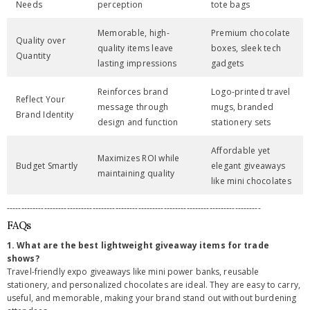
Needs
perception
tote bags
Memorable, high-
Premium chocolate
Quality over
quality items leave
boxes, sleek tech
Quantity
lasting impressions
gadgets
Reinforces brand
Logo-printed travel
Reflect Your
message through
mugs, branded
Brand Identity
design and function
stationery sets
Affordable yet
Maximizes ROI while
Budget Smartly
elegant giveaways
maintaining quality
like mini chocolates
-----------------------------------------------------------------------------------------
FAQs
1. What are the best lightweight giveaway items for trade
shows?
Travel-friendly expo giveaways like mini power banks, reusable
stationery, and personalized chocolates are ideal. They are easy to carry,
useful, and memorable, making your brand stand out without burdening