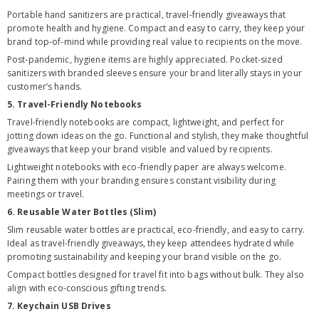
Portable hand sanitizers are practical, travel-friendly giveaways that
promote health and hygiene. Compact and easy to carry, they keep your
brand top-of-mind while providing real value to recipients on the move.
Post-pandemic, hygiene items are highly appreciated. Pocket-sized
sanitizers with branded sleeves ensure your brand literally stays in your
customer’s hands.
5. Travel-Friendly Notebooks
Travel-friendly notebooks are compact, lightweight, and perfect for
jotting down ideas on the go. Functional and stylish, they make thoughtful
giveaways that keep your brand visible and valued by recipients.
Lightweight notebooks with eco-friendly paper are always welcome.
Pairing them with your branding ensures constant visibility during
meetings or travel.
6. Reusable Water Bottles (Slim)
Slim reusable water bottles are practical, eco-friendly, and easy to carry.
Ideal as travel-friendly giveaways, they keep attendees hydrated while
promoting sustainability and keeping your brand visible on the go.
Compact bottles designed for travel fit into bags without bulk. They also
align with eco-conscious gifting trends.
7. Keychain USB Drives