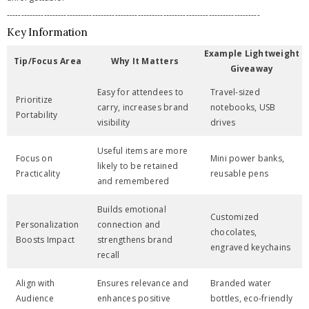
-----------------------------------------------------------------------------------------
Key Information
Example Lightweight
Tip/Focus Area
Why It Matters
Giveaway
Easy for attendees to
Travel-sized
Prioritize
carry, increases brand
notebooks, USB
Portability
visibility
drives
Useful items are more
Focus on
Mini power banks,
likely to be retained
Practicality
reusable pens
and remembered
Builds emotional
Customized
Personalization
connection and
chocolates,
Boosts Impact
strengthens brand
engraved keychains
recall
Align with
Ensures relevance and
Branded water
Audience
enhances positive
bottles, eco-friendly