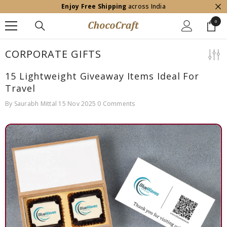
Enjoy Free Shipping
across India
SKIP TO CONTENT
0
0
item
CORPORATE GIFTS
15 Lightweight Giveaway Items Ideal For
Travel
By
Saurabh Mittal
15 Nov 2025
0 Comments