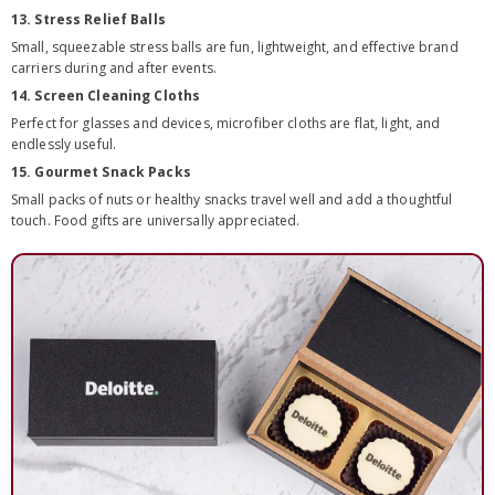
13. Stress Relief Balls
Small, squeezable stress balls are fun, lightweight, and effective brand
carriers during and after events.
14. Screen Cleaning Cloths
Perfect for glasses and devices, microfiber cloths are flat, light, and
endlessly useful.
15. Gourmet Snack Packs
Small packs of nuts or healthy snacks travel well and add a thoughtful
touch. Food gifts are universally appreciated.