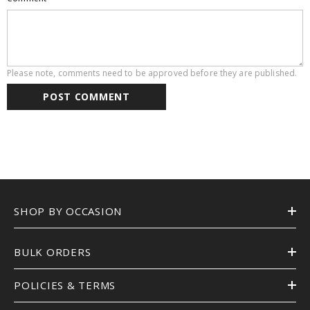
Please note, comments need to be approved before they are published.
SHOP BY OCCASION
BULK ORDERS
POLICIES & TERMS