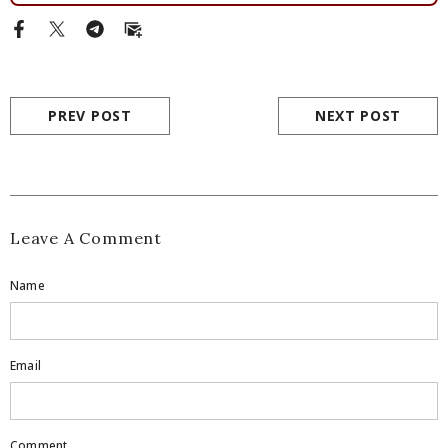
PREV POST
NEXT POST
Leave A Comment
Name
Email
Comment