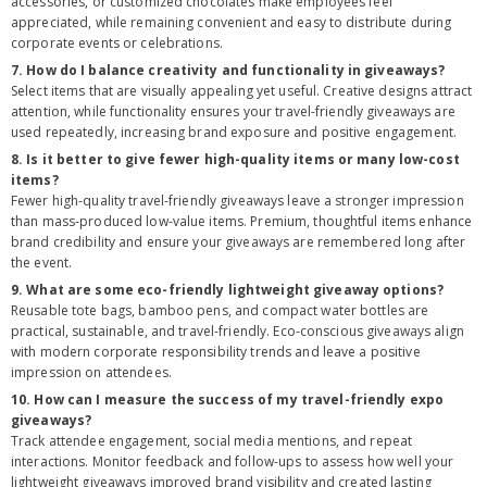
accessories, or customized chocolates make employees feel
appreciated, while remaining convenient and easy to distribute during
corporate events or celebrations.
7. How do I balance creativity and functionality in giveaways?
Select items that are visually appealing yet useful. Creative designs attract
attention, while functionality ensures your travel-friendly giveaways are
used repeatedly, increasing brand exposure and positive engagement.
8. Is it better to give fewer high-quality items or many low-cost
items?
Fewer high-quality travel-friendly giveaways leave a stronger impression
than mass-produced low-value items. Premium, thoughtful items enhance
brand credibility and ensure your giveaways are remembered long after
the event.
9. What are some eco-friendly lightweight giveaway options?
Reusable tote bags, bamboo pens, and compact water bottles are
practical, sustainable, and travel-friendly. Eco-conscious giveaways align
with modern corporate responsibility trends and leave a positive
impression on attendees.
10. How can I measure the success of my travel-friendly expo
giveaways?
Track attendee engagement, social media mentions, and repeat
interactions. Monitor feedback and follow-ups to assess how well your
lightweight giveaways improved brand visibility and created lasting