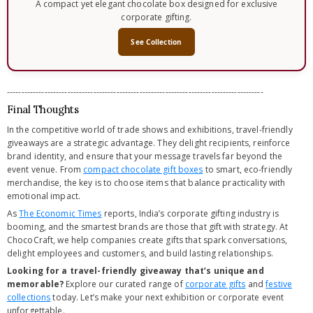
A compact yet elegant chocolate box designed for exclusive
corporate gifting.
See Collection
-----------------------------------------------------------------------------------------
Final Thoughts
In the competitive world of trade shows and exhibitions, travel-friendly
giveaways are a strategic advantage. They delight recipients, reinforce
brand identity, and ensure that your message travels far beyond the
event venue. From
compact chocolate gift boxes
to smart, eco-friendly
merchandise, the key is to choose items that balance practicality with
emotional impact.
As
The Economic Times
reports, India’s corporate gifting industry is
booming, and the smartest brands are those that gift with strategy. At
ChocoCraft, we help companies create gifts that spark conversations,
delight employees and customers, and build lasting relationships.
Looking for a travel-friendly giveaway that’s unique and
memorable?
Explore our curated range of
corporate gifts
and
festive
collections
today. Let’s make your next exhibition or corporate event
unforgettable.