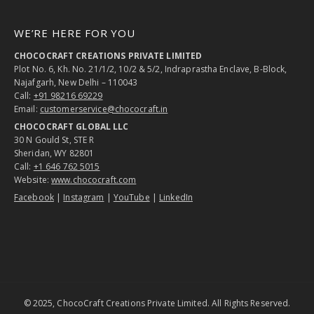
WE’RE HERE FOR YOU
CHOCOCRAFT CREATIONS PRIVATE LIMITED
Plot No. 6, Kh. No. 21/1/2, 10/2 & 5/2, Indraprastha Enclave, B-Block,
Najafgarh, New Delhi – 110043
Call:
+91 98216 69229
Email:
customerservice@chococraft.in
CHOCOCRAFT GLOBAL LLC
30 N Gould St, STE R
Sheridan, WY 82801
Call:
+1 646 762 5015
Website:
www.chococraft.com
Facebook
|
Instagram
|
YouTube
|
LinkedIn
© 2025, ChocoCraft Creations Private Limited. All Rights Reserved.