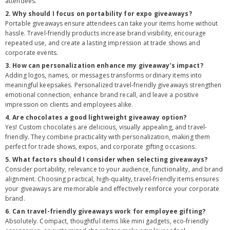
attendees.
2. Why should I focus on portability for expo giveaways?
Portable giveaways ensure attendees can take your items home without
hassle. Travel-friendly products increase brand visibility, encourage
repeated use, and create a lasting impression at trade shows and
corporate events.
3. How can personalization enhance my giveaway’s impact?
Adding logos, names, or messages transforms ordinary items into
meaningful keepsakes. Personalized travel-friendly giveaways strengthen
emotional connection, enhance brand recall, and leave a positive
impression on clients and employees alike.
4. Are chocolates a good lightweight giveaway option?
Yes! Custom chocolates are delicious, visually appealing, and travel-
friendly. They combine practicality with personalization, making them
perfect for trade shows, expos, and corporate gifting occasions.
5. What factors should I consider when selecting giveaways?
Consider portability, relevance to your audience, functionality, and brand
alignment. Choosing practical, high-quality, travel-friendly items ensures
your giveaways are memorable and effectively reinforce your corporate
brand.
6. Can travel-friendly giveaways work for employee gifting?
Absolutely. Compact, thoughtful items like mini gadgets, eco-friendly