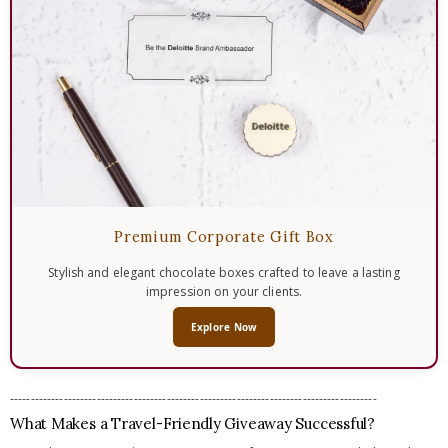
Premium Corporate Gift Box
Stylish and elegant chocolate boxes crafted to leave a lasting
impression on your clients.
Explore Now
-----------------------------------------------------------------------------------------
What Makes a Travel-Friendly Giveaway Successful?