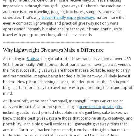
vying for attention. One of the most effective ways to leave a lasting
impression is through thoughtful giveaways. But here’s the catch: your
audience is often traveling, juggling brochures, samples, and event
schedules. That’s why
travel-friendly expo giveaways
matter more than
ever. A compact, lightweight, and practical giveaway not only wins
appreciation instantly but also ensures that your brand continues to
travel with your prospect long after the event ends.
-----------------------------------------------------------------------------------------
Why Lightweight Giveaways Make a Difference
According to
Statista
, the global trade show market is valued at over USD
50 billion annually. With thousands of participants moving across venues,
the most successful giveaways are those that are portable, easy to carry,
and memorable. Imagine being handed a bulky item—you’ll likely leave it
behind. Now picture receiving a sleek, branded product that fits in your
bag—it’s far more likely to travel home with you, keeping the brand top of
mind.
At ChocoCraft, we’ve seen how small, meaningful items can create an
outsized impact. As a brand specializing in
premium corporate gifts
,
including customized printed chocolates in elegant keepsake boxes, we
know that the best giveaways are those that combine utility, creativity, and
portability. In this blog, we’ll explore 15 lightweight giveaway items that
are ideal for travel, backed by research, trends, and insights that matter
to decision-makers like HR Managers, Marketing Managers, Admin