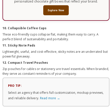
personalized chocolate gift boxes that reflect your brand.
Explore Now
10. Collapsible Coffee Cups
These eco-friendly cups collapse flat, making them easy to carry. A
perfect blend of sustainability and portability.
11. Sticky Note Pads
Lightweight, useful, and cost-effective, sticky notes are an underrated but
powerful giveaway.
12. Compact Travel Pouches
Zip pouches for cables or stationery are travel essentials. When branded,
they serve as constant reminders of your company.
PRO TIP:
Select an agency that offers full customization, mockup previews,
and reliable delivery.
Read more →