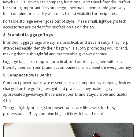
Keychain USB drives are compact, functional, and travel-friendly. Perfect
for storing important files on the go, they make memorable giveaways
that combine practicality with daily brand visibility for recipients.
Portable storage never goes out of style. These small, lightweight tech
accessories are perfect for professionals on the go.
8. Branded Luggage Tags
Branded luggage tags are stylish, practical, and travel-ready. They help
attendees easily identify their bags while subtly promoting your brand,
making them a thoughtful and memorable giveaway choice.
Luggage tags are compact, practical, and perfectly aligned with travel-
friendly themes. Your brand accompanies the recipient on every journey.
9. Compact Power Banks
Compact power banks are essential travel companions, keeping devices
charged on the go. Lightweight and practical, they make highly
appreciated giveaways that ensure your brand stays visible and useful
daily.
Though slightly pricier, slim power banks are lifesavers for busy
professionals. They combine high utility with brand recall.