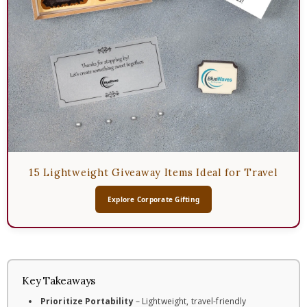
15 Lightweight Giveaway Items Ideal for Travel
Explore Corporate Gifting
Key Takeaways
Prioritize Portability
– Lightweight, travel-friendly