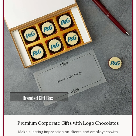
Premium Corporate Gifts with Logo Chocolates
Make a lasting impression on clients and employees with