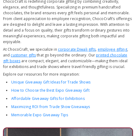
ChocoCraft is redefining corporate gifting by combining creativity,
elegance, and thoughtfulness. Specializing in premium handcrafted
chocolates, the brand ensures every gift feels personal and memorable.
From client appreciation to employee recognition, ChocoCraft’s offerings
are designed to delight and leave a lasting impression. With attention to
detail and a focus on quality, their gifts transform ordinary gestures into
meaningful experiences, making corporate gifting both impactful and
enjoyable.
At ChocoCraft, we specialize in
corporate Diwali gifts
,
employee gifting
,
and
customer gifts
that go beyond the ordinary. Our
printed chocolate
gift boxes
are compact, elegant, and customizable—making them ideal
for exhibitions and trade shows where travel-friendly gifting is crucial.
Explore our resources for more inspiration:
Unique Giveaway Gift Ideas for Trade Shows
How to Choose the Best Expo Giveaway Gift
Affordable Giveaway Gifts for Exhibitions
Maximizing ROI from Trade Show Giveaways
Memorable Expo Giveaway Tips