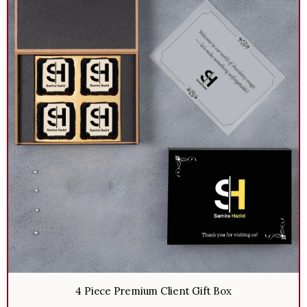
4 Piece Premium Client Gift Box