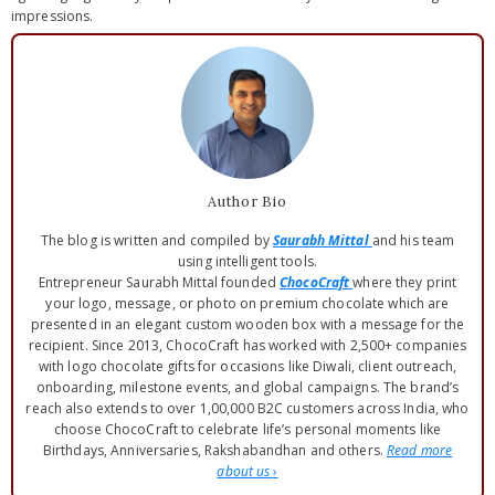
impressions.
Author Bio
The blog is written and compiled by
Saurabh Mittal
and his team
using intelligent tools.
Entrepreneur Saurabh Mittal founded
ChocoCraft
where they print
your logo, message, or photo on premium chocolate which are
presented in an elegant custom wooden box with a message for the
recipient. Since 2013, ChocoCraft has worked with 2,500+ companies
with logo chocolate gifts for occasions like Diwali, client outreach,
onboarding, milestone events, and global campaigns. The brand’s
reach also extends to over 1,00,000 B2C customers across India, who
choose ChocoCraft to celebrate life’s personal moments like
Birthdays, Anniversaries, Rakshabandhan and others.
Read more
about us
›