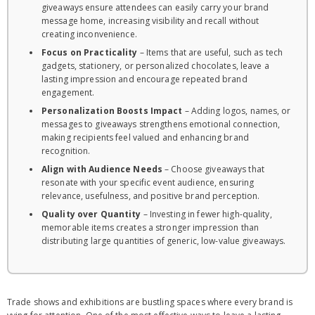
giveaways ensure attendees can easily carry your brand
message home, increasing visibility and recall without
creating inconvenience.
Focus on Practicality
– Items that are useful, such as tech
gadgets, stationery, or personalized chocolates, leave a
lasting impression and encourage repeated brand
engagement.
Personalization Boosts Impact
– Adding logos, names, or
messages to giveaways strengthens emotional connection,
making recipients feel valued and enhancing brand
recognition.
Align with Audience Needs
– Choose giveaways that
resonate with your specific event audience, ensuring
relevance, usefulness, and positive brand perception.
Quality over Quantity
– Investing in fewer high-quality,
memorable items creates a stronger impression than
distributing large quantities of generic, low-value giveaways.
Trade shows and exhibitions are bustling spaces where every brand is