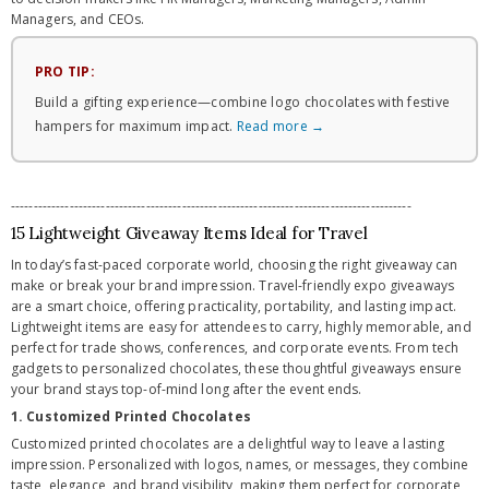
Managers, and CEOs.
PRO TIP:
Build a gifting experience—combine logo chocolates with festive
hampers for maximum impact.
Read more →
-----------------------------------------------------------------------------------------
15 Lightweight Giveaway Items Ideal for Travel
In today’s fast-paced corporate world, choosing the right giveaway can
make or break your brand impression. Travel-friendly expo giveaways
are a smart choice, offering practicality, portability, and lasting impact.
Lightweight items are easy for attendees to carry, highly memorable, and
perfect for trade shows, conferences, and corporate events. From tech
gadgets to personalized chocolates, these thoughtful giveaways ensure
your brand stays top-of-mind long after the event ends.
1. Customized Printed Chocolates
Customized printed chocolates are a delightful way to leave a lasting
impression. Personalized with logos, names, or messages, they combine
taste, elegance, and brand visibility, making them perfect for corporate