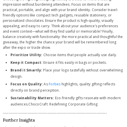
impression without burdening attendees. Focus on items that are
practical, portable, and align with your brand identity. Consider travel-
friendly options like compact tech gadgets, reusable stationery, or
personalized chocolates. Ensure the product is high-quality, visually
appealing, and easy to carry. Think about your audience’s preferences
and event context—what will they find useful or memorable? Finally,
balance creativity with functionality: the more practical and thoughtful the
giveaway, the higher the chance your brand will be remembered long
after the expo or trade show.
Prioritize Utility:
Choose items that people actually use daily.
Keep it Compact:
Ensure it fits easily in bags or pockets.
Brand it Smartly:
Place your logo tastefully without overwhelming
design.
Focus on Quality:
As
Forbes
highlights, quality gifting reflects
directly on brand perception.
Sustainability Matters:
Eco-friendly gifts resonate with modern
audiences.ChocoCraft: Redefining Corporate Gifting
-----------------------------------------------------------------------------------------
Further Insights