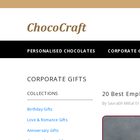
SKIP TO CONTENT
PERSONALISED CHOCOLATES
CORPORATE G
CORPORATE GIFTS
20 Best Empl
COLLECTIONS
By
Saurabh Mittal
01
Birthday Gifts
Love & Romance Gifts
Anniversary Gifts