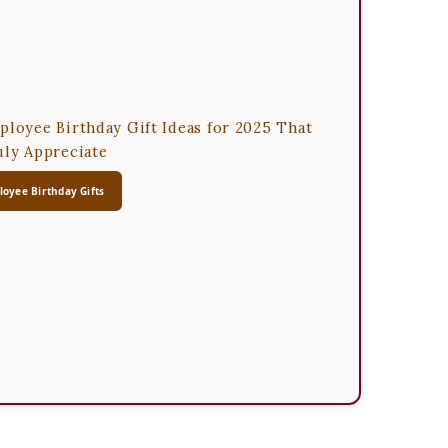
ployee Birthday Gift Ideas for 2025 That
uly Appreciate
oyee Birthday Gifts