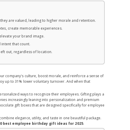
ey are valued, leading to higher morale and retention.
notes, create memorable experiences.
elevate your brand image.
 intent that count.
ft out, regardless of location.
your company's culture, boost morale, and reinforce a sense of
enjoy up to 31% lower voluntary turnover. And when that
rsonalized ways to recognize their employees. Gifting plays a
anies increasingly leaning into personalization and premium
hocolate gift boxes that are designed specifically for employee
bine elegance, utility, and taste in one beautiful package.
0 best employee birthday gift ideas for 2025
.