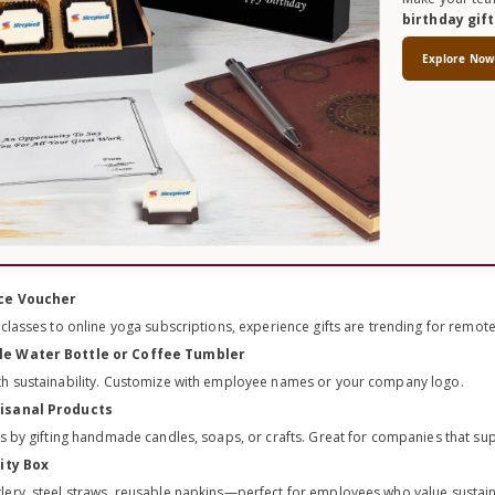
birthday gif
Explore No
nce Voucher
 classes to online yoga subscriptions, experience gifts are trending for remot
le Water Bottle or Coffee Tumbler
th sustainability. Customize with employee names or your company logo.
tisanal Products
ns by gifting handmade candles, soaps, or crafts. Great for companies that sup
lity Box
ery, steel straws, reusable napkins—perfect for employees who value sustaina