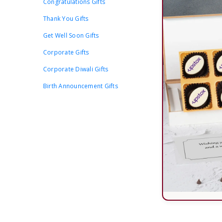
Congratulations Gifts
Thank You Gifts
Get Well Soon Gifts
Corporate Gifts
Corporate Diwali Gifts
Birth Announcement Gifts