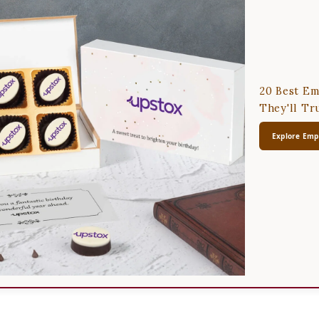
20 Best Em
They'll Tr
Explore Empl