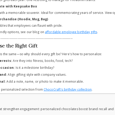
late with Keepsake Box
ith a memorable souvenir. Ideal for commemorating years of service. View op
rchandise (Hoodie, Mug, Bag)
les that employees can flaunt with pride.
ndly options, see our blog on
affordable employee birthday gifts
.
---------------------------------------------------------------------
e the Right Gift
s the same—so why should every gift be? Here's how to personalize:
terests:
Are they into fitness, books, food, tech?
occasion:
Is it a milestone birthday?
and:
Align gifting style with company values.
nal:
Add a note, name, or photo to make it memorable.
r personalized selection from
ChocoCraft's birthday collection
.
hat strengthen engagement: personalized chocolates boost brand recall and 