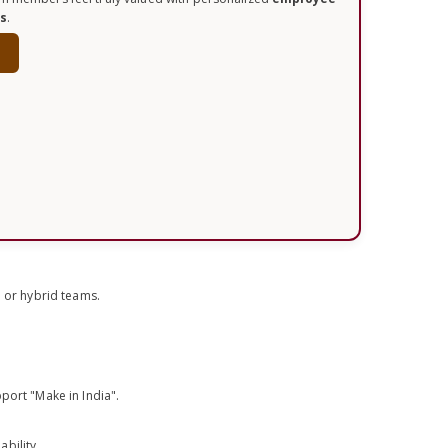
ts
.
w
e or hybrid teams.
port "Make in India".
bility.