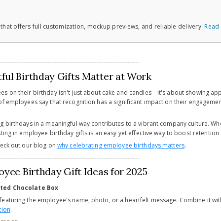
 that offers full customization, mockup previews, and reliable delivery.
Read
---------------------------------------------------------------------
ul Birthday Gifts Matter at Work
s on their birthday isn't just about cake and candles—it's about showing appr
of employees say that recognition has a significant impact on their engagement
g birthdays in a meaningful way contributes to a vibrant company culture. W
ting in employee birthday gifts is an easy yet effective way to boost retention
heck out our blog on
why celebrating employee birthdays matters
.
---------------------------------------------------------------------
oyee Birthday Gift Ideas for 2025
nted Chocolate Box
featuring the employee's name, photo, or a heartfelt message. Combine it w
tion
.