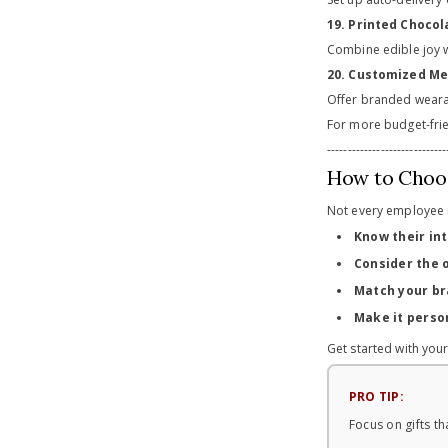
19. Printed Choco
Combine edible joy w
20. Customized Me
Offer branded wearab
For more budget-frie
-----------------------------
How to Choos
Not every employee i
Know their in
Consider the 
Match your br
Make it perso
Get started with you
PRO TIP:
Focus on gifts t