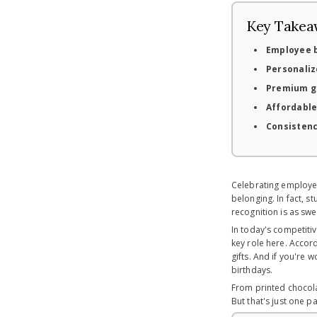
Key Takea
Employee b
Personaliz
Premium gi
Affordable
Consisten
Celebrating employee
belonging. In fact, s
recognition is as swe
In today's competiti
key role here. Accor
gifts. And if you're 
birthdays.
From printed chocola
But that's just one pa