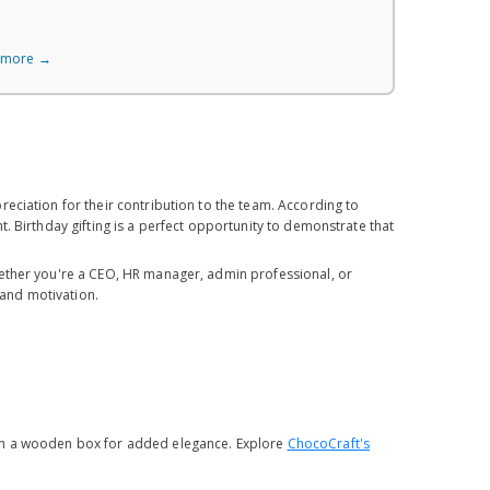
 more →
eciation for their contribution to the team. According to
. Birthday gifting is a perfect opportunity to demonstrate that
hether you're a CEO, HR manager, admin professional, or
 and motivation.
ith a wooden box for added elegance. Explore
ChocoCraft's