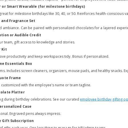
r or Smart Wearable (for milestone birthdays)
reat for milestone birthdays like 30, 40, or 50. Reinforces health-conscious va
e and Fragrance Set
d ambiance. Can be paired with personalized chocolates for a layered experi
ption or Audible Credit
ur team, gift access to knowledge and stories.
 Kit
prove productivity and keep workspaces tidy. Bonus if personalized.
e Essentials Box
ms. Includes screen cleaners, organizers, mouse pads, and healthy snacks. 
Quote Frame
t customized with the employee's name or team tagline.
olate Platter
ng during birthday celebrations. See our curated
employee birthday gifting op
Personalized Case
sonal. Engraved pens always impress.
y Gift Subscription
 of gifts each year. One less thing to manage for HR/admin teams.