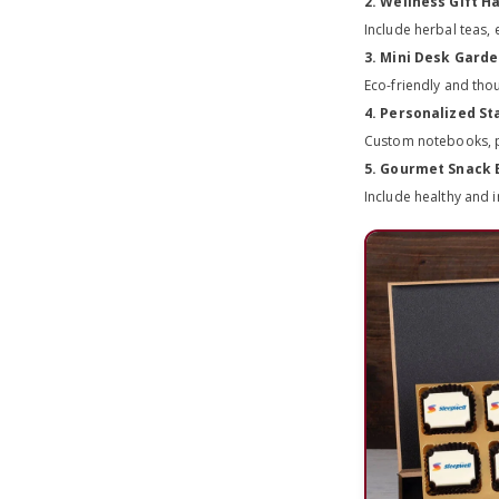
2. Wellness Gift 
Include herbal teas,
3. Mini Desk Gard
Eco-friendly and tho
4. Personalized St
Custom notebooks, pe
5. Gourmet Snack 
Include healthy and 