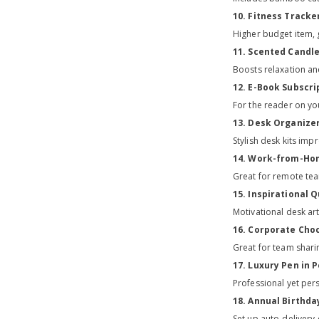
10. Fitness Tracke
Higher budget item, g
11. Scented Candl
Boosts relaxation an
12. E-Book Subscri
For the reader on yo
13. Desk Organizer
Stylish desk kits im
14. Work-from-Hom
Great for remote tea
15. Inspirational 
Motivational desk ar
16. Corporate Choc
Great for team shari
17. Luxury Pen in 
Professional yet per
18. Annual Birthda
Set up auto-delivery