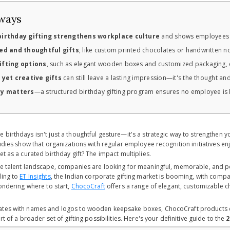
ways
irthday gifting strengthens workplace culture
and shows employees th
ed and thoughtful gifts
, like custom printed chocolates or handwritten 
fting options
, such as elegant wooden boxes and customized packaging, 
 yet creative gifts
can still leave a lasting impression—it's the thought and
cy matters
—a structured birthday gifting program ensures no employee is le
 birthdays isn't just a thoughtful gesture—it's a strategic way to strengthen 
tudies show that organizations with regular employee recognition initiatives 
et as a curated birthday gift? The impact multiplies.
ve talent landscape, companies are looking for meaningful, memorable, and pe
ding to
ET Insights
, the Indian corporate gifting market is booming, with comp
wondering where to start,
ChocoCraft
offers a range of elegant, customizable c
tes with names and logos to wooden keepsake boxes, ChocoCraft products com
rt of a broader set of gifting possibilities. Here's your definitive guide to the
2