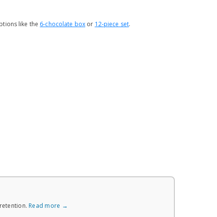
tions like the
6-chocolate box
or
12-piece set
.
retention.
Read more →