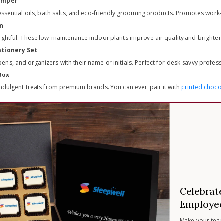
Hamper
 essential oils, bath salts, and eco-friendly grooming products. Promotes wor
en
ughtful. These low-maintenance indoor plants improve air quality and bright
ationery Set
ns, and organizers with their name or initials. Perfect for desk-savvy profess
Box
indulgent treats from premium brands. You can even pair it with
printed chocol
Celebrat
Employee
Make your tea