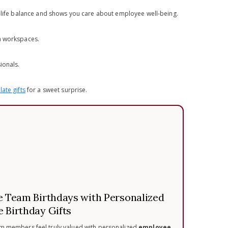
k-life balance and shows you care about employee well-being.
en workspaces.
ionals.
ate gifts
for a sweet surprise.
e Team Birthdays with Personalized
 Birthday Gifts
m members feel truly valued with personalized
employee