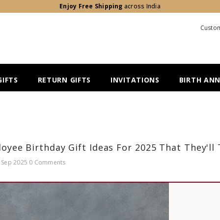
Enjoy Free Shipping
across India
Custom
IFTS
RETURN GIFTS
INVITATIONS
BIRTH AN
oyee Birthday Gift Ideas For 2025 That They'll
 Sep 2025
0 Comments