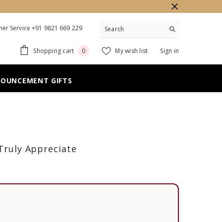
er Service +91 9821 669 229
0
Shopping cart
My wish list
Sign in
0
items
NOUNCEMENT GIFTS
 Truly Appreciate