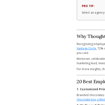
PRO TIP:
Select an agency
-----------------------------
Why Thoughtf
Recognizing employee
Vantage Circle
, 72% 
you care.
Moreover, celebratin
marketing lead, inves
For more insights, c
-----------------------------
20 Best Empl
1. Customized Pri
Branded chocolates 
chocolate box collec