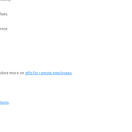
lues.
ence.
Explore more on
gifts for remote employees
.
tions
.