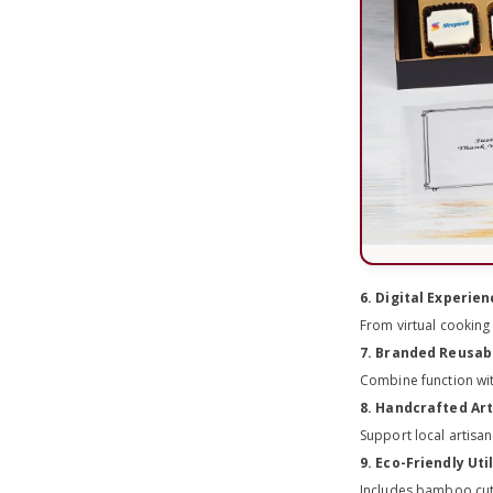
6. Digital Experie
From virtual cooking
7. Branded Reusab
Combine function wi
8. Handcrafted Ar
Support local artisa
9. Eco-Friendly Uti
Includes bamboo cutl