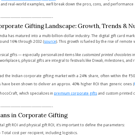
, and real-world examples, we’ll break down the pros, cons, and performance m
-------------------------------------------
orporate Gifting Landscape: Growth, Trends & 
India has matured into a multi-billion-dollar industry. The digital gift card mar
round 16% through 2032 (
source
). This growth is fueled by the rise of remote
sical gifts — especially personalized items like
customized printed chocolates
i
orkplaces, physical gifts are integral to festivals like Diwali, milestones, and 
ad the Indian corporate gifting market with a 24% share, often within the ₹5
 have been shown to deliver an approx. 40% higher ROI than generic ones (
hocoCraft, which specializes in
premium corporate gifts
and custom printed c
-------------------------------------------
ns in Corporate Gifting
l gift ROI and physical gift ROI, it’s important to define the parameters:
– Total cost per recipient, including logistics.