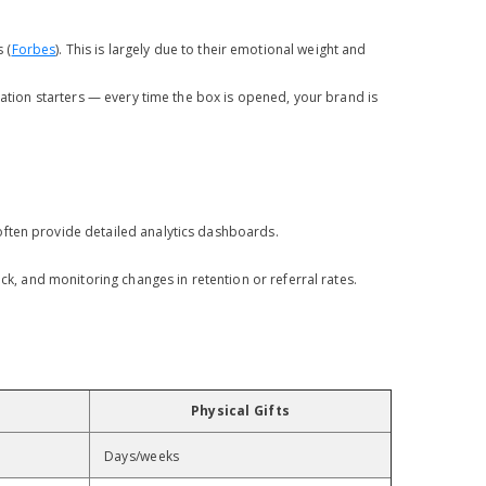
 (
Forbes
). This is largely due to their emotional weight and
sation starters — every time the box is opened, your brand is
often provide detailed analytics dashboards.
ck, and monitoring changes in retention or referral rates.
Physical Gifts
Days/weeks