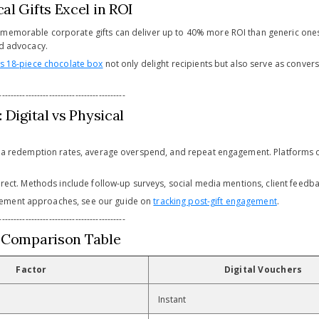
al Gifts Excel in ROI
memorable corporate gifts can deliver up to 40% more ROI than generic ones
nd advocacy.
s 18-piece chocolate box
not only delight recipients but also serve as conver
-------------------------------------------
 Digital vs Physical
 via redemption rates, average overspend, and repeat engagement. Platforms 
direct. Methods include follow-up surveys, social media mentions, client feedba
ement approaches, see our guide on
tracking post-gift engagement
.
-------------------------------------------
 Comparison Table
Factor
Digital Vouchers
Instant