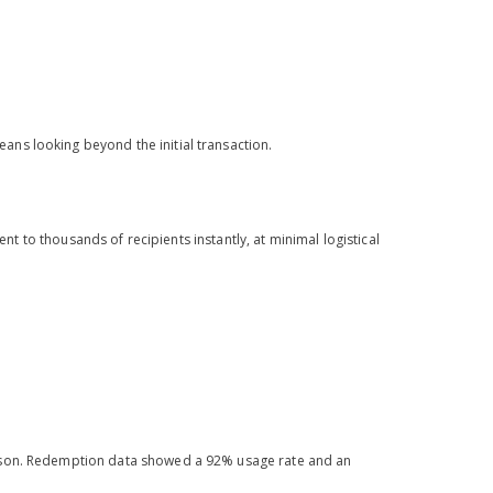
ans looking beyond the initial transaction.
ent to thousands of recipients instantly, at minimal logistical
eason. Redemption data showed a 92% usage rate and an