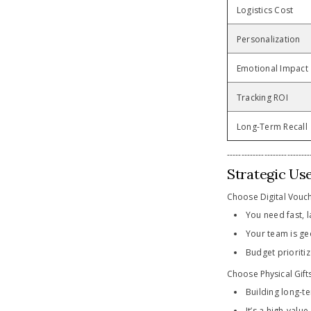
Logistics Cost
Personalization
Emotional Impact
Tracking ROI
Long-Term Recall
-----------------------------
Strategic Us
Choose Digital Vouc
You need fast, l
Your team is ge
Budget prioritiz
Choose Physical Gift
Building long-te
It’s a high-valu