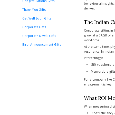
Congratulations Gifts
behavioural insights
deliver.
Thank You Gifts
-----------------------------
Get Well Soon Gifts
The Indian C
Corporate Gifts
Corporate gifting in 
grow at a CAGR of a
Corporate Diwali Gifts
workforce.
Birth Announcement Gifts
At the same time, phy
resonance. In Indian w
Interestingly:
Gift vouchers le
Memorable gifts
For a company like C
engagement is key.
-----------------------------
What ROI Mea
When measuring digita
Cost Efficiency 