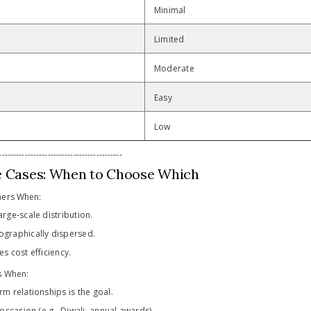
Minimal
Limited
Moderate
Easy
Low
-------------------------------------------
e Cases: When to Choose Which
hers When:
arge-scale distribution.
ographically dispersed.
es cost efficiency.
s When:
rm relationships is the goal.
e occasion (e.g., Diwali, annual awards).