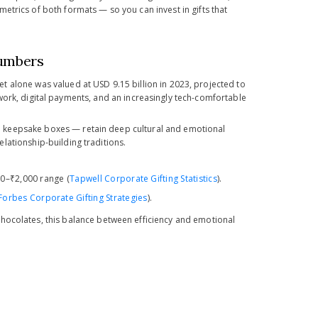
etrics of both formats — so you can invest in gifts that
Numbers
ket alone was valued at USD 9.15 billion in 2023, projected to
 work, digital payments, and an increasingly tech-comfortable
n keepsake boxes — retain deep cultural and emotional
relationship-building traditions.
00–₹2,000 range (
Tapwell Corporate Gifting Statistics
).
Forbes Corporate Gifting Strategies
).
hocolates, this balance between efficiency and emotional