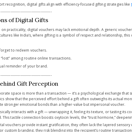
rt recognition, digital gifts align with efficiency-focused gifting strategies like
-------------------------------------------
ns of Digital Gifts
h on practicality, digital vouchers may lack emotional depth. A generic vouch
 cultures like India’s, where gifting is a symbol of respect and relationship, th
forget to redeem vouchers.
 “lost” among routine online transactions.
sual reminder of your brand.
-------------------------------------------
ehind Gift Perception
rporate space is more than a transaction — it’s a psychological exchange that s
s show that the perceived effort behind a gift often outweighs its actual mo
eate stronger emotional bonds than a higher-value but impersonal voucher.
ically interacts with a gift — unwrapping it, feeling its texture, or tasting its
d. This tactile connection boosts oxytocin levels, the “trust hormone,” deepeni
gital vouchers provide instant gratification, they often lack the layered senso
 custom branding, they risk blending into the recipient’s routine transaction