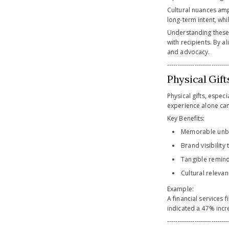
Cultural nuances ampli
long-term intent, whi
Understanding these 
with recipients. By a
and advocacy.
-----------------------------
Physical Gif
Physical gifts, espec
experience alone can
Key Benefits:
Memorable unbo
Brand visibilit
Tangible remind
Cultural releva
Example:
A financial services 
indicated a 47% incre
-----------------------------