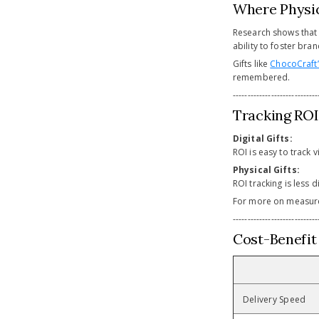
Where Physic
Research shows that 
ability to foster bra
Gifts like
ChocoCraft’
remembered.
-----------------------------
Tracking ROI:
Digital Gifts:
ROI is easy to track
Physical Gifts:
ROI tracking is less 
For more on measur
-----------------------------
Cost-Benefit
Delivery Speed