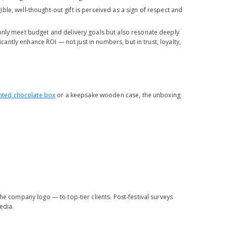
gible, well-thought-out gift is perceived as a sign of respect and
 only meet budget and delivery goals but also resonate deeply
icantly enhance ROI — not just in numbers, but in trust, loyalty,
nted chocolate box
or a keepsake wooden case, the unboxing
 company logo — to top-tier clients. Post-festival surveys
edia.