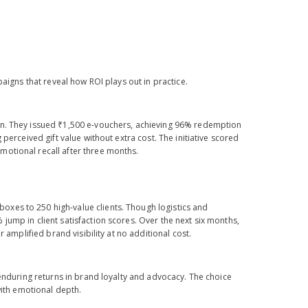
aigns that reveal how ROI plays out in practice.
on. They issued ₹1,500 e-vouchers, achieving 96% redemption
perceived gift value without extra cost. The initiative scored
motional recall after three months.
xes to 250 high-value clients. Though logistics and
ump in client satisfaction scores. Over the next six months,
 amplified brand visibility at no additional cost.
 enduring returns in brand loyalty and advocacy. The choice
with emotional depth.