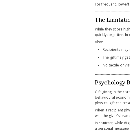
For frequent, low-effo
-----------------------------
The Limitatio
While they score hig
quickly forgotten. In
Also:
Recipients may 
The gift may get
No tactile or vi
-----------------------------
Psychology B
Gift-giving in the co
behavioural economic
physical gift can cr
When a recipient phys
with the giver’s bran
In contrast, while di
a personal message or