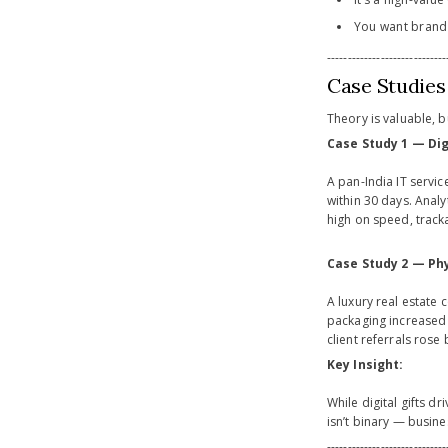
You want brand 
-----------------------------
Case Studies
Theory is valuable, b
Case Study 1 — Dig
A pan-India IT servi
within 30 days. Analy
high on speed, track
Case Study 2 — Phy
A luxury real estate
packaging increased 
client referrals rose
Key Insight:
While digital gifts 
isn’t binary — busine
-----------------------------