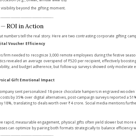
visibility beyond the gifting moment.
-------------------------------------------
 — ROI in Action
ut numbers tell the real story. Here are two contrasting corporate gifting camp
ital Voucher Efficiency
ces firm needed to recognize 3,000 remote employees during the festive seas
tics revealed an average overspend of ₹520 per recipient, effectively boosting 
ability, and budget adherence, but follow-up surveys showed only moderate e
sical Gift Emotional Impact
 company sent personalized 18-piece chocolate hampers in engraved wooden bo
costs by 35% over digital alternatives, post-campaign surveys reported a 51% j
 by 18%, translating to deals worth over ₹4 crore. Social media mentions further
drive rapid, measurable engagement, physical gifts often yield slower but more
sses can optimize by pairing both formats strategically to balance efficiency 
-------------------------------------------