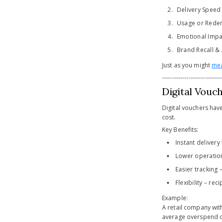
Delivery Speed 
Usage or Redemp
Emotional Impa
Brand Recall &
Just as you might
mea
-----------------------------
Digital Vouc
Digital vouchers have
cost.
Key Benefits:
Instant delivery
Lower operation
Easier tracking
Flexibility – re
Example:
A retail company wi
average overspend of 