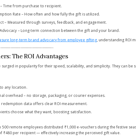
– Time from purchase to recipient.
tion Rate – How often and how fully the gift is utilized.
ct – Measured through surveys, feedback, and engagement.
 Advocacy – Long-term connection between the gift and your brand.
sure long-term brand advocacy from employee gifting
, understanding ROI me
-------------------------------------------
hers: The ROI Advantages
 surged in popularity for their speed, scalability, and simplicity. They can be s
 to any location.
al overhead – no storage, packaging, or courier expenses.
 – redemption data offers clear ROI measurement.
cipients choose what they want, boosting satisfaction.
th 500 remote employees distributed ₹1,000 e-vouchers during the festive s
₹480 per recipient — effectively increasing the perceived gift value.