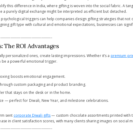
fy this difference in India, where gifting is woven into the social fabric. A tan
le a purely digital exchange might be interpreted as efficient but detached.
psychological triggers can help companies design gifting strategies that not
ligning gift type with cultural and emotional expectations, businesses can signif
-------------------------------------------
ts: The ROI Advantages
ially personalized ones, create lasting impressions. Whether it’s a
premium pri
 be a powerful emotional trigger.
xing boosts emotional engagement.
y through custom packaging and product branding.
er that stays on the desk or in the home.
nce — perfect for Diwali, New Year, and milestone celebrations.
firm sent
corporate Diwali gifts
— custom chocolate assortments printed with the
ase in client satisfaction scores, with many clients sharing images on social m
-------------------------------------------