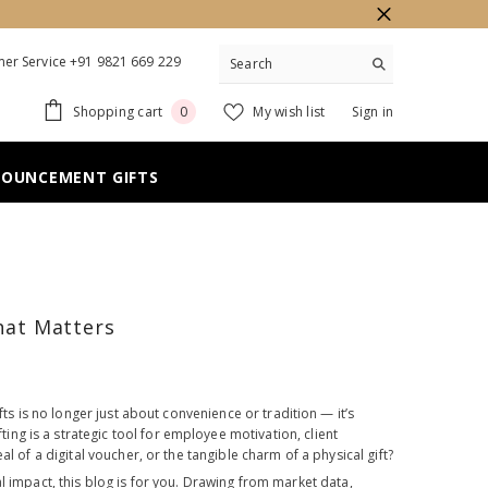
er Service +91 9821 669 229
0
Shopping cart
My wish list
Sign in
0
items
NOUNCEMENT GIFTS
That Matters
fts is no longer just about convenience or tradition — it’s
g is a strategic tool for employee motivation, client
l of a digital voucher, or the tangible charm of a physical gift?
impact, this blog is for you. Drawing from market data,