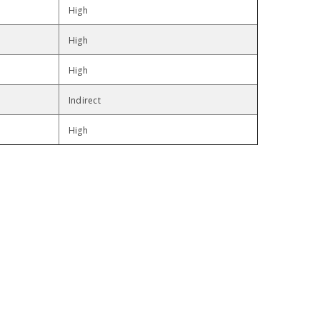
High
High
High
Indirect
High