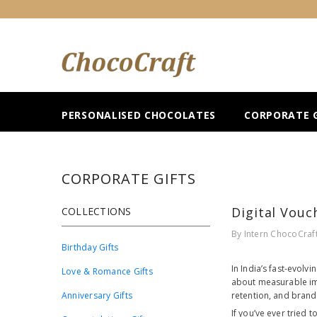
SKIP TO CONTENT
PERSONALISED CHOCOLATES
CORPORATE G
CORPORATE GIFTS
Digital Vouc
COLLECTIONS
By
Intern ChocoCraf
Birthday Gifts
In India’s fast-evolv
Love & Romance Gifts
about measurable imp
Anniversary Gifts
retention, and brand 
If you’ve ever tried t