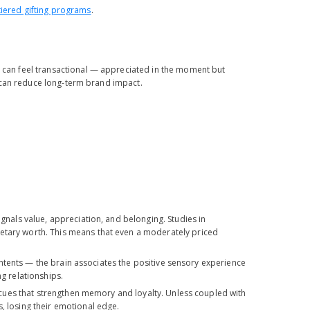
tiered gifting programs
.
er can feel transactional — appreciated in the moment but
is can reduce long-term brand impact.
ignals value, appreciation, and belonging. Studies in
netary worth. This means that even a moderately priced
 contents — the brain associates the positive sensory experience
ng relationships.
ry cues that strengthen memory and loyalty. Unless coupled with
s, losing their emotional edge.