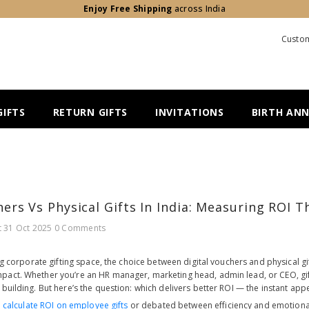
Enjoy Free Shipping
across India
Custom
IFTS
RETURN GIFTS
INVITATIONS
BIRTH AN
hers Vs Physical Gifts In India: Measuring ROI 
t
31 Oct 2025
0 Comments
ing corporate gifting space, the choice between digital vouchers and physical gi
act. Whether you’re an HR manager, marketing head, admin lead, or CEO, giftin
building. But here’s the question: which delivers better ROI — the instant appea
o
calculate ROI on employee gifts
or debated between efficiency and emotional 