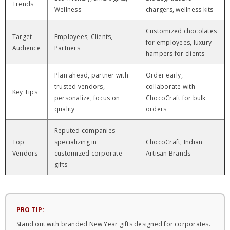
Trends
Wellness
chargers, wellness kits
Customized chocolates
Target
Employees, Clients,
for employees, luxury
Audience
Partners
hampers for clients
Plan ahead, partner with
Order early,
trusted vendors,
collaborate with
Key Tips
personalize, focus on
ChocoCraft for bulk
quality
orders
Reputed companies
Top
specializing in
ChocoCraft, Indian
Vendors
customized corporate
Artisan Brands
gifts
PRO TIP:
Stand out with branded New Year gifts designed for corporates.