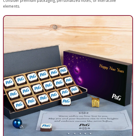
Consider premium packaging, personalized notes, or interactive
elements.