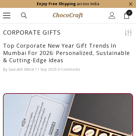
Enjoy Free Shipping
across India
SKIP TO CONTENT
0
0
item
CORPORATE GIFTS
Top Corporate New Year Gift Trends In
Mumbai For 2026: Personalized, Sustainable
& Cutting-Edge Ideas
By
Saurabh Mittal
11 Sep 2025
0 Comments