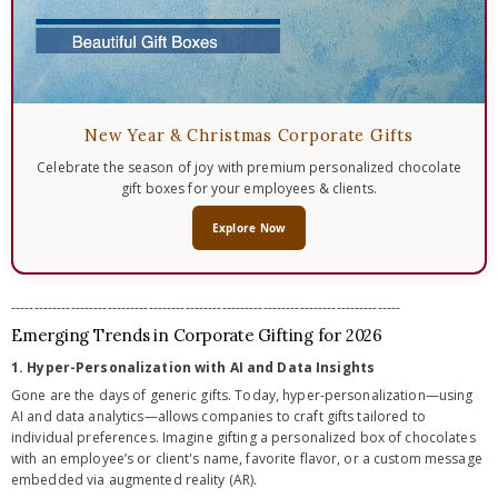
New Year & Christmas Corporate Gifts
Celebrate the season of joy with premium personalized chocolate
gift boxes for your employees & clients.
Explore Now
-------------------------------------------------------------------------------------
Emerging Trends in Corporate Gifting for 2026
1. Hyper-Personalization with AI and Data Insights
Gone are the days of generic gifts. Today, hyper-personalization—using
AI and data analytics—allows companies to craft gifts tailored to
individual preferences. Imagine gifting a personalized box of chocolates
with an employee’s or client's name, favorite flavor, or a custom message
embedded via augmented reality (AR).