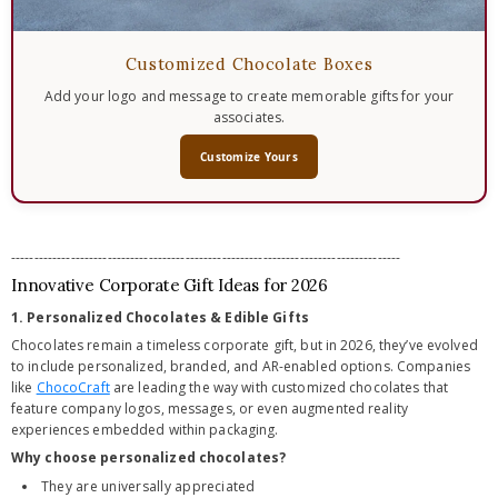
Customized Chocolate Boxes
Add your logo and message to create memorable gifts for your
associates.
Customize Yours
-------------------------------------------------------------------------------------
Innovative Corporate Gift Ideas for 2026
1. Personalized Chocolates & Edible Gifts
Chocolates remain a timeless corporate gift, but in 2026, they’ve evolved
to include personalized, branded, and AR-enabled options. Companies
like
ChocoCraft
are leading the way with customized chocolates that
feature company logos, messages, or even augmented reality
experiences embedded within packaging.
Why choose personalized chocolates?
They are universally appreciated