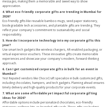
messages, making them a memorable and sweet way to show
appreciation.
4. What eco-friendly corporate gifts are trending in Mumbai for
2026?
Eco-friendly gifts like reusable bamboo mugs, seed paper stationery,
biodegradable tech accessories, and plantable gifts are trending. They
reflect your company's commitment to sustainability and social
responsibility.
5. How do I incorporate technology into my corporate gifts this
year?
Use smart tech gadgets like wireless chargers, AR-enabled packaging, or
virtual experience vouchers. These innovative gifts create memorable
experiences and showcase your company's modern, forward-thinking
approach.
6. Can I get customized corporate gifts in bulk for an event in
Mumbai?
Yes! Reputed vendors like ChocoCraft specialize in bulk customized gifts,
including chocolates, hampers, and tech gadgets. Planning ahead ensures
timely delivery and high-quality products for your corporate events.
7. What are some affordable yet impactful corporate gifting
ideas for 2026?
Affordable options include personalized chocolates, eco-friendly
stationery, wellness kits, or branded gift cards. These gifts are budget-