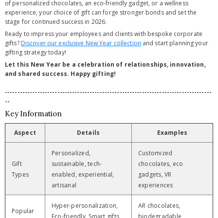
of personalized chocolates, an eco-friendly gadget, or a wellness
experience, your choice of gift can forge stronger bonds and set the
stage for continued success in 2026.
Ready to impress your employees and clients with bespoke corporate
gifts?
Discover our exclusive New Year collection
and start planning your
gifting strategy today!
Let this New Year be a celebration of relationships, innovation,
and shared success. Happy gifting!
-----------------------------------------------------------------------------------
--
Key Information
Aspect
Details
Examples
Personalized,
Customized
Gift
sustainable, tech-
chocolates, eco
Types
enabled, experiential,
gadgets, VR
artisanal
experiences
Hyper-personalization,
AR chocolates,
Popular
Eco-friendly, Smart gifts,
biodegradable