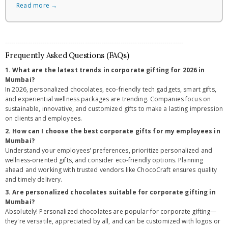
Read more →
-------------------------------------------------------------------------------------
Frequently Asked Questions (FAQs)
1. What are the latest trends in corporate gifting for 2026 in
Mumbai?
In 2026, personalized chocolates, eco-friendly tech gadgets, smart gifts,
and experiential wellness packages are trending. Companies focus on
sustainable, innovative, and customized gifts to make a lasting impression
on clients and employees.
2. How can I choose the best corporate gifts for my employees in
Mumbai?
Understand your employees' preferences, prioritize personalized and
wellness-oriented gifts, and consider eco-friendly options. Planning
ahead and working with trusted vendors like ChocoCraft ensures quality
and timely delivery.
3. Are personalized chocolates suitable for corporate gifting in
Mumbai?
Absolutely! Personalized chocolates are popular for corporate gifting—
they're versatile, appreciated by all, and can be customized with logos or