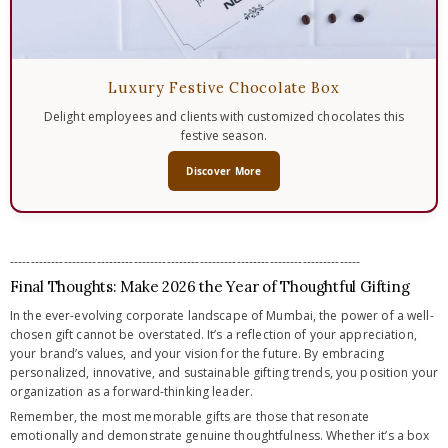
Luxury Festive Chocolate Box
Delight employees and clients with customized chocolates this
festive season.
Discover More
-------------------------------------------------------------------------------------
Final Thoughts: Make 2026 the Year of Thoughtful Gifting
In the ever-evolving corporate landscape of Mumbai, the power of a well-
chosen gift cannot be overstated. It’s a reflection of your appreciation,
your brand’s values, and your vision for the future. By embracing
personalized, innovative, and sustainable gifting trends, you position your
organization as a forward-thinking leader.
Remember, the most memorable gifts are those that resonate
emotionally and demonstrate genuine thoughtfulness. Whether it’s a box