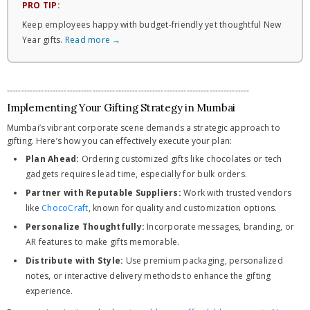
PRO TIP:
Keep employees happy with budget-friendly yet thoughtful New
Year gifts.
Read more →
-------------------------------------------------------------------------------------
Implementing Your Gifting Strategy in Mumbai
Mumbai’s vibrant corporate scene demands a strategic approach to
gifting. Here’s how you can effectively execute your plan:
Plan Ahead:
Ordering customized gifts like chocolates or tech
gadgets requires lead time, especially for bulk orders.
Partner with Reputable Suppliers:
Work with trusted vendors
like
ChocoCraft
, known for quality and customization options.
Personalize Thoughtfully:
Incorporate messages, branding, or
AR features to make gifts memorable.
Distribute with Style:
Use premium packaging, personalized
notes, or interactive delivery methods to enhance the gifting
experience.