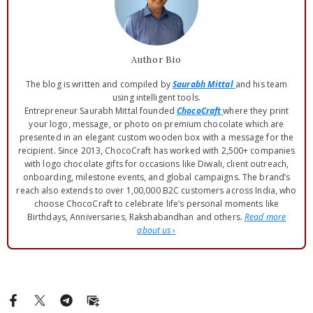
Author Bio
The blog is written and compiled by
Saurabh Mittal
and his team
using intelligent tools.
Entrepreneur Saurabh Mittal founded
ChocoCraft
where they print
your logo, message, or photo on premium chocolate which are
presented in an elegant custom wooden box with a message for the
recipient. Since 2013, ChocoCraft has worked with 2,500+ companies
with logo chocolate gifts for occasions like Diwali, client outreach,
onboarding, milestone events, and global campaigns. The brand’s
reach also extends to over 1,00,000 B2C customers across India, who
choose ChocoCraft to celebrate life’s personal moments like
Birthdays, Anniversaries, Rakshabandhan and others.
Read more
about us
›