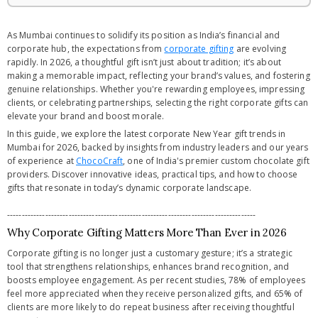
As Mumbai continues to solidify its position as India’s financial and
corporate hub, the expectations from
corporate gifting
are evolving
rapidly. In 2026, a thoughtful gift isn’t just about tradition; it’s about
making a memorable impact, reflecting your brand’s values, and fostering
genuine relationships. Whether you're rewarding employees, impressing
clients, or celebrating partnerships, selecting the right corporate gifts can
elevate your brand and boost morale.
In this guide, we explore the latest corporate New Year gift trends in
Mumbai for 2026, backed by insights from industry leaders and our years
of experience at
ChocoCraft
, one of India's premier custom chocolate gift
providers. Discover innovative ideas, practical tips, and how to choose
gifts that resonate in today’s dynamic corporate landscape.
-------------------------------------------------------------------------------------
Why Corporate Gifting Matters More Than Ever in 2026
Corporate gifting is no longer just a customary gesture; it’s a strategic
tool that strengthens relationships, enhances brand recognition, and
boosts employee engagement. As per recent studies, 78% of employees
feel more appreciated when they receive personalized gifts, and 65% of
clients are more likely to do repeat business after receiving thoughtful