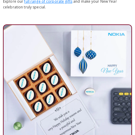
Explore our
full range of corporate gifts
and make your New Year
celebration truly special.