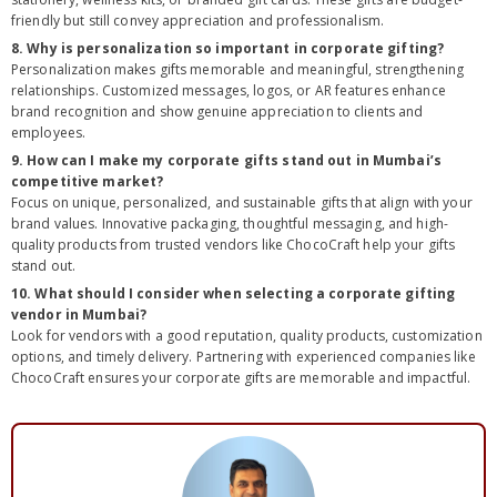
friendly but still convey appreciation and professionalism.
8. Why is personalization so important in corporate gifting?
Personalization makes gifts memorable and meaningful, strengthening
relationships. Customized messages, logos, or AR features enhance
brand recognition and show genuine appreciation to clients and
employees.
9. How can I make my corporate gifts stand out in Mumbai’s
competitive market?
Focus on unique, personalized, and sustainable gifts that align with your
brand values. Innovative packaging, thoughtful messaging, and high-
quality products from trusted vendors like ChocoCraft help your gifts
stand out.
10. What should I consider when selecting a corporate gifting
vendor in Mumbai?
Look for vendors with a good reputation, quality products, customization
options, and timely delivery. Partnering with experienced companies like
ChocoCraft ensures your corporate gifts are memorable and impactful.