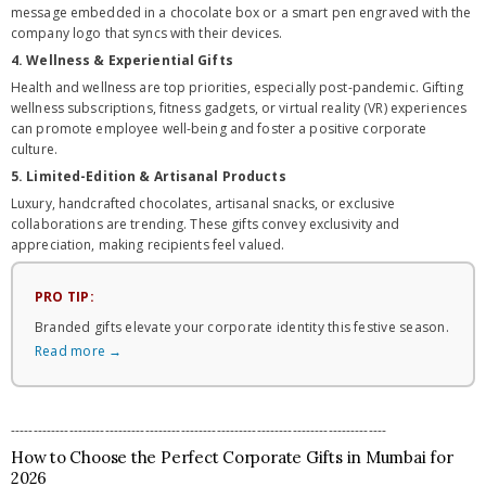
message embedded in a chocolate box or a smart pen engraved with the
company logo that syncs with their devices.
4. Wellness & Experiential Gifts
Health and wellness are top priorities, especially post-pandemic. Gifting
wellness subscriptions, fitness gadgets, or virtual reality (VR) experiences
can promote employee well-being and foster a positive corporate
culture.
5. Limited-Edition & Artisanal Products
Luxury, handcrafted chocolates, artisanal snacks, or exclusive
collaborations are trending. These gifts convey exclusivity and
appreciation, making recipients feel valued.
PRO TIP:
Branded gifts elevate your corporate identity this festive season.
Read more →
------------------------------------------------------------------------------------
How to Choose the Perfect Corporate Gifts in Mumbai for
2026