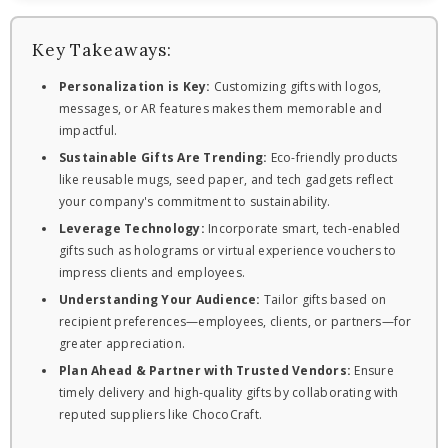
Key Takeaways:
Personalization is Key:
Customizing gifts with logos,
messages, or AR features makes them memorable and
impactful.
Sustainable Gifts Are Trending:
Eco-friendly products
like reusable mugs, seed paper, and tech gadgets reflect
your company's commitment to sustainability.
Leverage Technology:
Incorporate smart, tech-enabled
gifts such as holograms or virtual experience vouchers to
impress clients and employees.
Understanding Your Audience:
Tailor gifts based on
recipient preferences—employees, clients, or partners—for
greater appreciation.
Plan Ahead & Partner with Trusted Vendors:
Ensure
timely delivery and high-quality gifts by collaborating with
reputed suppliers like ChocoCraft.