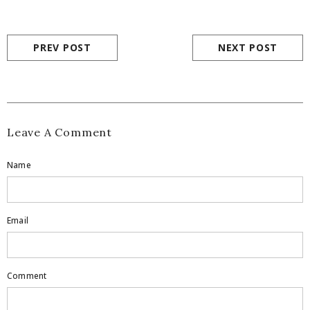
PREV POST
NEXT POST
Leave A Comment
Name
Email
Comment