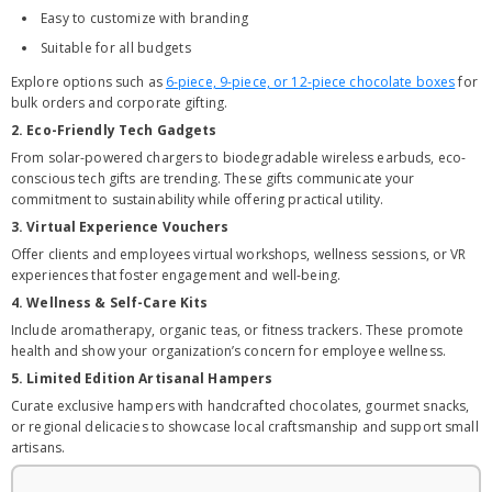
Easy to customize with branding
Suitable for all budgets
Explore options such as
6-piece, 9-piece, or 12-piece chocolate boxes
for
bulk orders and corporate gifting.
2. Eco-Friendly Tech Gadgets
From solar-powered chargers to biodegradable wireless earbuds, eco-
conscious tech gifts are trending. These gifts communicate your
commitment to sustainability while offering practical utility.
3. Virtual Experience Vouchers
Offer clients and employees virtual workshops, wellness sessions, or VR
experiences that foster engagement and well-being.
4. Wellness & Self-Care Kits
Include aromatherapy, organic teas, or fitness trackers. These promote
health and show your organization’s concern for employee wellness.
5. Limited Edition Artisanal Hampers
Curate exclusive hampers with handcrafted chocolates, gourmet snacks,
or regional delicacies to showcase local craftsmanship and support small
artisans.