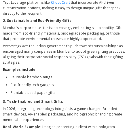
Tip:
Leverage platforms like
ChocoCraft
that incorporate AI-driven
customization options, making it easy to design unique gifts that speak
directly to the recipient.
2. Sustainable and Eco-Friendly Gifts
Mumbai’s corporate sector is increasingly embracing sustainability. Gifts
made from eco-friendly materials, biodegradable packaging, or those
that promote environmental causes are highly appreciated.
Interesting Fact:
The Indian government’s push towards sustainability has
encouraged many companies in Mumbai to adopt green gifting practices,
aligning their corporate social responsibility (CSR) goals with their gifting
strategies.
Examples include:
Reusable bamboo mugs
Eco-friendly tech gadgets
Plantable seed paper gifts
3. Tech-Enabled and Smart Gifts
In 2026, integrating technology into gifts is a game-changer. Branded
smart devices, AR-enabled packaging, and holographic branding create
memorable experiences.
Real-World Example:
Imagine presenting a client with a hologram