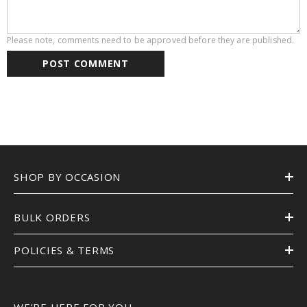
Please note, comments need to be approved before they are published.
SHOP BY OCCASION
BULK ORDERS
POLICIES & TERMS
WE’RE HERE FOR YOU