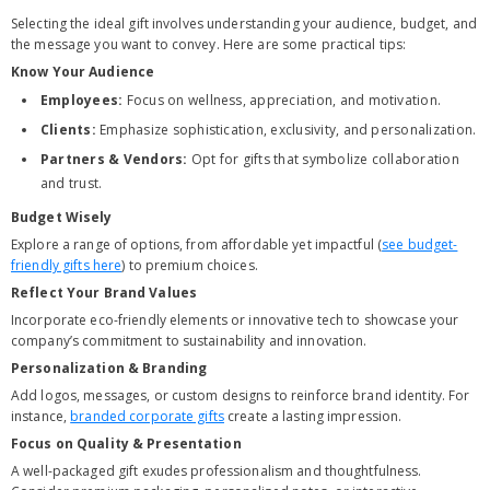
Selecting the ideal gift involves understanding your audience, budget, and
the message you want to convey. Here are some practical tips:
Know Your Audience
Employees:
Focus on wellness, appreciation, and motivation.
Clients:
Emphasize sophistication, exclusivity, and personalization.
Partners & Vendors:
Opt for gifts that symbolize collaboration
and trust.
Budget Wisely
Explore a range of options, from affordable yet impactful (
see budget-
friendly gifts here
) to premium choices.
Reflect Your Brand Values
Incorporate eco-friendly elements or innovative tech to showcase your
company’s commitment to sustainability and innovation.
Personalization & Branding
Add logos, messages, or custom designs to reinforce brand identity. For
instance,
branded corporate gifts
create a lasting impression.
Focus on Quality & Presentation
A well-packaged gift exudes professionalism and thoughtfulness.