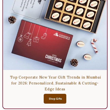
Top Corporate New Year Gift Trends in Mumbai
for 2026: Personalized, Sustainable & Cutting-
Edge Ideas
Shop Gifts