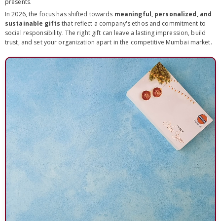
presents.
In 2026, the focus has shifted towards
meaningful, personalized, and
sustainable gifts
that reflect a company's ethos and commitment to
social responsibility. The right gift can leave a lasting impression, build
trust, and set your organization apart in the competitive Mumbai market.