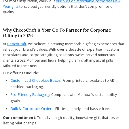
For more inspiration, check out
our blog on affordable corporate New
Year gifts
to see budget-friendly options that don’t compromise on
quality.
-------------------------------------------------------------------------------------
Why ChocoCraft is Your Go-To Partner for Corporate
Gifting in 2026
At
ChocoCraft
, we believe in creating memorable gifting experiences that
reflect your brand’s values. With over a decade of expertise in custom
chocolates and corporate gifting solutions, we’ve served numerous
clients across Mumbai and India, helping them craft impactful gifts
tailored to their needs.
Our offerings include:
Customized Chocolate Boxes
: From printed chocolates to AR-
enabled packaging.
Eco-Friendly Packaging
: Compliant with Mumbai’s sustainability
goals.
Bulk & Corporate Orders
: Efficient, timely, and hassle-free.
Our commitment:
To deliver high-quality, innovative gifts that foster
lasting relationships.