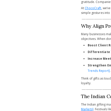
gratitude. Companies 
At
ChocoCraft
, we’v
simple gestures into
-----------------------------
Why Align Pr
Many businesses make 
objectives. When done
Boost Client 
Differentiate
Increase Meet
Strengthen Em
Trends Report]
.
Think of gifts as touc
loyalty.
-----------------------------
The Indian C
The Indian gifting m
Markets]
. Festivals 