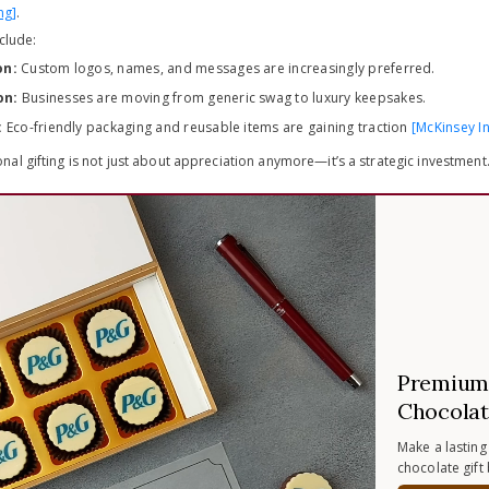
ng]
.
nclude:
on:
Custom logos, names, and messages are increasingly preferred.
on:
Businesses are moving from generic swag to luxury keepsakes.
:
Eco-friendly packaging and reusable items are gaining traction
[McKinsey In
al gifting is not just about appreciation anymore—it’s a strategic investment
Premium 
Chocolat
Make a lasting
chocolate gift