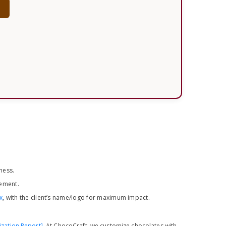
w
ness.
ement.
x
, with the client’s name/logo for maximum impact.
ization Report]
. At ChocoCraft, we customize chocolates with