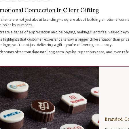
-------------------------------------------
motional Connection in Client Gifting
r clients are not just about branding—they are about building emotional connec
hips as by numbers.
 create a sense of appreciation and belonging, making clients feel valued bey
 highlights that customer experience is now a bigger differentiator than pr
or logo, you’re not just delivering a gift—you’re delivering a memory.
hpoints often translate into long-term loyalty, repeat business, and even ref
Branded Co