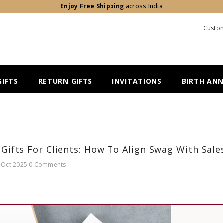
Enjoy Free Shipping
across India
Custom
IFTS
RETURN GIFTS
INVITATIONS
BIRTH AN
Gifts For Clients: How To Align Swag With Sale
 Oct 2025
0 Comments