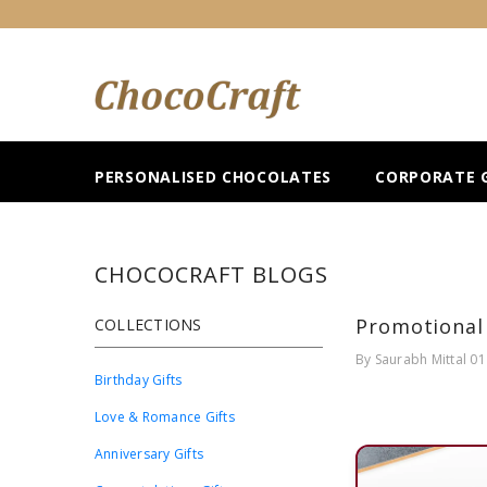
SKIP TO CONTENT
PERSONALISED CHOCOLATES
CORPORATE G
CHOCOCRAFT BLOGS
Promotional 
COLLECTIONS
By
Saurabh Mittal
01
Birthday Gifts
Love & Romance Gifts
Anniversary Gifts