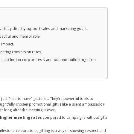
es—they directly support sales and marketing goals.
pactful and memorable.
l impact.
meeting conversion rates.
, help Indian corporates stand out and build long-term
just “nice-to-have” gestures. They’re powerful tools to
houghtfully chosen promotional gift is like a silent ambassador
s long after the meeting is over.
 higher meeting rates
compared to campaigns without gifts
.
ilestone celebrations, gifting is a way of showing respect and