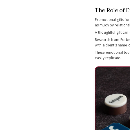
-----------------------------
The Role of E
Promotional gifts fo
as much by relations
A thoughtful gift can
Research from Forbes
with a client’s name 
These emotional touc
easily replicate.