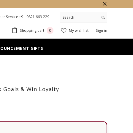
er Service +91 9821 669 229
0
Shopping cart
My wish list
Sign in
0
items
NOUNCEMENT GIFTS
s Goals & Win Loyalty