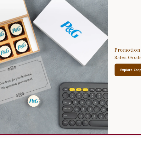
Promotiona
Sales Goal
Explore Corp