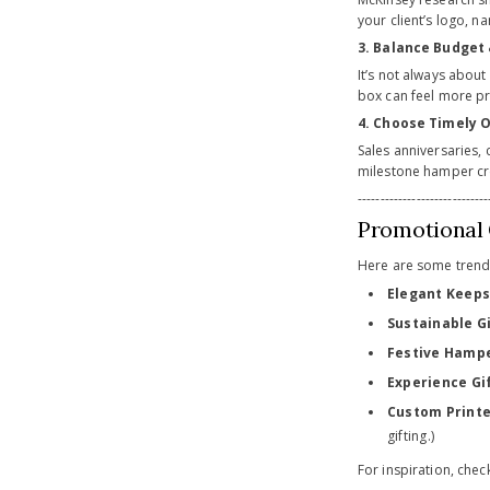
your client’s logo, 
3. Balance Budget
It’s not always abou
box can feel more pr
4. Choose Timely 
Sales anniversaries, 
milestone hamper cr
-----------------------------
Promotional G
Here are some trendin
Elegant Keeps
Sustainable Gi
Festive Hamp
Experience Gif
Custom Print
gifting.)
For inspiration, che