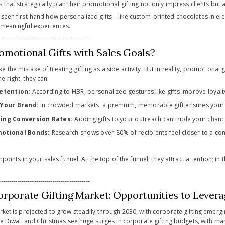
that strategically plan their promotional gifting not only impress clients but 
e seen first-hand how personalized gifts—like custom-printed chocolates in
 meaningful experiences.
-------------------------------------------
omotional Gifts with Sales Goals?
the mistake of treating gifting as a side activity. But in reality, promotional 
 right, they can:
Retention:
According to HBR, personalized gestures like gifts improve loyal
 Your Brand:
In crowded markets, a premium, memorable gift ensures your
ing Conversion Rates:
Adding gifts to your outreach can triple your chan
otional Bonds:
Research shows over 80% of recipients feel closer to a com
hpoints in your sales funnel. At the top of the funnel, they attract attention; in
-------------------------------------------
orporate Gifting Market: Opportunities to Lever
arket is projected to grow steadily through 2030, with corporate gifting emer
like Diwali and Christmas see huge surges in corporate gifting budgets, with m