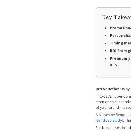
Key Takea
Promotiona
Personaliza
Timing ma
ROI from g
Premium ye
trust.
Introduction: Why
In today’s hyper-com
strengthen client rel
of your brand—it spe
A survey by Sendoso 
[Sendoso Study]
. Th
For businesses in Ind