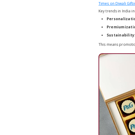
Times on Diwali Gifti
Key trends in India i
Personalizati
Premiumizati
Sustainability
This means promotion