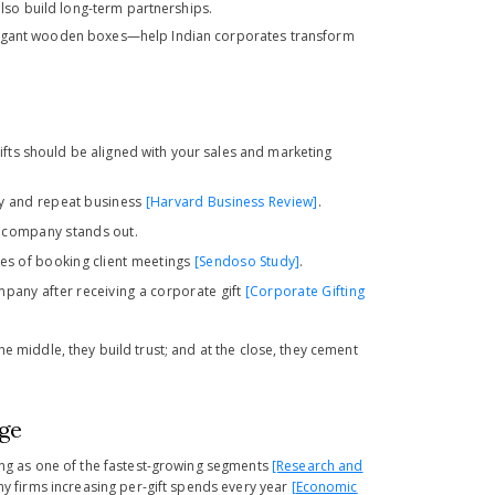
also build long-term partnerships.
 elegant wooden boxes—help Indian corporates transform
gifts should be aligned with your
sales and marketing
ty and repeat business
[Harvard Business Review]
.
 company stands out.
ces of booking client meetings
[Sendoso Study]
.
pany after receiving a corporate gift
[Corporate Gifting
 the middle, they build trust; and at the close, they cement
age
ging as one of the fastest-growing segments
[Research and
any firms increasing per-gift spends every year
[Economic