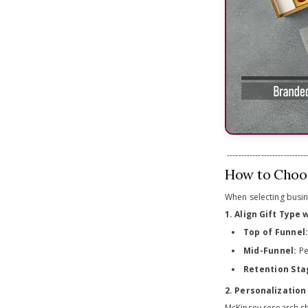
-----------------------------
How to Choos
When selecting busines
1. Align Gift Type
Top of Funnel
Mid-Funnel:
Pe
Retention Sta
2. Personalization 
McKinsey research s