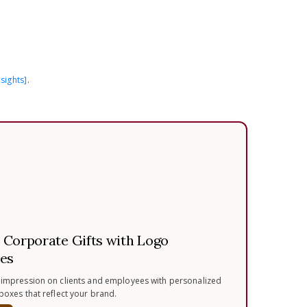
sights]
.
.
Corporate Gifts with Logo
es
 impression on clients and employees with personalized
 boxes that reflect your brand.