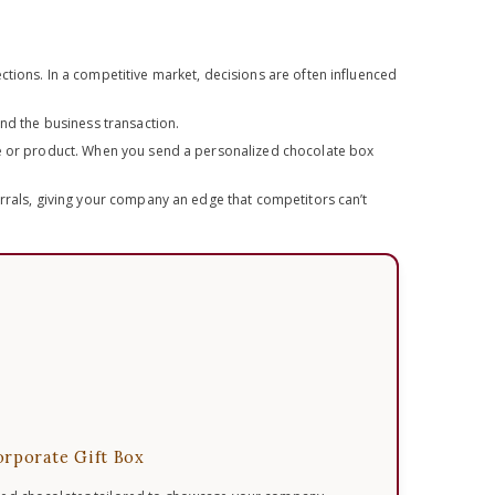
tions. In a competitive market, decisions are often influenced
ond the business transaction.
ice or product. When you send a personalized chocolate box
errals, giving your company an edge that competitors can’t
rporate Gift Box