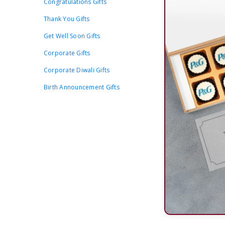
Congratulations Gifts
Thank You Gifts
Get Well Soon Gifts
Corporate Gifts
Corporate Diwali Gifts
Birth Announcement Gifts