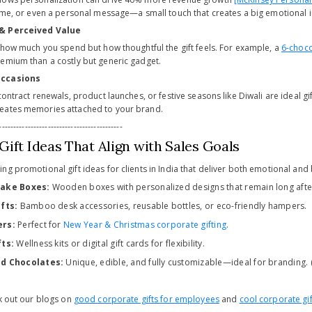
name, or even a personal message—a small touch that creates a big emotional 
 & Perceived Value
t how much you spend but how thoughtful the gift feels. For example, a
6-choco
emium than a costly but generic gadget.
Occasions
contract renewals, product launches, or festive seasons like Diwali are ideal g
eates memories attached to your brand.
-------------------------------------------
ift Ideas That Align with Sales Goals
g promotional gift ideas for clients in India that deliver both emotional and 
ake Boxes:
Wooden boxes with personalized designs that remain long after
fts:
Bamboo desk accessories, reusable bottles, or eco-friendly hampers.
ers:
Perfect for
New Year & Christmas corporate gifting
.
ts:
Wellness kits or digital gift cards for flexibility.
ed Chocolates:
Unique, edible, and fully customizable—ideal for branding.
ck out our blogs on
good corporate gifts for employees
and
cool corporate gif