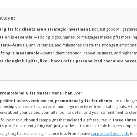
ways:
l gifts for clients are a strategic investment
, not just goodwill gestur
tion is essential
—adding logos, names, or messages makes gifts more im
tters
—festivals, anniversaries, and milestones create the strongest emotiona
ifting is measurable
—better client retention, repeat business, and higher 
t thoughtful gifts, like ChocoCraft’s personalized chocolate boxes
 Promotional Gifts Matter More Than Ever
petitive business environment,
promotional gifts for clients
are no longer 
ationships, increase brand recall, and align directly with your sales goals. A t
aks about your values, your attention to detail, and your commitment to client
found that outbound campaigns that included a gift resulted in
three times
at’s proof that client gifting isn’t just goodwill—it’s measurable business impact
ia, gifting has cultural significance too. From festive
corporate Diwali gifts
to m