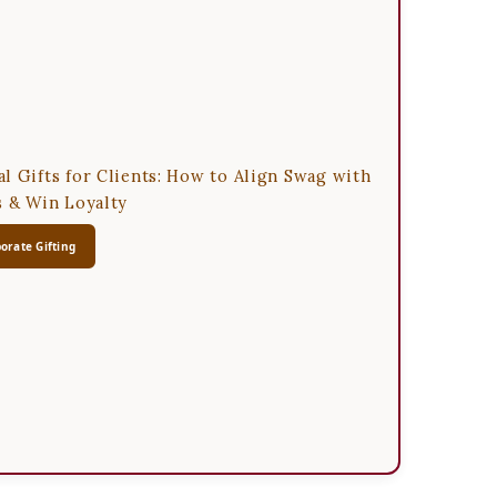
l Gifts for Clients: How to Align Swag with
s & Win Loyalty
orate Gifting