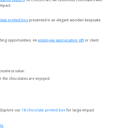
impact.
late printed box
presented in an elegant wooden keepsake
ifting opportunities. An
employee appreciation gift
or client
business value:
 the chocolates are enjoyed.
 (Explore our
18-chocolate printed box
for large-impact
ts
.