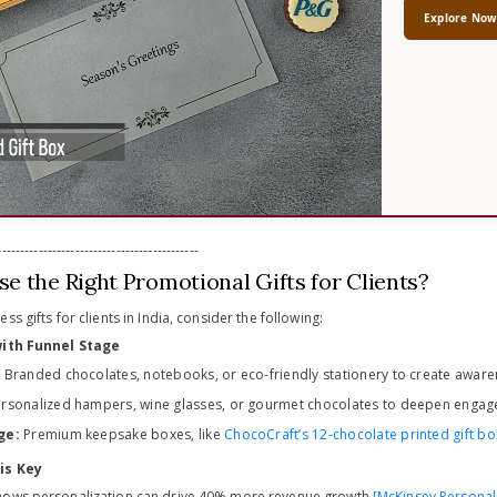
Explore No
-------------------------------------------
e the Right Promotional Gifts for Clients?
s gifts for clients in India, consider the following:
 with Funnel Stage
:
Branded chocolates, notebooks, or eco-friendly stationery to create aware
rsonalized hampers, wine glasses, or gourmet chocolates to deepen engag
ge:
Premium keepsake boxes, like
ChocoCraft’s 12-chocolate printed gift bo
is Key
hows personalization can drive 40% more revenue growth
[McKinsey Personal