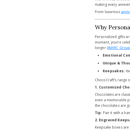
making every annivers
From luxurious
anniv
-----------------------------
Why Personal
Personalized gifts ar
moment, you’re celeb
longer (
IMARC Grou
Emotional Con
Unique & Thou
Keepsakes:
It
ChocoCraft’s range 
1. Customized Cho
Chocolates are classi
even a memorable p
the chocolates are g
Tip:
Pair it with a ha
2. Engraved Keeps
Keepsake boxes are t