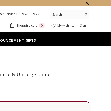
er Service +91 9821 669 229
0
Shopping cart
My wish list
Sign in
0
items
NOUNCEMENT GIFTS
mantic & Unforgettable