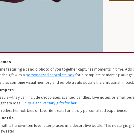
Frames
ame featuring a candid photo of you together captures moments in time. Add a
the gift with a
personalized chocolate box
for a complete romantic package.
s that combine visual memory and edible treats double the emotional impact
Hampers
satile—they can include chocolates, scented candles, love notes, or small per
ing them ideal
unique anniversary gifts for her
.
 reflect her hobbies or favorite treats for a truly personalized experience.
a Bottle
 with a handwritten love letter placed in a decorative bottle. This nostalgic gift
 sweeter.