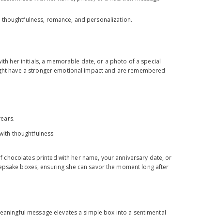
 thoughtfulness, romance, and personalization.
ith her initials, a memorable date, or a photo of a special
hought have a stronger emotional impact and are remembered
years.
 with thoughtfulness.
 of chocolates printed with her name, your anniversary date, or
eepsake boxes, ensuring she can savor the moment long after
 meaningful message elevates a simple box into a sentimental