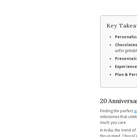
Key Takea
Personaliza
Chocolates
unforgettabl
Presentati
Experience
Plan & Per
20 Anniversar
Finding the perfect
a
milestones that celeb
much you care.
In India, the trend of
this in mind, ChocoC