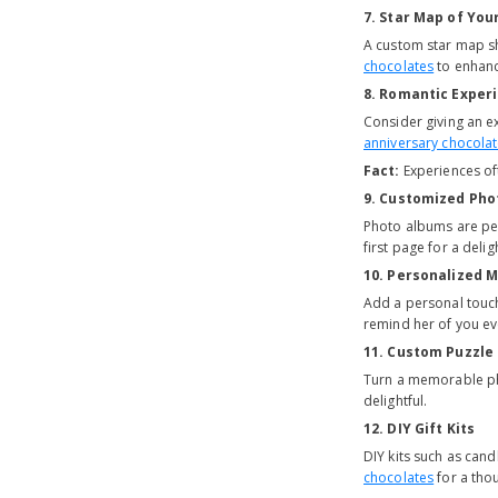
7. Star Map of You
A custom star map sh
chocolates
to enhanc
8. Romantic Experi
Consider giving an e
anniversary chocola
Fact:
Experiences oft
9. Customized Pho
Photo albums are per
first page for a delig
10. Personalized 
Add a personal touch
remind her of you ev
11. Custom Puzzle
Turn a memorable ph
delightful.
12. DIY Gift Kits
DIY kits such as cand
chocolates
for a thou