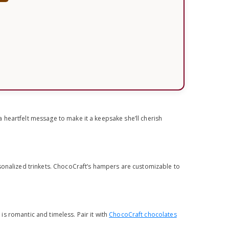
 heartfelt message to make it a keepsake she’ll cherish
.
sonalized trinkets. ChocoCraft’s hampers are customizable to
 is romantic and timeless. Pair it with
ChocoCraft chocolates