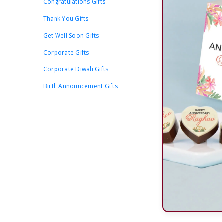
Congratulations Gifts
Thank You Gifts
Get Well Soon Gifts
Corporate Gifts
Corporate Diwali Gifts
Birth Announcement Gifts