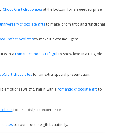
dd
ChocoCraft chocolates
at the bottom for a sweet surprise.
anniversary chocolate gifts
to make it romantic and functional.
coCraft chocolates
to make it extra indulgent.
it with a
romantic ChocoCraft gift
to show love in a tangible
coCraft chocolates
for an extra-special presentation.
ig emotional weight. Pair it with a
romantic chocolate gift
to
colates
for an indulgent experience.
colates
to round out the gift beautifully.