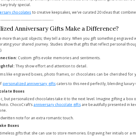
ary truly special.
ersary chocolates
to creative keepsakes, we’ve curated 20 ideas that combine
-------------------------------------------
ized Anniversary Gifts Make a Difference?
e more than just objects; they tell a story. When you gift something engraved w
rating your shared journey. Studies show that gifts that reflect personal t
p
).
nection:
Custom gifts evoke memories and sentiments.
ghtful:
They show effort and attention to detail.
ems like engraved boxes, photo frames, or chocolates can be cherished for 
of
personalized anniversary gifts
caters to this need perfectly, blending luxury
colate Boxes
c, but personalized chocolates take it to the next level. Imagine gifting a box
hoto. ChocoCraft’s
anniversary chocolate gifts
are beautifully presented in k
one.
ndwritten note for an extra romantic touch.
ake Boxes
imeless gifts that she can use to store memories. Engraving her initials or a