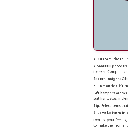
4. Custom Photo 
A beautiful photo fr
forever. Complement 
Expert insight:
Gift
5. Romantic Gift 
Gift hampers are ver
suit her tastes, mak
Tip:
Select items that
6. Love Letters in 
Express your feelings
to make the moment