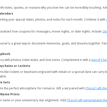
with notes, quotes, or reasons why you love her can be incredibly touching. A
Calendars
rking your special dates, photos, and notes for each month. Combine it with
rsonalized love coupons for massages, movie nights, or date nights. Include
Cho
journal is a great way to document memories, goals, and dreams together. Pair 
apbook
ory with photos, ticket stubs, and love notes. Complement it with a
box of Cho
eychains or Lockets
ms like lockets or keychains engraved with initials or a special date can carry b
able.
le Sets
te the perfect atmosphere for romance. Gift a set paired with
ChocoCraft cho
r Name Prints
her name or your anniversary star alignment. Add
ChocoCraft personalized cho