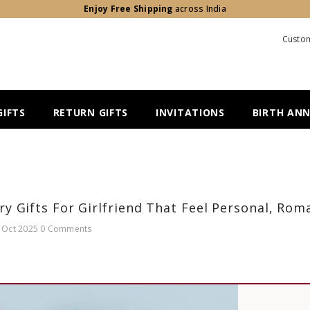
Enjoy Free Shipping
across India
Custom
IFTS
RETURN GIFTS
INVITATIONS
BIRTH AN
ry Gifts For Girlfriend That Feel Personal, Ro
 Oct 2025
0 Comments