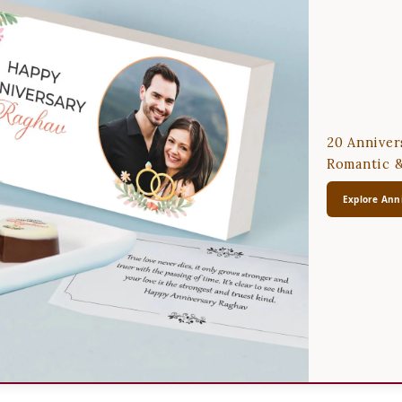
20 Anniver
Romantic &
Explore Anni