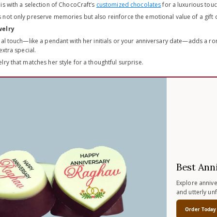
is with a selection of ChocoCraft’s
customized chocolates
for a luxurious touc
not only preserve memories but also reinforce the emotional value of a gift o
welry
al touch—like a pendant with her initials or your anniversary date—adds a roma
xtra special.
ry that matches her style for a thoughtful surprise.
Best Ann
Explore anniver
and utterly un
Order Today