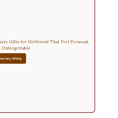
sary Gifts for Girlfriend That Feel Personal,
 Unforgettable
versary Gifting