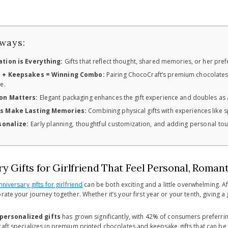
ways:
tion is Everything:
Gifts that reflect thought, shared memories, or her pre
 + Keepsakes = Winning Combo:
Pairing ChocoCraft’s premium chocolates 
e.
on Matters:
Elegant packaging enhances the gift experience and doubles as
s Make Lasting Memories:
Combining physical gifts with experiences like
sonalize:
Early planning, thoughtful customization, and adding personal tou
y Gifts for Girlfriend That Feel Personal, Roman
nniversary gifts for girlfriend
can be both exciting and a little overwhelming. Af
rate your journey together. Whether it’s your first year or your tenth, giving
personalized gifts
has grown significantly, with 42% of consumers preferrin
raft specializes in premium printed chocolates and keepsake gifts that can b