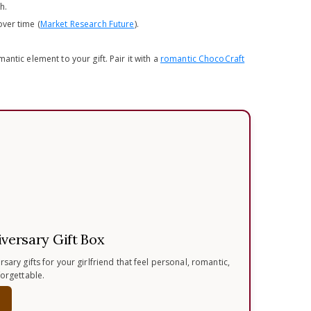
h.
ver time (
Market Research Future
).
ntic element to your gift. Pair it with a
romantic ChocoCraft
iversary Gift Box
sary gifts for your girlfriend that feel personal, romantic,
forgettable.