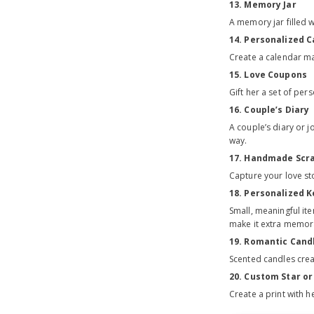
13. Memory Jar
A memory jar filled 
14. Personalized 
Create a calendar ma
15. Love Coupons
Gift her a set of pe
16. Couple’s Diary
A couple’s diary or 
way.
17. Handmade Scr
Capture your love st
18. Personalized K
Small, meaningful ite
make it extra memor
19. Romantic Cand
Scented candles crea
20. Custom Star o
Create a print with 