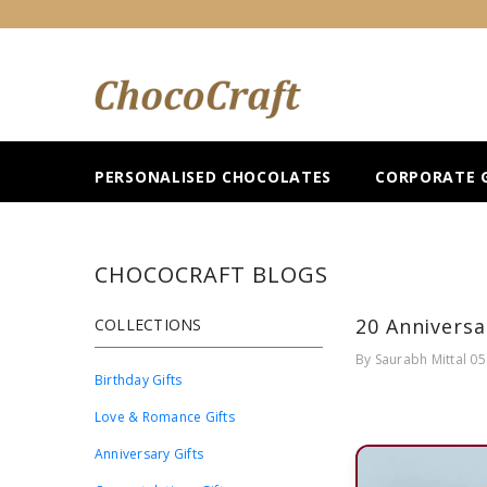
SKIP TO CONTENT
PERSONALISED CHOCOLATES
CORPORATE G
CHOCOCRAFT BLOGS
20 Anniversa
COLLECTIONS
By
Saurabh Mittal
05
Birthday Gifts
Love & Romance Gifts
Anniversary Gifts