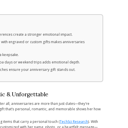
ferences create a stronger emotional impact.
with engraved or custom gifts makes anniversaries
 a keepsake.
 spa days or weekend trips adds emotional depth.
ches ensure your anniversary gift stands out.
tic & Unforgettable
ter all, anniversaries are more than just dates—they’re
 a gift that’s personal, romantic, and memorable shows her how
g items that carry a personal touch (
TechSci Research
). With
e customized with her name, photo, or a heartfelt message—