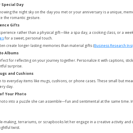
r Special Day
owing the night sky on the day you met or your anniversary is a unique, memo
e the romantic gesture.
ence Gifts
xperience rather than a physical gift—like a spa day, a cooking class, or a w
tes
for a sweet, personal touch.
en create longer-lasting memories than material gifts (
Business Research Insi
to Albums
fect for reflecting on your journey together. Personalize it with captions, st
htful surprise.
Mugs and Cushions
 to everyday items like mugs, cushions, or phone cases. These small but mean
ery day.
 of Your Photo
oto into a puzzle she can assemble—fun and sentimental at the same time. I
le-making, terrariums, or scrapbooks let her engage in a creative activity and
ghtful twist.