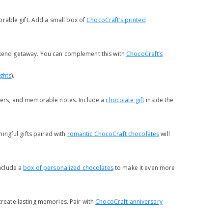
rable gift. Add a small box of
ChocoCraft’s printed
eekend getaway. You can complement this with
ChocoCraft’s
ghts
).
ickers, and memorable notes. Include a
chocolate gift
inside the
ingful gifts paired with
romantic ChocoCraft chocolates
will
nclude a
box of personalized chocolates
to make it even more
 create lasting memories. Pair with
ChocoCraft anniversary