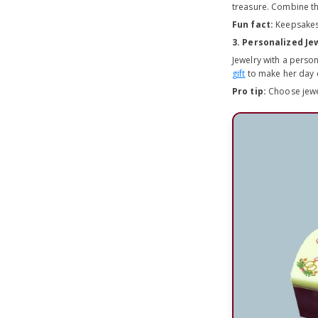
treasure. Combine th
Fun fact:
Keepsakes 
3. Personalized Je
Jewelry with a person
gift
to make her day e
Pro tip:
Choose jewel