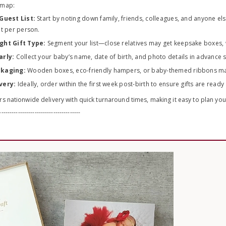
dmap:
Guest List:
Start by noting down family, friends, colleagues, and anyone els
t per person.
ght Gift Type:
Segment your list—close relatives may get keepsake boxes, 
arly:
Collect your baby’s name, date of birth, and photo details in advance 
ckaging:
Wooden boxes, eco-friendly hampers, or baby-themed ribbons make 
very:
Ideally, order within the first week post-birth to ensure gifts are read
s nationwide delivery with quick turnaround times, making it easy to plan yo
---------------------------------------