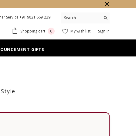
er Service +91 9821 669 229
0
Shopping cart
My wish list
Sign in
0
items
NOUNCEMENT GIFTS
 Style