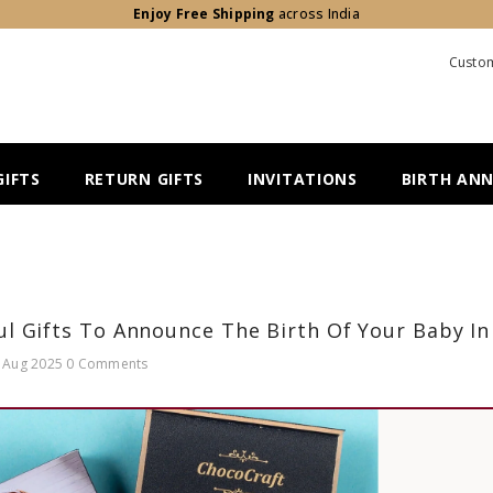
Enjoy Free Shipping
across India
Custom
IFTS
RETURN GIFTS
INVITATIONS
BIRTH AN
l Gifts To Announce The Birth Of Your Baby In
 Aug 2025
0 Comments