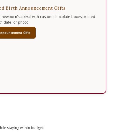
ed Birth Announcement Gifts
 newborn’s arrival with custom chocolate boxes printed
th date, or photo.
Announcement Gifts
ile staying within budget: