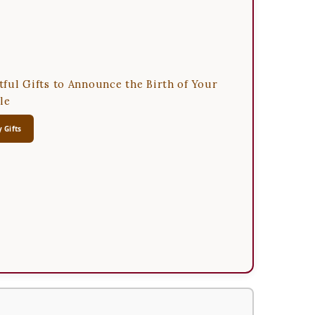
ful Gifts to Announce the Birth of Your
le
 Gifts