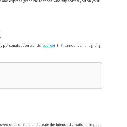
ife and express gratitude to those who supported you on your
.
.
by personalization trends (
source
). Birth announcement gifting
 loved ones on time and create the intended emotional impact.