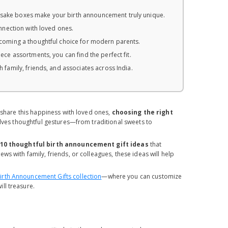
sake boxes make your birth announcement truly unique.
nnection with loved ones.
coming a thoughtful choice for modern parents.
ce assortments, you can find the perfect fit.
 family, friends, and associates across India.
o share this happiness with loved ones,
choosing the right
volves thoughtful gestures—from traditional sweets to
10 thoughtful birth announcement gift ideas
that
s with family, friends, or colleagues, these ideas will help
rth Announcement Gifts collection
—where you can customize
ll treasure.