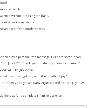
rhood.
personal touch.
 warmth without breaking the bank.
stead of individual items.
late favor for a modern twist.
ompanied by a personalized message. Here are some ideas:
12th July 2025. Thank you for sharing in our happiness!”
y Aanya, 14th July 2025.”
irl. Introducing Aditi, our little bundle of joy.”
 our family has grown! Baby Arjun arrived on 10th July 2025.
e the box for a complete gifting experience.