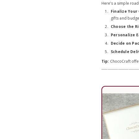
Here’s a simple roa
Finalize Your 
gifts and budge
Choose the Ri
Personalize E
Decide on Pa
Schedule Deli
Tip:
ChocoCraft offer
-----------------------------