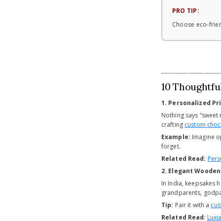
PRO TIP:
Choose eco-frien
-----------------------------
10 Thoughtful
1. Personalized P
Nothing says “sweet 
crafting
custom choco
Example:
Imagine op
forget.
Related Read:
Pers
2. Elegant Woode
In India, keepsakes
grandparents, godpar
Tip:
Pair it with a
cus
Related Read
:
Luxu