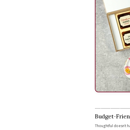
-----------------------------
Budget-Frien
Thoughtful doesn’t h