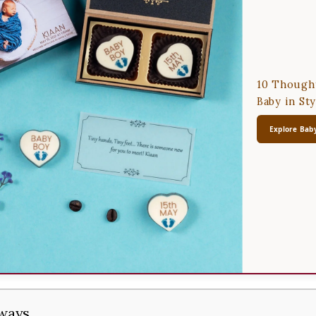
10 Thought
Baby in Sty
Explore Baby
ways