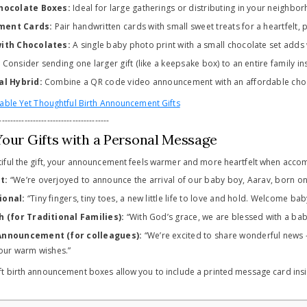
Chocolate Boxes:
Ideal for large gatherings or distributing in your neighbo
ment Cards:
Pair handwritten cards with small sweet treats for a heartfelt, 
with Chocolates:
A single baby photo print with a small chocolate set adds
:
Consider sending one larger gift (like a keepsake box) to an entire family in
al Hybrid:
Combine a QR code video announcement with an affordable choco
able Yet Thoughtful Birth Announcement Gifts
---------------------------------------
Your Gifts with a Personal Message
iful the gift, your announcement feels warmer and more heartfelt when acc
t:
“We’re overjoyed to announce the arrival of our baby boy, Aarav, born on 
ional:
“Tiny fingers, tiny toes, a new little life to love and hold. Welcome bab
h (for Traditional Families):
“With God’s grace, we are blessed with a baby g
Announcement (for colleagues):
“We’re excited to share wonderful news –
our warm wishes.”
birth announcement boxes allow you to include a printed message card insid