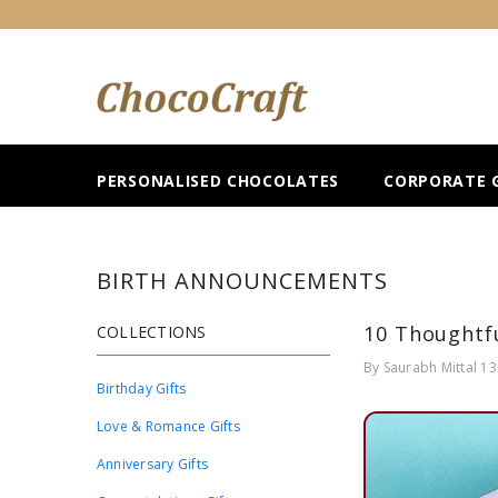
SKIP TO CONTENT
PERSONALISED CHOCOLATES
CORPORATE G
BIRTH ANNOUNCEMENTS
10 Thoughtfu
COLLECTIONS
By
Saurabh Mittal
13
Birthday Gifts
Love & Romance Gifts
Anniversary Gifts