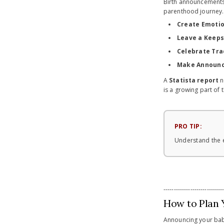
Birth announcements 
parenthood journey. 
Create Emotio
Leave a Keep
Celebrate Tra
Make Announc
A
Statista report
n
is a growing part of 
PRO TIP:
Understand the e
-----------------------------
How to Plan 
Announcing your baby