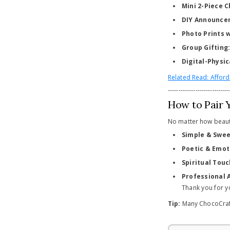
Mini 2-Piece 
DIY Announce
Photo Prints 
Group Gifting
Digital-Physic
Related Read: Afford
-----------------------------
How to Pair 
No matter how beaut
Simple & Swee
Poetic & Emot
Spiritual Touc
Professional 
Thank you for y
Tip:
Many ChocoCraft 