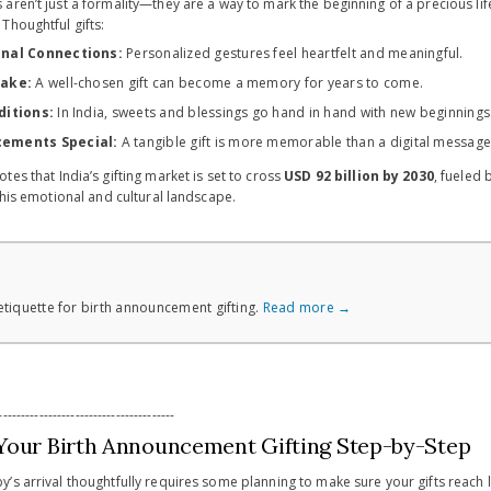
aren’t just a formality—they are a way to mark the beginning of a precious l
Thoughtful gifts:
nal Connections:
Personalized gestures feel heartfelt and meaningful.
sake:
A well-chosen gift can become a memory for years to come.
ditions:
In India, sweets and blessings go hand in hand with new beginnings
ements Special:
A tangible gift is more memorable than a digital message
otes that India’s gifting market is set to cross
USD 92 billion by 2030
, fueled 
this emotional and cultural landscape.
tiquette for birth announcement gifting.
Read more →
---------------------------------------
Your Birth Announcement Gifting Step-by-Step
’s arrival thoughtfully requires some planning to make sure your gifts reach