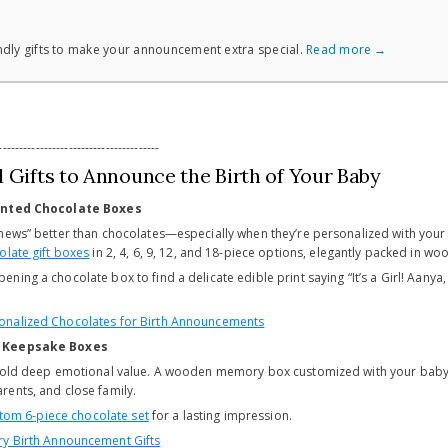
dly gifts to make your announcement extra special.
Read more →
---------------------------------------
 Gifts to Announce the Birth of Your Baby
rinted Chocolate Boxes
news” better than chocolates—especially when they’re personalized with your
late gift boxes
in 2, 4, 6, 9, 12, and 18-piece options, elegantly packed in 
ening a chocolate box to find a delicate edible print saying “It’s a Girl! Aan
onalized Chocolates for Birth Announcements
n Keepsake Boxes
 hold deep emotional value. A wooden memory box customized with your baby
ents, and close family.
tom 6-piece chocolate set
for a lasting impression.
ry Birth Announcement Gifts