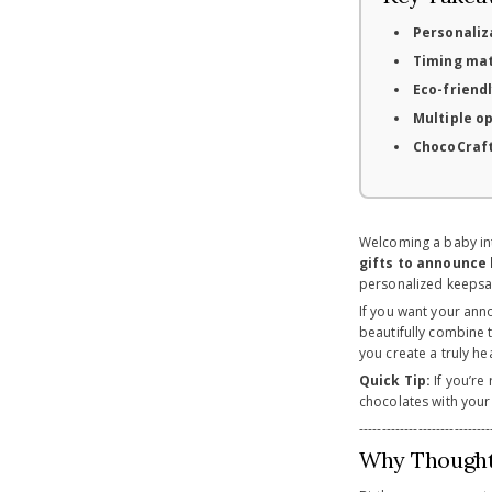
Personaliz
Timing ma
Eco-friendl
Multiple o
ChocoCraft
Welcoming a baby into
gifts to announce 
personalized keepsa
If you want your ann
beautifully combine t
you create a truly h
Quick Tip:
If you’re
chocolates with your
-----------------------------
Why Thoughtf