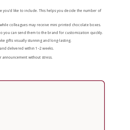
e you’d like to include. This helps you decide the number of
while colleagues may receive mini printed chocolate boxes.
so you can send them to the brand for customization quickly.
gifts visually stunning and long-lasting.
y and delivered within 1–2 weeks.
ur announcement without stress.