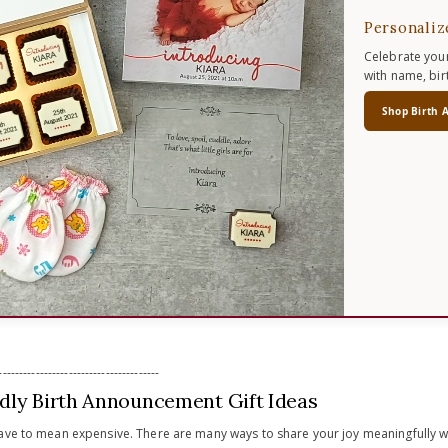
Personaliz
Celebrate your
with name, bir
Shop Birth 
---------------------------------------
dly Birth Announcement Gift Ideas
ave to mean expensive. There are many ways to share your joy meaningfully wh