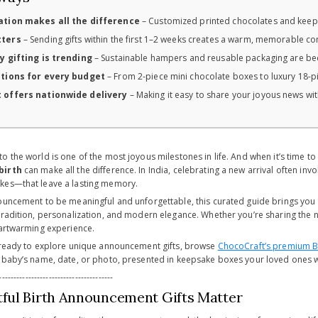
ation makes all the difference
– Customized printed chocolates and keep
tters
– Sending gifts within the first 1–2 weeks creates a warm, memorable co
y gifting is trending
– Sustainable hampers and reusable packaging are be
ptions for every budget
– From 2-piece mini chocolate boxes to luxury 18-pie
 offers nationwide delivery
– Making it easy to share your joyous news with
 the world is one of the most joyous milestones in life. And when it’s time t
birth
can make all the difference. In India, celebrating a new arrival often in
kes—that leave a lasting memory.
ouncement to be meaningful and unforgettable, this curated guide brings you
radition, personalization, and modern elegance. Whether you’re sharing the new
eartwarming experience.
 ready to explore unique announcement gifts, browse
ChocoCraft’s premium Bi
 baby’s name, date, or photo, presented in keepsake boxes your loved ones wi
---------------------------------------
ul Birth Announcement Gifts Matter