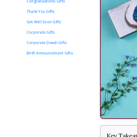
Congratulations Gifts
Thank You Gifts
Get Well Soon Gifts
Corporate Gifts
Corporate Diwali Gifts
Birth Announcement Gifts
Key Takea