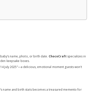
 baby’s name, photo, or birth date.
ChocoCraft
specializes in
wooden keepsake boxes.
ya, 14 July 2025”—a delicious, emotional moment guests won’t
’s name and birth stats becomes a treasured memento for