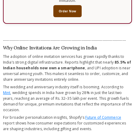
invitation.
Order Now
---------------------------------------------------------------------------------------------------
Why Online Invitations Are Growing in India
The adoption of online invitation services has grown rapidly thanks to
India’s strong digital infrastructure. Reports highlight that nearly
85.5% of
Indian households now own a smartphone
, and UPI adoption is near
universal among youth. This makes it seamless to order, customize, and
share anniversary invitations entirely online.
The wedding and anniversary industry itself is booming. According to
Mint
, wedding spends in India have grown by 28% in just the last two
years, reaching an average of Rs. 32–35 lakh per event. This growth fuels
demand for unique, premium invitations that reflect the importance of the
occasion.
For broader personalization insights, Shopify’s
Future of Commerce
report shows how consumer expectations for customized experiences
are shaping industries, including gifting and events.