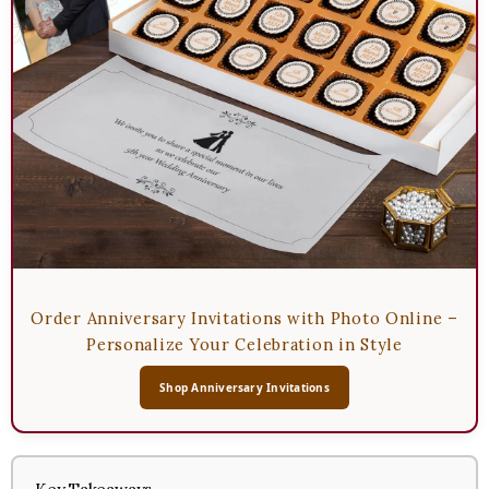
Order Anniversary Invitations with Photo Online –
Personalize Your Celebration in Style
Shop Anniversary Invitations