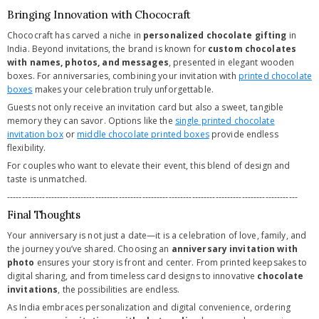
Bringing Innovation with Chococraft
Chococraft has carved a niche in
personalized chocolate gifting
in
India. Beyond invitations, the brand is known for
custom chocolates
with names, photos, and messages
, presented in elegant wooden
boxes. For anniversaries, combining your invitation with
printed chocolate
boxes
makes your celebration truly unforgettable.
Guests not only receive an invitation card but also a sweet, tangible
memory they can savor. Options like the
single printed chocolate
invitation box
or
middle chocolate printed boxes
provide endless
flexibility.
For couples who want to elevate their event, this blend of design and
taste is unmatched.
---------------------------------------------------------------------------------------------------
Final Thoughts
Your anniversary is not just a date—it is a celebration of love, family, and
the journey you’ve shared. Choosing an
anniversary invitation with
photo
ensures your story is front and center. From printed keepsakes to
digital sharing, and from timeless card designs to innovative
chocolate
invitations
, the possibilities are endless.
As India embraces personalization and digital convenience, ordering