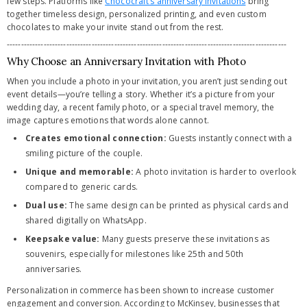
few steps. Platforms like
Chococraft’s anniversary invitations
bring
together timeless design, personalized printing, and even custom
chocolates to make your invite stand out from the rest.
---------------------------------------------------------------------------------------------------
Why Choose an Anniversary Invitation with Photo
When you include a photo in your invitation, you aren’t just sending out
event details—you’re telling a story. Whether it’s a picture from your
wedding day, a recent family photo, or a special travel memory, the
image captures emotions that words alone cannot.
Creates emotional connection:
Guests instantly connect with a
smiling picture of the couple.
Unique and memorable:
A photo invitation is harder to overlook
compared to generic cards.
Dual use:
The same design can be printed as physical cards and
shared digitally on WhatsApp.
Keepsake value:
Many guests preserve these invitations as
souvenirs, especially for milestones like 25th and 50th
anniversaries.
Personalization in commerce has been shown to increase customer
engagement and conversion. According to McKinsey, businesses that