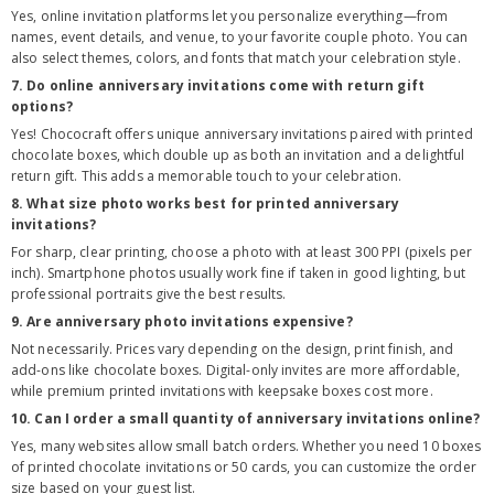
Yes, online invitation platforms let you personalize everything—from
names, event details, and venue, to your favorite couple photo. You can
also select themes, colors, and fonts that match your celebration style.
7. Do online anniversary invitations come with return gift
options?
Yes! Chococraft offers unique anniversary invitations paired with printed
chocolate boxes, which double up as both an invitation and a delightful
return gift. This adds a memorable touch to your celebration.
8. What size photo works best for printed anniversary
invitations?
For sharp, clear printing, choose a photo with at least 300 PPI (pixels per
inch). Smartphone photos usually work fine if taken in good lighting, but
professional portraits give the best results.
9. Are anniversary photo invitations expensive?
Not necessarily. Prices vary depending on the design, print finish, and
add-ons like chocolate boxes. Digital-only invites are more affordable,
while premium printed invitations with keepsake boxes cost more.
10. Can I order a small quantity of anniversary invitations online?
Yes, many websites allow small batch orders. Whether you need 10 boxes
of printed chocolate invitations or 50 cards, you can customize the order
size based on your guest list.