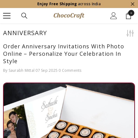
Enjoy Free Shipping
across India
SKIP TO CONTENT
0
0
item
ANNIVERSARY
Order Anniversary Invitations With Photo
Online – Personalize Your Celebration In
Style
By
Saurabh Mittal
07 Sep 2025
0 Comments