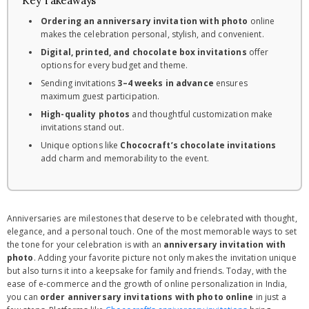
Key Takeaways
Ordering an anniversary invitation with photo
online
makes the celebration personal, stylish, and convenient.
Digital, printed, and chocolate box invitations
offer
options for every budget and theme.
Sending invitations
3–4 weeks in advance
ensures
maximum guest participation.
High-quality photos
and thoughtful customization make
invitations stand out.
Unique options like
Chococraft’s chocolate invitations
add charm and memorability to the event.
Anniversaries are milestones that deserve to be celebrated with thought,
elegance, and a personal touch. One of the most memorable ways to set
the tone for your celebration is with an
anniversary invitation with
photo
. Adding your favorite picture not only makes the invitation unique
but also turns it into a keepsake for family and friends. Today, with the
ease of e-commerce and the growth of online personalization in India,
you can
order anniversary invitations with photo online
in just a