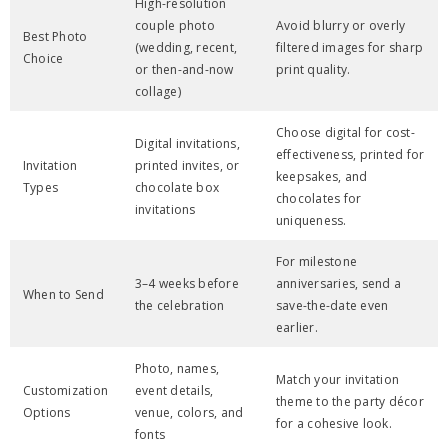
High-resolution
couple photo
Avoid blurry or overly
Best Photo
(wedding, recent,
filtered images for sharp
Choice
or then-and-now
print quality.
collage)
Choose digital for cost-
Digital invitations,
effectiveness, printed for
Invitation
printed invites, or
keepsakes, and
Types
chocolate box
chocolates for
invitations
uniqueness.
For milestone
3–4 weeks before
anniversaries, send a
When to Send
the celebration
save-the-date even
earlier.
Photo, names,
Match your invitation
Customization
event details,
theme to the party décor
Options
venue, colors, and
for a cohesive look.
fonts