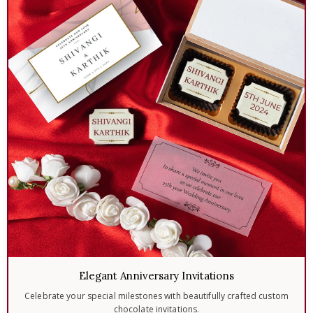
Elegant Anniversary Invitations
Celebrate your special milestones with beautifully crafted custom
chocolate invitations.