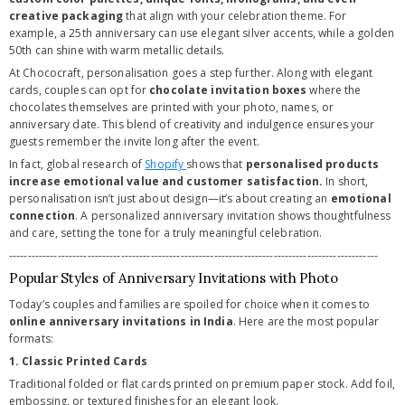
creative packaging
that align with your celebration theme. For
example, a 25th anniversary can use elegant silver accents, while a golden
50th can shine with warm metallic details.
At Chococraft, personalisation goes a step further. Along with elegant
cards, couples can opt for
chocolate invitation boxes
where the
chocolates themselves are printed with your photo, names, or
anniversary date. This blend of creativity and indulgence ensures your
guests remember the invite long after the event.
In fact, global research of
Shopify
shows that
personalised products
increase emotional value and customer satisfaction.
In short,
personalisation isn’t just about design—it’s about creating an
emotional
connection
. A personalized anniversary invitation shows thoughtfulness
and care, setting the tone for a truly meaningful celebration.
---------------------------------------------------------------------------------------------------
Popular Styles of Anniversary Invitations with Photo
Today’s couples and families are spoiled for choice when it comes to
online anniversary invitations in India
. Here are the most popular
formats:
1. Classic Printed Cards
Traditional folded or flat cards printed on premium paper stock. Add foil,
embossing, or textured finishes for an elegant look.