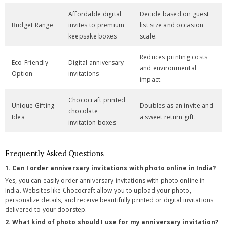
Affordable digital
Decide based on guest
Budget Range
invites to premium
list size and occasion
keepsake boxes
scale.
Reduces printing costs
Eco-Friendly
Digital anniversary
and environmental
Option
invitations
impact.
Chococraft printed
Unique Gifting
Doubles as an invite and
chocolate
Idea
a sweet return gift.
invitation boxes
---------------------------------------------------------------------------------------------------
Frequently Asked Questions
1. Can I order anniversary invitations with photo online in India?
Yes, you can easily order anniversary invitations with photo online in
India. Websites like Chococraft allow you to upload your photo,
personalize details, and receive beautifully printed or digital invitations
delivered to your doorstep.
2. What kind of photo should I use for my anniversary invitation?