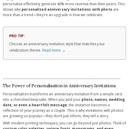
personalize effectively generate 40% more revenue than their peers. This
shows why
personalized anniversary invitations with photo
are
more than a trend—they’re an upgrade in how we celebrate.
PRO TIP:
Choose an anniversary invitation style that matches your
celebration theme.
Read more →
---------------------------------------------------------------------------------------------------
The Power of Personalisation in Anniversary Invitations
Personalisation transforms an anniversary invitation from a simple card
into a cherished keepsake. When you add your
photo, names, wedding
date, or even a heartfelt message
, the invitation becomes a
reflection of your journey as a couple. This is why invitations with photos
are growing so popular—they don’t just inform, they tell a story.
With modern printing techniques, you can go beyond just photos. Think of
custom color palettes, unique fonts, monograms, and even