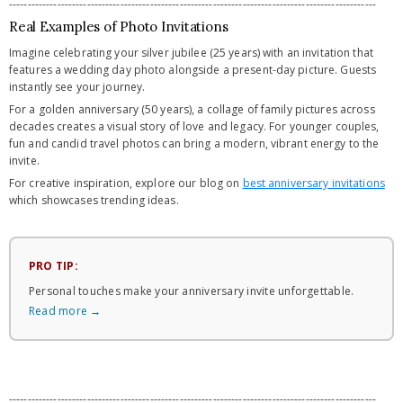
---------------------------------------------------------------------------------------------------
Real Examples of Photo Invitations
Imagine celebrating your silver jubilee (25 years) with an invitation that
features a wedding day photo alongside a present-day picture. Guests
instantly see your journey.
For a golden anniversary (50 years), a collage of family pictures across
decades creates a visual story of love and legacy. For younger couples,
fun and candid travel photos can bring a modern, vibrant energy to the
invite.
For creative inspiration, explore our blog on
best anniversary invitations
which showcases trending ideas.
PRO TIP:
Personal touches make your anniversary invite unforgettable.
Read more →
---------------------------------------------------------------------------------------------------