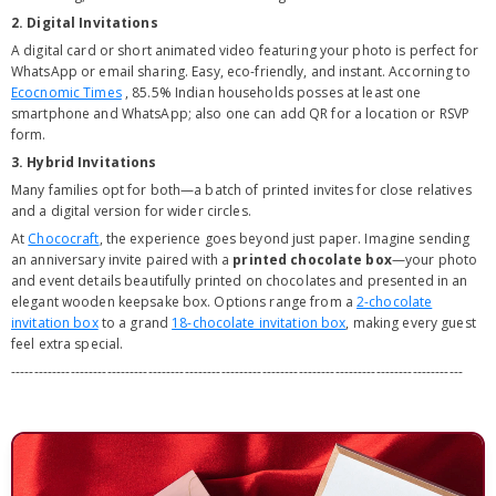
2. Digital Invitations
A digital card or short animated video featuring your photo is perfect for
WhatsApp or email sharing. Easy, eco-friendly, and instant. Accorning to
Ecocnomic Times
,
85.5% Indian households posses at least one
smartphone
and WhatsApp; also one can add QR for a location or RSVP
form.
3. Hybrid Invitations
Many families opt for both—a batch of printed invites for close relatives
and a digital version for wider circles.
At
Chococraft
, the experience goes beyond just paper. Imagine sending
an anniversary invite paired with a
printed chocolate box
—your photo
and event details beautifully printed on chocolates and presented in an
elegant wooden keepsake box. Options range from a
2-chocolate
invitation box
to a grand
18-chocolate invitation box
, making every guest
feel extra special.
---------------------------------------------------------------------------------------------------