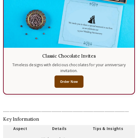
Classic Chocolate Invites
Timeless designs with delicious chocolates for your anniversary
invitation.
Order Now
---------------------------------------------------------------------------------------------------
Key Information
Aspect
Details
Tips & Insights