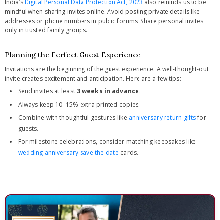
India’s
Digital Personal Data Protection Act, 2023
also reminds us to be
mindful when sharing invites online. Avoid posting private details like
addresses or phone numbers in public forums. Share personal invites
only in trusted family groups.
---------------------------------------------------------------------------------------------------
Planning the Perfect Guest Experience
Invitations are the beginning of the guest experience. A well-thought-out
invite creates excitement and anticipation. Here are a few tips:
Send invites at least
3 weeks in advance
.
Always keep 10–15% extra printed copies.
Combine with thoughtful gestures like
anniversary return gifts
for
guests.
For milestone celebrations, consider matching keepsakes like
wedding anniversary save the date
cards.
---------------------------------------------------------------------------------------------------