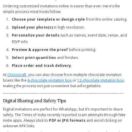
Ordering customized invitations online is easier than ever. Here’s the
simple process most hosts follow:
Choose your template or design style
from the online catalog.
Upload your photo(s)
in high resolution.
Personalize your details
such as names, event date, venue, and
RSVP info.
Preview & approve the proof
before printing.
Select print quantities
and finishes.
Place order and track delivery.
At
Chococraft
, you can also choose from multiple chocolate invitation
boxes like the
6-chocolate invitation box
or
12-chocolate invitation box
,
making the process not just convenient but unforgettable.
---------------------------------------------------------------------------------------------------
Digital Sharing and Safety Tips
Digital invitations are perfect for WhatsApp, but it’s important to share
safely. The Times of India recently reported scam attempts through fake
invite apps. Always stick to
PDF or JPG formats
and avoid clicking on
unknown APK links.