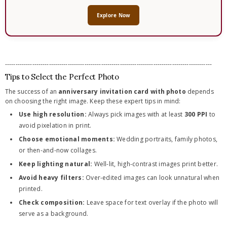
Explore Now
---------------------------------------------------------------------------------------------------
Tips to Select the Perfect Photo
The success of an
anniversary invitation card with photo
depends
on choosing the right image. Keep these expert tips in mind:
Use high resolution:
Always pick images with at least
300 PPI
to
avoid pixelation in print.
Choose emotional moments:
Wedding portraits, family photos,
or then-and-now collages.
Keep lighting natural:
Well-lit, high-contrast images print better.
Avoid heavy filters:
Over-edited images can look unnatural when
printed.
Check composition:
Leave space for text overlay if the photo will
serve as a background.