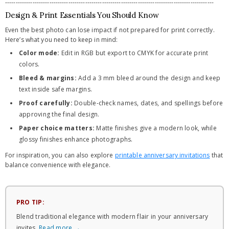
---------------------------------------------------------------------------------------------------
Design & Print Essentials You Should Know
Even the best photo can lose impact if not prepared for print correctly.
Here’s what you need to keep in mind:
Color mode:
Edit in RGB but export to CMYK for accurate print
colors.
Bleed & margins:
Add a 3 mm bleed around the design and keep
text inside safe margins.
Proof carefully:
Double-check names, dates, and spellings before
approving the final design.
Paper choice matters:
Matte finishes give a modern look, while
glossy finishes enhance photographs.
For inspiration, you can also explore
printable anniversary invitations
that
balance convenience with elegance.
PRO TIP:
Blend traditional elegance with modern flair in your anniversary
invites.
Read more →