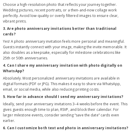
Choose a high-resolution photo that reflects your journey together.
Wedding pictures, recent portraits, or a then-and-now collage work
perfectly. Avoid low-quality or overly filtered images to ensure clear,
vibrant prints.
3. Are photo anniversary invitations better than traditional
cards?
Yes! A photo anniversary invitation feels more personal and meaningful.
Guests instantly connect with your image, making the invite memorable. It
also doubles as a keepsake, especially for milestone celebrations like
25th or 50th anniversaries.
4. Can I share my anniversary invitation with photo digitally on
WhatsApp?
Absolutely. Most personalized anniversary invitations are available in
digital formats (PDF or JPG). This makes it easy to share via WhatsApp,
email, or social media, while also reducing printing costs.
5. How far in advance should I send my anniversary invitations?
Ideally, send your anniversary invitations 3–4 weeks before the event. This
gives guests enough time to plan, RSVP, and block their calendar. For
larger milestone events, consider sending “save the date” cards even
earlier.
6. Can I customize both text and photo in anniversary invitations?