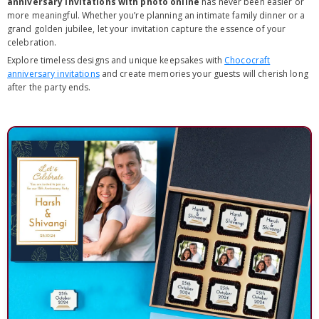
anniversary invitations with photo online
has never been easier or
more meaningful. Whether you’re planning an intimate family dinner or a
grand golden jubilee, let your invitation capture the essence of your
celebration.
Explore timeless designs and unique keepsakes with
Chococraft
anniversary invitations
and create memories your guests will cherish long
after the party ends.