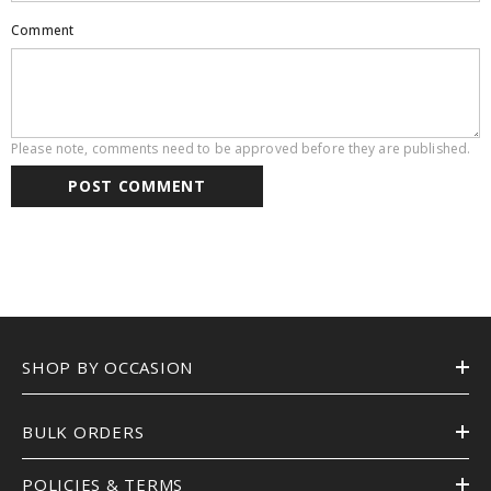
Comment
Please note, comments need to be approved before they are published.
SHOP BY OCCASION
BULK ORDERS
POLICIES & TERMS