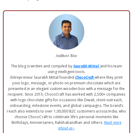
Author Bio
The blog is written and compiled by
Saurabh Mittal
and his team
using intelligent tools.
Entrepreneur Saurabh Mittal founded
ChocoCraft
where they print
your logo, message, or photo on premium chocolate which are
presented in an elegant custom wooden box with a message for the
recipient. Since 2013, ChocoCraft has worked with 2,500+ companies
with logo chocolate gifts for occasions like Diwali, client outreach,
onboarding, milestone events, and global campaigns. The brand’s
reach also extends to over 1,00,000 B2C customers across India, who
choose ChocoCraft to celebrate life’s personal moments like
Birthdays, Anniversaries, Rakshabandhan and others.
Read more
about us
›