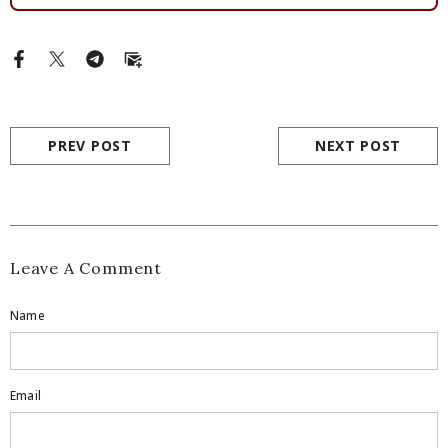
PREV POST
NEXT POST
Leave A Comment
Name
Email