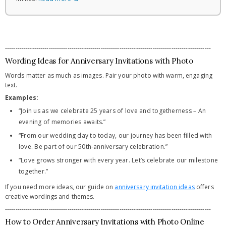
---------------------------------------------------------------------------------------------------
Wording Ideas for Anniversary Invitations with Photo
Words matter as much as images. Pair your photo with warm, engaging
text.
Examples:
“Join us as we celebrate 25 years of love and togetherness – An
evening of memories awaits.”
“From our wedding day to today, our journey has been filled with
love. Be part of our 50th-anniversary celebration.”
“Love grows stronger with every year. Let’s celebrate our milestone
together.”
If you need more ideas, our guide on
anniversary invitation ideas
offers
creative wordings and themes.
---------------------------------------------------------------------------------------------------
How to Order Anniversary Invitations with Photo Online