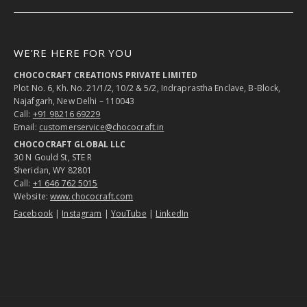
WE’RE HERE FOR YOU
CHOCOCRAFT CREATIONS PRIVATE LIMITED
Plot No. 6, Kh. No. 21/1/2, 10/2 & 5/2, Indraprastha Enclave, B-Block,
Najafgarh, New Delhi – 110043
Call:
+91 98216 69229
Email:
customerservice@chococraft.in
CHOCOCRAFT GLOBAL LLC
30 N Gould St, STE R
Sheridan, WY 82801
Call:
+1 646 762 5015
Website:
www.chococraft.com
Facebook
|
Instagram
|
YouTube
|
LinkedIn