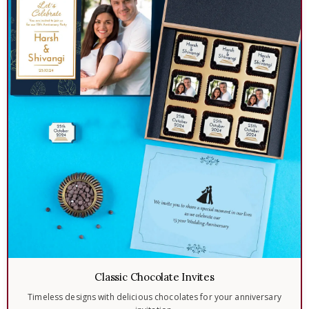
Classic Chocolate Invites
Timeless designs with delicious chocolates for your anniversary