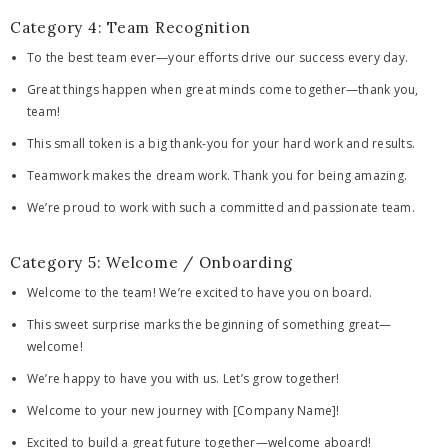
Category 4: Team Recognition
To the best team ever—your efforts drive our success every day.
Great things happen when great minds come together—thank you,
team!
This small token is a big thank-you for your hard work and results.
Teamwork makes the dream work. Thank you for being amazing.
We’re proud to work with such a committed and passionate team.
Category 5: Welcome / Onboarding
Welcome to the team! We’re excited to have you on board.
This sweet surprise marks the beginning of something great—
welcome!
We’re happy to have you with us. Let’s grow together!
Welcome to your new journey with [Company Name]!
Excited to build a great future together—welcome aboard!