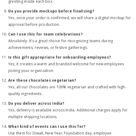
greeting inside each box.
Do you provide mockups before finalizing?
Yes, once your order is confirmed, we will share a digital mockup for
approval before production.
Can I use this for team celebrations?
Absolutely. It’s a great choice for recognizing teams during
achievements, reviews, or festive gatherings.
Is this gift appropriate for onboarding employees?
Yes, it creates a warm and branded welcome for new employees
joining your organization.
Are these chocolates vegetarian?
Yes, all our chocolates are 100% vegetarian and crafted with high-
quality ingredients.
Do you deliver across India?
Yes, delivery is available across India. Additional charges apply for
multiple shipping locations.
What kind of events can I use this for?
Use them for Diwali, New Year, foundation day, employee