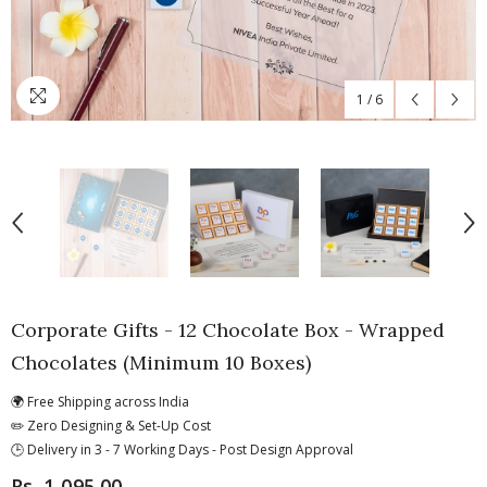
1
/
6
Corporate Gifts - 12 Chocolate Box - Wrapped
Chocolates (Minimum 10 Boxes)
🌍 Free Shipping across India
✏️ Zero Designing & Set-Up Cost
🕒 Delivery in 3 - 7 Working Days - Post Design Approval
Rs. 1,095.00