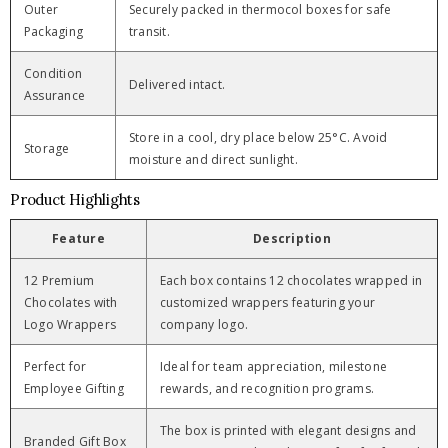
Outer
Securely packed in thermocol boxes for safe
Packaging
transit.
Condition
Delivered intact.
Assurance
Store in a cool, dry place below 25°C. Avoid
Storage
moisture and direct sunlight.
Product Highlights
Feature
Description
12 Premium
Each box contains 12 chocolates wrapped in
Chocolates with
customized wrappers featuring your
Logo Wrappers
company logo.
Perfect for
Ideal for team appreciation, milestone
Employee Gifting
rewards, and recognition programs.
The box is printed with elegant designs and
Branded Gift Box