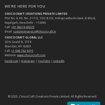
WE’RE HERE FOR YOU
CHOCOCRAFT CREATIONS PRIVATE LIMITED
Plot No. 6, Kh. No. 21/1/2, 10/2 & 5/2, Indraprastha Enclave, B-Block,
Najafgarh, New Delhi – 110043
Call:
+91 98216 69229
Email:
customerservice@chococraft.in
CHOCOCRAFT GLOBAL LLC
30 N Gould St, STE R
Sheridan, WY 82801
Call:
+1 646 762 5015
Website:
www.chococraft.com
Facebook
|
Instagram
|
YouTube
|
LinkedIn
© 2025, ChocoCraft Creations Private Limited. All Rights Reserved.