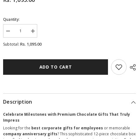
Quantity:
Decrease
Increase
quantity
quantity
for
for
Rs. 1,095.00
Subtotal:
Corporate
Corporate
Gifts
Gifts
-
-
12
12
Chocolate
Chocolate
ADD TO CART
Box
Box
-
-
Wrapped
Wrapped
Chocolates
Chocolates
(Minimum
(Minimum
10
10
Boxes)
Boxes)
Description
Celebrate Milestones with Premium Chocolate Gifts That Truly
Impress
Looking for the
best corporate gifts for employees
or memorable
company anniversary gifts
? This sophisticated 12-piece chocolate box