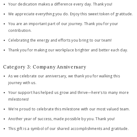
Your dedication makes a difference every day. Thank you!
We appreciate everything you do. Enjoy this sweet token of gratitude.
You are an important part of our journey. Thank you for your
contribution.
Celebrating the energy and efforts you bring to our team!
Thank you for making our workplace brighter and better each day.
Category 3: Company Anniversary
As we celebrate our anniversary, we thank you for walking this
journey with us.
Your support has helped us grow and thrive—here’s to many more
milestones!
We’re proud to celebrate this milestone with our most valued team.
Another year of success, made possible by you. Thank you!
This gift is a symbol of our shared accomplishments and gratitude.