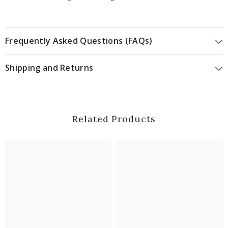
Frequently Asked Questions (FAQs)
Shipping and Returns
Related Products