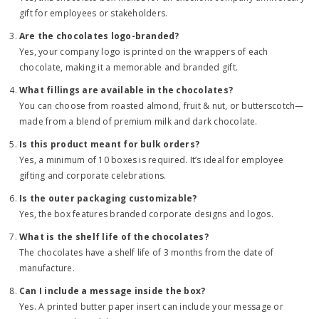
gift for employees or stakeholders.
Are the chocolates logo-branded?
Yes, your company logo is printed on the wrappers of each
chocolate, making it a memorable and branded gift.
What fillings are available in the chocolates?
You can choose from roasted almond, fruit & nut, or butterscotch—
made from a blend of premium milk and dark chocolate.
Is this product meant for bulk orders?
Yes, a minimum of 10 boxes is required. It’s ideal for employee
gifting and corporate celebrations.
Is the outer packaging customizable?
Yes, the box features branded corporate designs and logos.
What is the shelf life of the chocolates?
The chocolates have a shelf life of 3 months from the date of
manufacture.
Can I include a message inside the box?
Yes. A printed butter paper insert can include your message or