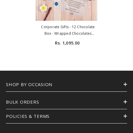
Corporate Gifts - 12 Chocolate
Box - Wrapped Chocolates
(Minimum 10 Boxes)
Rs. 1,095.00
SHOP BY OCCASION
BULK ORDERS
POLICIES & TERMS