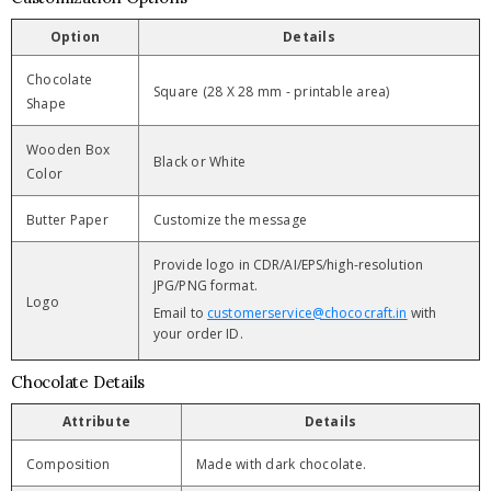
Option
Details
Chocolate
Square (28 X 28 mm - printable area)
Shape
Wooden Box
Black or White
Color
Butter Paper
Customize the message
Provide logo in CDR/AI/EPS/high-resolution
JPG/PNG format.
Logo
Email to
customerservice@chococraft.in
with
your order ID.
Chocolate Details
Attribute
Details
Composition
Made with dark chocolate.