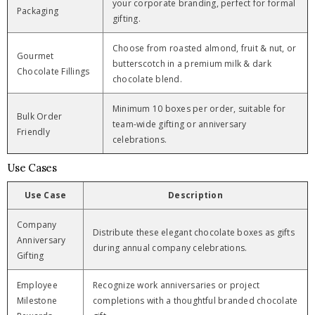
your corporate branding, perfect for formal
Packaging
gifting.
Choose from roasted almond, fruit & nut, or
Gourmet
butterscotch in a premium milk & dark
Chocolate Fillings
chocolate blend.
Minimum 10 boxes per order, suitable for
Bulk Order
team-wide gifting or anniversary
Friendly
celebrations.
Use Cases
Use Case
Description
Company
Distribute these elegant chocolate boxes as gifts
Anniversary
during annual company celebrations.
Gifting
Employee
Recognize work anniversaries or project
Milestone
completions with a thoughtful branded chocolate