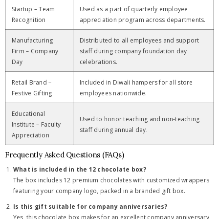
Startup – Team
Used as a part of quarterly employee
Recognition
appreciation program across departments.
Manufacturing
Distributed to all employees and support
Firm – Company
staff during company foundation day
Day
celebrations.
Retail Brand –
Included in Diwali hampers for all store
Festive Gifting
employees nationwide.
Educational
Used to honor teaching and non-teaching
Institute – Faculty
staff during annual day.
Appreciation
Frequently Asked Questions (FAQs)
What is included in the 12 chocolate box?
The box includes 12 premium chocolates with customized wrappers
featuring your company logo, packed in a branded gift box.
Is this gift suitable for company anniversaries?
Yes, this chocolate box makes for an excellent company anniversary