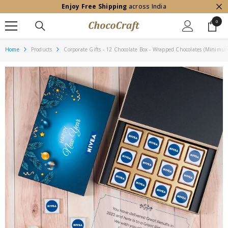
Enjoy Free Shipping
across India
SKIP TO CONTENT
0
0
item
Home
Products
Corporate Gifts - 12 Chocolate Box - Wrapped Chocolates (Minimu