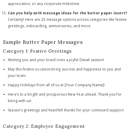
appreciation, or any corporate milestone.
Can you help with message ideas for the butter paper insert?
Certainly! Here are 25 message options across categories like festive
greetings, onboarding, anniversaries, and more.
Sample Butter Paper Messages
Category 1: Festive Greetings
Wishing you and your loved ones a joyful Diwali season!
May this festive occasion bring success and happiness to you and
your team.
Happy Holidays from all of us at [Your Company Name]!
Here’s to a bright and prosperous New Year ahead. Thank you for
being with us!
Season’s greetings and heartfelt thanks for your continued support.
Category 2: Employee Engagement