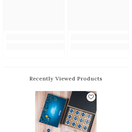
Recently Viewed Products