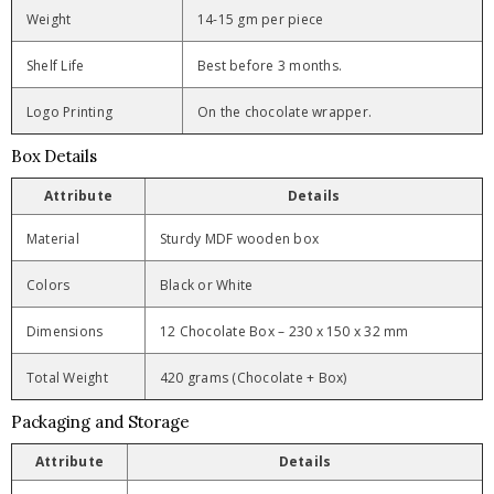
Weight
14-15 gm per piece
Shelf Life
Best before 3 months.
Logo Printing
On the chocolate wrapper.
Box Details
Attribute
Details
Material
Sturdy MDF wooden box
Colors
Black or White
Dimensions
12 Chocolate Box – 230 x 150 x 32 mm
Total Weight
420 grams (Chocolate + Box)
Packaging and Storage
Attribute
Details