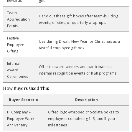
Rewards
gift.
Team
Hand out these gift boxes after team-building
Appreciation
events, offsites, or quarterly wrap-ups.
Events
Festive
Use during Diwali, New Year, or Christmas as a
Employee
tasteful employee gift box.
Gifting
Internal
Offer to award winners and participants at
Award
internal recognition events or R&R programs.
Ceremonies
How Buyers Used This
Buyer Scenario
Description
IT Company –
Gifted logo-wrapped chocolate boxes to
Employee Work
employees completing 1, 3, and 5-year
Anniversary
milestones.