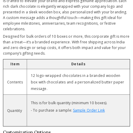
is crafted to elevate your brand and express genuine appreciation. Each
rich dark chocolate is elegantly wrapped with your company logo and
presented in a sleek wooden box, also personalized with your branding.
A custom message adds a thoughtful touch—making this gift ideal for
employee milestones, anniversaries, team recognitions, or festive
celebrations.
Designed for bulk orders of 10 boxes or more, this corporate gift is more
than a treat—it’s a branded experience. With free shipping across India
and zero design or setup costs, it offers both impact and value for your
company’s gifting needs.
Item
Details
12 logo-wrapped chocolates in a branded wooden
Contents
box with chocolates and a personalized butter paper
message.
This is for bulk quantity (minimum 10 boxes).
- To purchase a sample:
Sample Order Link
Quantity
Customization Options